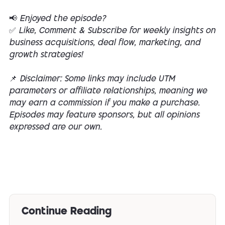
📢 Enjoyed the episode?
✅ Like, Comment & Subscribe for weekly insights on
business acquisitions, deal flow, marketing, and
growth strategies!
📌 Disclaimer: Some links may include UTM
parameters or affiliate relationships, meaning we
may earn a commission if you make a purchase.
Episodes may feature sponsors, but all opinions
expressed are our own.
Continue Reading