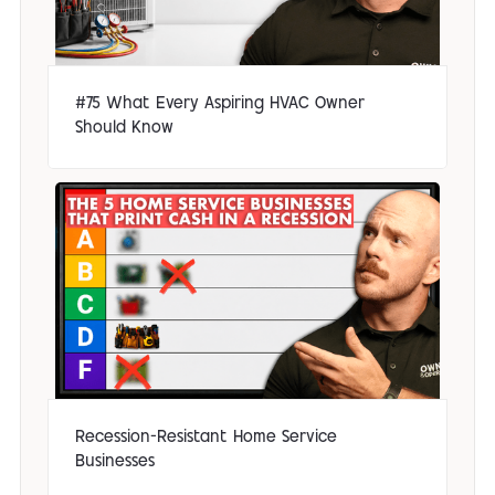
#75 What Every Aspiring HVAC Owner
Should Know
Recession-Resistant Home Service
Businesses