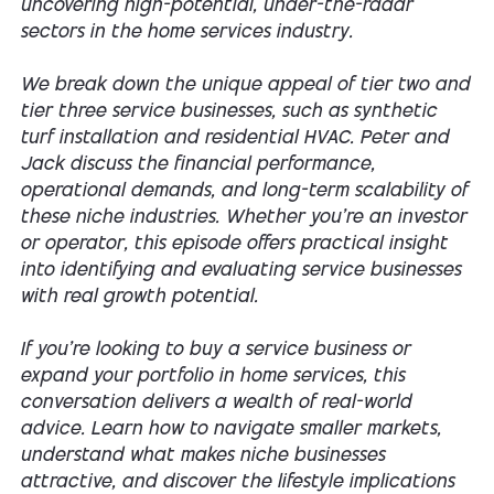
uncovering high-potential, under-the-radar
sectors in the home services industry.
We break down the unique appeal of tier two and
tier three service businesses, such as synthetic
turf installation and residential HVAC. Peter and
Jack discuss the financial performance,
operational demands, and long-term scalability of
these niche industries. Whether you're an investor
or operator, this episode offers practical insight
into identifying and evaluating service businesses
with real growth potential.
If you’re looking to buy a service business or
expand your portfolio in home services, this
conversation delivers a wealth of real-world
advice. Learn how to navigate smaller markets,
understand what makes niche businesses
attractive, and discover the lifestyle implications