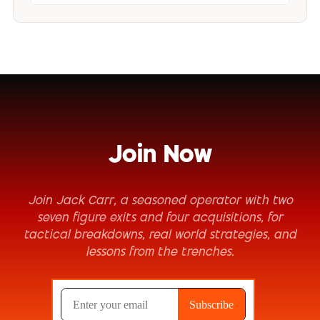
Join Now
Join Jack Carr, a seasoned operator with two
seven figure exits and four acquisitions, for
tactical breakdowns, real world strategies, and
lessons from the trenches.