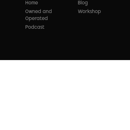
Home
Blog
Owned and
Workshop
Operated
Podcast