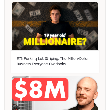
#76 Parking Lot Striping: The Million-Dollar
Business Everyone Overlooks