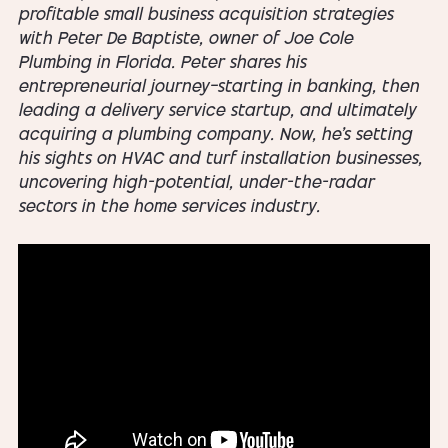
profitable small business acquisition strategies
with Peter De Baptiste, owner of Joe Cole
Plumbing in Florida. Peter shares his
entrepreneurial journey—starting in banking, then
leading a delivery service startup, and ultimately
acquiring a plumbing company. Now, he's setting
his sights on HVAC and turf installation businesses,
uncovering high-potential, under-the-radar
sectors in the home services industry.