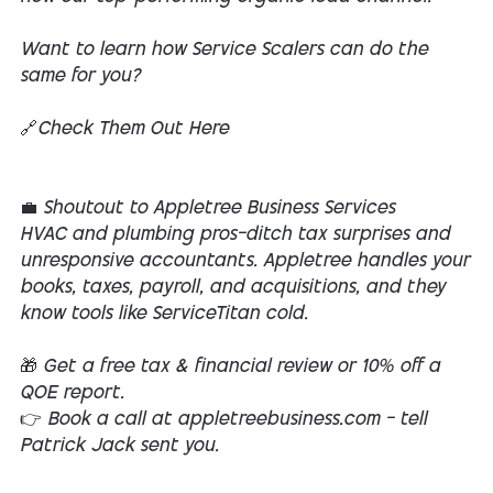
Want to learn how Service Scalers can do the
same for you?
🔗Check Them Out Here
💼 Shoutout to Appletree Business Services
HVAC and plumbing pros—ditch tax surprises and
unresponsive accountants. Appletree handles your
books, taxes, payroll, and acquisitions, and they
know tools like ServiceTitan cold.
🎁 Get a free tax & financial review or 10% off a
QOE report.
👉 Book a call at appletreebusiness.com — tell
Patrick Jack sent you.