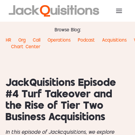
Browse Blog:
HR
Org
Call
Operations
Podcast
Acquisitions
Chart
Center
JackQuisitions Episode
#4 Turf Takeover and
the Rise of Tier Two
Business Acquisitions
In this episode of Jackcquisitions, we explore