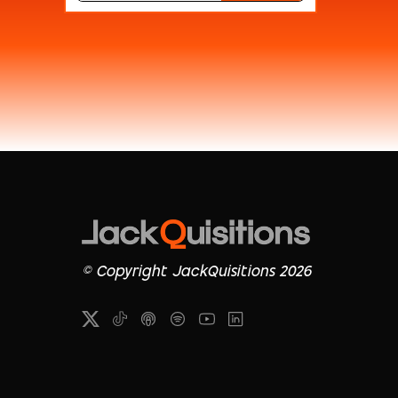
© Copyright JackQuisitions 2026