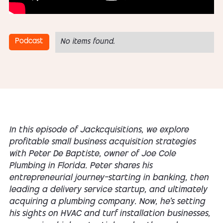
Podcast
No items found.
In this episode of Jackcquisitions, we explore
profitable small business acquisition strategies
with Peter De Baptiste, owner of Joe Cole
Plumbing in Florida. Peter shares his
entrepreneurial journey—starting in banking, then
leading a delivery service startup, and ultimately
acquiring a plumbing company. Now, he's setting
his sights on HVAC and turf installation businesses,