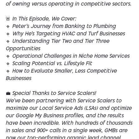
of owning versus operating in competitive sectors.
🚨 In This Episode, We Cover:
🔹 Peter’s Journey from Banking to Plumbing
🔹 Why He’s Targeting HVAC and Turf Businesses
🔹 Understanding Tier Two and Tier Three
Opportunities
🔹 Operational Challenges in Niche Home Services
🔹 Scaling Potential vs. Lifestyle Fit
🔹 How to Evaluate Smaller, Less Competitive
Businesses
💼 Special Thanks to Service Scalers!
We’ve been partnering with Service Scalers to
maximize our Local Service Ads (LSAs) and optimize
our Google My Business profiles, and the results
have been incredible. With hundreds of thousands
in sales and 900+ calls in a single week, GMBs are
now our top-performing organic lead channel.