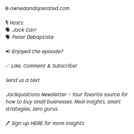
🌐 ownedandoperated.com
🎙️ Hosts:
🗣️ Jack Carr
🗣️ Peter Debaptiste
📢 Enjoyed the episode?
✅ Like, Comment & Subscribe!
Send us a text
Jackquisitions Newsletter — Your favorite source for
how to buy small businesses. Real insights, smart
strategies, zero gurus.
🖊️ Sign up HERE for more insights