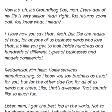
Now it's, uh, it's Groundhog Day, man. Every day of
my life is very similar. Yeah, right. Tax returns, zoom
call. You know what I mean?
I, I love how you say that. Yeah. But like the reality
of that, for anyone of us business nerds who love
that, it's like you get to look inside hundreds and
hundreds of different types of businesses and
models commercial.
Residential. Mm-hmm. Home services
manufacturing. So I know you say business as usual
for you, but for the other side For, for all of us
nerds out there. Like, that's awesome. That sounds
like so much fun.
Listen man, I got the best job in the world. Not to