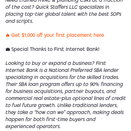
Need trained HVAC & plumbing CSRs at a fraction
of the cost? Quick Staffers LLC specializes in
placing top-tier global talent with the best SOPs
and scripts.
🔥 Get $1,000 off your first placement here
💼 Special Thanks to First Internet Bank!
Looking to buy or expand a business? First
Internet Bank is a National Preferred SBA lender
specializing in acquisitions for the skilled trades.
Their SBA loan program offers up to 90% financing
for business acquisitions, partner buyouts, and
commercial real estate—plus optional lines of credit
to fuel future growth. Unlike traditional lenders,
they take a “how can we” approach, making deals
happen for both first-time buyers and
experienced operators.