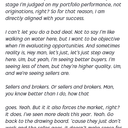
stage I'm judged on my portfolio performance, not
originations, right? So for that reason, I am
directly aligned with your success.
I can't let you do a bad deal. Not to say I'm like
walking on water here, but I want to be objective
when I'm evaluating opportunities. And sometimes
reality is, Hey man, let's just, let's just step away
here. Um, but yeah, I'm seeing better buyers. I'm
seeing less of them, but they're higher quality. Um,
and we're seeing sellers are.
Sellers and brokers. Or sellers and brokers. Man,
you know better than I do, how that
goes. Yeah. But it it also forces the market, right?
It does. I've seen more deals this year. Yeah. Go
back to the drawing board. 'cause they just don't