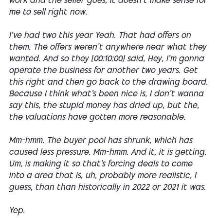
work and the seller goes, it doesn't make sense for
me to sell right now.
I've had two this year Yeah. That had offers on
them. The offers weren't anywhere near what they
wanted. And so they [00:10:00] said, Hey, I'm gonna
operate the business for another two years. Get
this right and then go back to the drawing board.
Because I think what's been nice is, I don't wanna
say this, the stupid money has dried up, but the,
the valuations have gotten more reasonable.
Mm-hmm. The buyer pool has shrunk, which has
caused less pressure. Mm-hmm. And it, it is getting.
Um, is making it so that's forcing deals to come
into a area that is, uh, probably more realistic, I
guess, than than historically in 2022 or 2021 it was.
Yep.