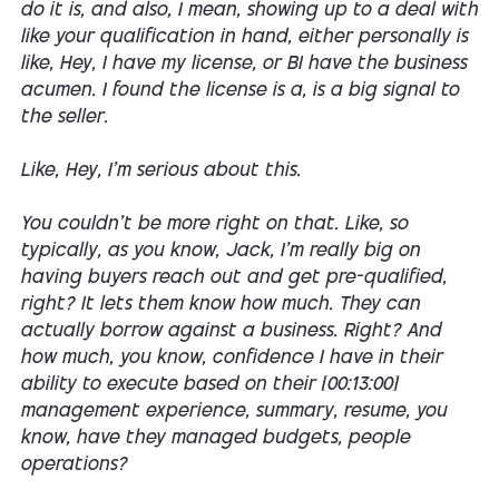
do it is, and also, I mean, showing up to a deal with
like your qualification in hand, either personally is
like, Hey, I have my license, or BI have the business
acumen. I found the license is a, is a big signal to
the seller.
Like, Hey, I'm serious about this.
You couldn't be more right on that. Like, so
typically, as you know, Jack, I'm really big on
having buyers reach out and get pre-qualified,
right? It lets them know how much. They can
actually borrow against a business. Right? And
how much, you know, confidence I have in their
ability to execute based on their [00:13:00]
management experience, summary, resume, you
know, have they managed budgets, people
operations?