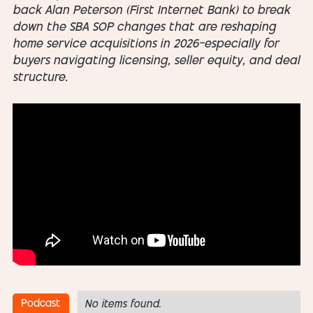
back Alan Peterson (First Internet Bank) to break
down the SBA SOP changes that are reshaping
home service acquisitions in 2026—especially for
buyers navigating licensing, seller equity, and deal
structure.
Podcast
No items found.