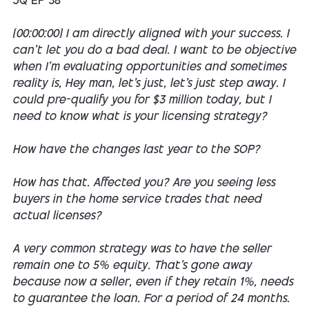
JQ EP 38
[00:00:00] I am directly aligned with your success. I
can't let you do a bad deal. I want to be objective
when I'm evaluating opportunities and sometimes
reality is, Hey man, let's just, let's just step away. I
could pre-qualify you for $3 million today, but I
need to know what is your licensing strategy?
How have the changes last year to the SOP?
How has that. Affected you? Are you seeing less
buyers in the home service trades that need
actual licenses?
A very common strategy was to have the seller
remain one to 5% equity. That's gone away
because now a seller, even if they retain 1%, needs
to guarantee the loan. For a period of 24 months.