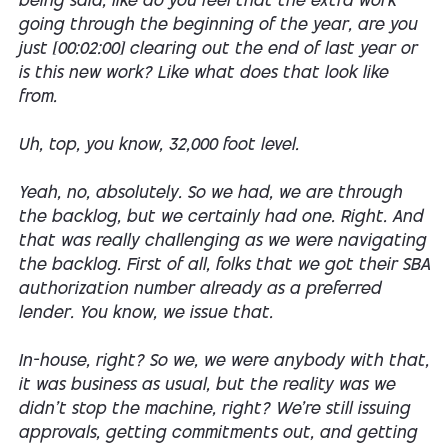
being said, like do you feel that the extra work
going through the beginning of the year, are you
just [00:02:00] clearing out the end of last year or
is this new work? Like what does that look like
from.
Uh, top, you know, 32,000 foot level.
Yeah, no, absolutely. So we had, we are through
the backlog, but we certainly had one. Right. And
that was really challenging as we were navigating
the backlog. First of all, folks that we got their SBA
authorization number already as a preferred
lender. You know, we issue that.
In-house, right? So we, we were anybody with that,
it was business as usual, but the reality was we
didn't stop the machine, right? We're still issuing
approvals, getting commitments out, and getting