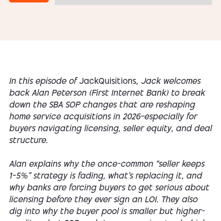
In this episode of
JackQuisitions
, Jack welcomes
back Alan Peterson (First Internet Bank) to break
down the SBA SOP changes that are reshaping
home service acquisitions in 2026—especially for
buyers navigating licensing, seller equity, and deal
structure.
Alan explains why the once-common “seller keeps
1–5%” strategy is fading, what’s replacing it, and
why banks are forcing buyers to get serious about
licensing
before
they ever sign an LOI. They also
dig into why the buyer pool is smaller but higher-