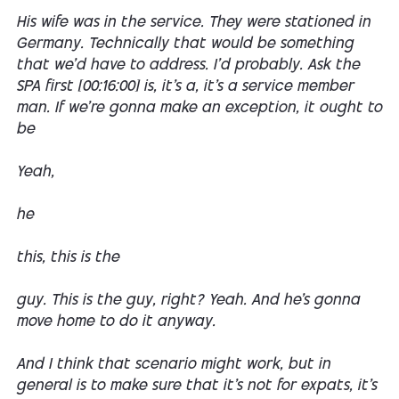
His wife was in the service. They were stationed in
Germany. Technically that would be something
that we'd have to address. I'd probably. Ask the
SPA first [00:16:00] is, it's a, it's a service member
man. If we're gonna make an exception, it ought to
be
Yeah,
he
this, this is the
guy. This is the guy, right? Yeah. And he's gonna
move home to do it anyway.
And I think that scenario might work, but in
general is to make sure that it's not for expats, it's