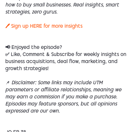
how to buy small businesses. Real insights, smart
strategies, zero gurus.
🖊️ Sign up
HERE
for more insights
📢 Enjoyed the episode?
✅ Like, Comment & Subscribe for weekly insights on
business acquisitions, deal flow, marketing, and
growth strategies!
📌
Disclaimer: Some links may include UTM
parameters or affiliate relationships, meaning we
may earn a commission if you make a purchase.
Episodes may feature sponsors, but all opinions
expressed are our own.