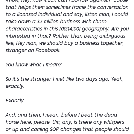
Know, Hey, how much can I borrow against? 'cause
that helps them sometimes frame the conversation
to a licensed individual and say, listen man, I could
take down a $3 million business with these
characteristics in this [00:14:00] geography. Are you
interested in that? Rather than being ambiguous
like, Hey man, we should buy a business together,
stranger on Facebook.
You know what I mean?
So it's the stranger I met like two days ago. Yeah,
exactly.
Exactly.
And, and then, I mean, before I beat the dead
horse here, please. Um, any, is there any whispers
or up and coming SOP changes that people should