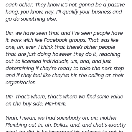
each other. They know it's not gonna be a passive
hang, you know, Hey, I'll qualify your business and
go do something else.
Um, we have seen that and I've seen people have
it work with like Facebook groups. That was like
one, uh, ever. I think that there's other people
that are just doing however they do it, reaching
out to licensed individuals, um, and, and just
determining if they're ready to take the next step
and if they feel like they've hit the ceiling at their
organization.
Um. That's where, that's where we find some value
on the buy side. Mm-hmm.
Yeah, I mean, we had somebody on, um, mother
Plumbing out in, uh, Dallas, and, and that's exactly