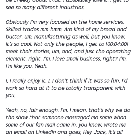
be cheesy about that. I absolutely love it. I get to
see so many different industries.
Obviously I'm very focused on the home services.
Skilled trades mm-hmm. Are kind of my bread and
butter, um, manufacturing as well, but you know.
It's so cool. Not only the people, I get to [00:04:00]
meet their stories, um, and, and just the operating
element, right. I'm, I love small business, right? I'm,
I'm like you. Yeah.
I, I really enjoy it. I, I don't think if it was so fun, I'd
work so hard at it to be totally transparent with
you.
Yeah, no, fair enough. I'm, I mean, that's why we do
the show that someone messaged me some when
some of our fan mail came in, you know, wrote me
an email on LinkedIn and goes, Hey Jack, it's all