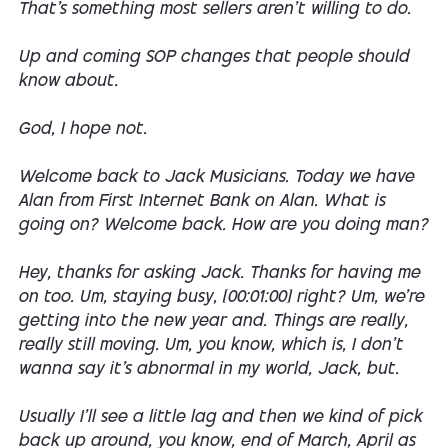
That's something most sellers aren't willing to do.
Up and coming SOP changes that people should
know about.
God, I hope not.
Welcome back to Jack Musicians. Today we have
Alan from First Internet Bank on Alan. What is
going on? Welcome back. How are you doing man?
Hey, thanks for asking Jack. Thanks for having me
on too. Um, staying busy, [00:01:00] right? Um, we're
getting into the new year and. Things are really,
really still moving. Um, you know, which is, I don't
wanna say it's abnormal in my world, Jack, but.
Usually I'll see a little lag and then we kind of pick
back up around, you know, end of March, April as