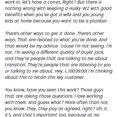
work in, let's have a convo. Right? But there is
nothing wrong with keeping a Husky W2 with good
benefits when you've got a wife and you young
kids at home because you want to be a plumber.
There's other ways to get it done. There's other
ways. That are related to what you've done. And
that would be my advice. 'cause I'm not seeing, I'm
not, I'm seeing a different quality of buyer jack,
and they're people that are talking to me about
transition. They're people that are listening to you
or talking to me about, Hey, I, [00:09:00] I'm thinking
about this to retain this key customer.
You know, have you seen this work? Those guys
that are asking those questions. I love working
with them. And guess what? More often than not,
you know, they, they pay as agreed, right? Uh, it,
it's, and that's important too, because at my