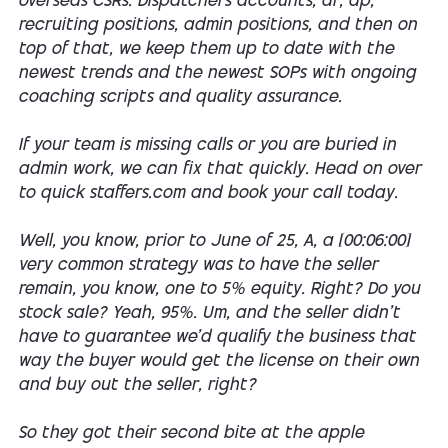
overseas CSRs. Dispatchers accounts, ar, ap,
recruiting positions, admin positions, and then on
top of that, we keep them up to date with the
newest trends and the newest SOPs with ongoing
coaching scripts and quality assurance.
If your team is missing calls or you are buried in
admin work, we can fix that quickly. Head on over
to quick staffers.com and book your call today.
Well, you know, prior to June of 25, A, a [00:06:00]
very common strategy was to have the seller
remain, you know, one to 5% equity. Right? Do you
stock sale? Yeah, 95%. Um, and the seller didn't
have to guarantee we'd qualify the business that
way the buyer would get the license on their own
and buy out the seller, right?
So they got their second bite at the apple