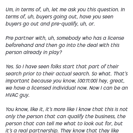
Um, in terms of, uh, let me ask you this question. In
terms of, uh, buyers going out, have you seen
buyers go out and pre-qualify, uh, or.
Pre partner with, uh, somebody who has a license
beforehand and then go into the deal with this
person already in play?
Yes. So I have seen folks start that part of their
search prior to their actual search. So what. That's
important because you know, [00:11:00] hey, great,
we have a licensed individual now. Now I can be an
HVAC guy.
You know, like it, it's more like I know that this is not
only the person that can qualify the business, the
person that can tell me what to look out for, but
it's a real partnership. They know that they like