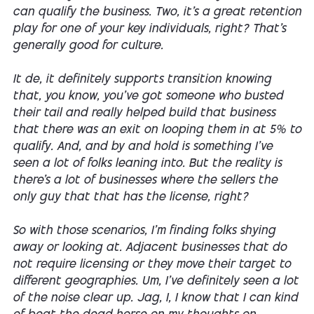
can qualify the business. Two, it's a great retention
play for one of your key individuals, right? That's
generally good for culture.
It de, it definitely supports transition knowing
that, you know, you've got someone who busted
their tail and really helped build that business
that there was an exit on looping them in at 5% to
qualify. And, and by and hold is something I've
seen a lot of folks leaning into. But the reality is
there's a lot of businesses where the sellers the
only guy that that has the license, right?
So with those scenarios, I'm finding folks shying
away or looking at. Adjacent businesses that do
not require licensing or they move their target to
different geographies. Um, I've definitely seen a lot
of the noise clear up. Jag, I, I know that I can kind