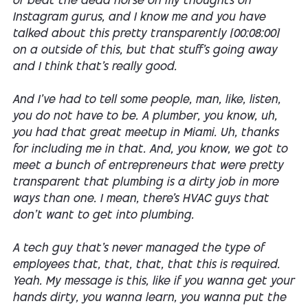
of beat the dead horse on my thoughts on
Instagram gurus, and I know me and you have
talked about this pretty transparently [00:08:00]
on a outside of this, but that stuff's going away
and I think that's really good.
And I've had to tell some people, man, like, listen,
you do not have to be. A plumber, you know, uh,
you had that great meetup in Miami. Uh, thanks
for including me in that. And, you know, we got to
meet a bunch of entrepreneurs that were pretty
transparent that plumbing is a dirty job in more
ways than one. I mean, there's HVAC guys that
don't want to get into plumbing.
A tech guy that's never managed the type of
employees that, that, that, that this is required.
Yeah. My message is this, like if you wanna get your
hands dirty, you wanna learn, you wanna put the