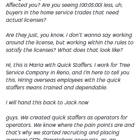
Affected you? Are you seeing [00:05:00] less, uh,
buyers in the home service trades that need
actual licenses?
Are they just, you know, I don't wanna say working
around the license, but working within the rules to
satisfy the licenses? What does that look like?
Hi, this is Maria with Quick Staffers. I work for Tree
Service Company in Reno, and I'm here to tell you
this. Hiring overseas employees with the quick
staffers means trained and dependable.
I will hand this back to Jack now
guys. We created quick staffers as operators for
operators. We know where the pain points are and
that's why we started recruiting and placing