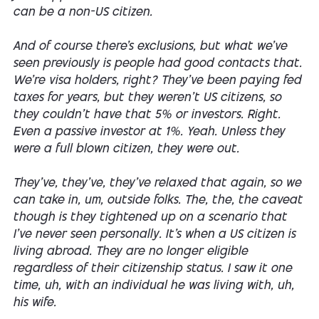
can be a non-US citizen.
And of course there's exclusions, but what we've
seen previously is people had good contacts that.
We're visa holders, right? They've been paying fed
taxes for years, but they weren't US citizens, so
they couldn't have that 5% or investors. Right.
Even a passive investor at 1%. Yeah. Unless they
were a full blown citizen, they were out.
They've, they've, they've relaxed that again, so we
can take in, um, outside folks. The, the, the caveat
though is they tightened up on a scenario that
I've never seen personally. It's when a US citizen is
living abroad. They are no longer eligible
regardless of their citizenship status. I saw it one
time, uh, with an individual he was living with, uh,
his wife.