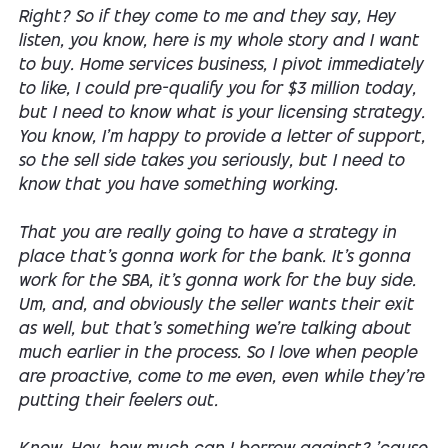
Right? So if they come to me and they say, Hey
listen, you know, here is my whole story and I want
to buy. Home services business, I pivot immediately
to like, I could pre-qualify you for $3 million today,
but I need to know what is your licensing strategy.
You know, I'm happy to provide a letter of support,
so the sell side takes you seriously, but I need to
know that you have something working.
That you are really going to have a strategy in
place that's gonna work for the bank. It's gonna
work for the SBA, it's gonna work for the buy side.
Um, and, and obviously the seller wants their exit
as well, but that's something we're talking about
much earlier in the process. So I love when people
are proactive, come to me even, even while they're
putting their feelers out.