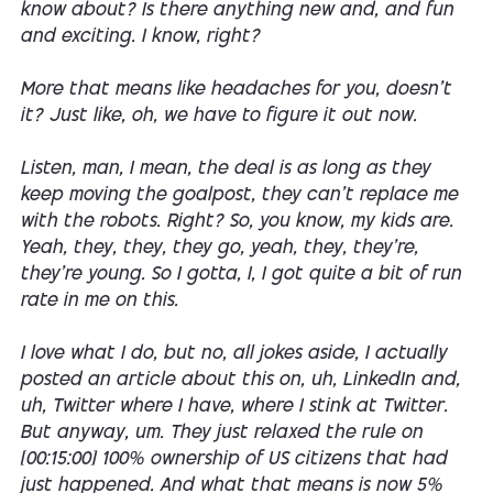
know about? Is there anything new and, and fun
and exciting. I know, right?
More that means like headaches for you, doesn't
it? Just like, oh, we have to figure it out now.
Listen, man, I mean, the deal is as long as they
keep moving the goalpost, they can't replace me
with the robots. Right? So, you know, my kids are.
Yeah, they, they, they go, yeah, they, they're,
they're young. So I gotta, I, I got quite a bit of run
rate in me on this.
I love what I do, but no, all jokes aside, I actually
posted an article about this on, uh, LinkedIn and,
uh, Twitter where I have, where I stink at Twitter.
But anyway, um. They just relaxed the rule on
[00:15:00] 100% ownership of US citizens that had
just happened. And what that means is now 5%