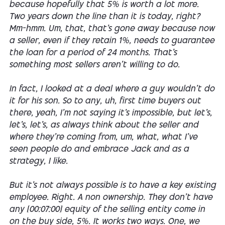
because hopefully that 5% is worth a lot more.
Two years down the line than it is today, right?
Mm-hmm. Um, that, that's gone away because now
a seller, even if they retain 1%, needs to guarantee
the loan for a period of 24 months. That's
something most sellers aren't willing to do.
In fact, I looked at a deal where a guy wouldn't do
it for his son. So to any, uh, first time buyers out
there, yeah, I'm not saying it's impossible, but let's,
let's, let's, as always think about the seller and
where they're coming from, um, what, what I've
seen people do and embrace Jack and as a
strategy, I like.
But it's not always possible is to have a key existing
employee. Right. A non ownership. They don't have
any [00:07:00] equity of the selling entity come in
on the buy side, 5%. It works two ways. One, we