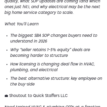
quality, what SOP updates are coming (and which
ones just hit), and why electrical may be the next
big home service category to scale.
What You’ll Learn
The biggest SBA SOP changes buyers need to
understand in 2026
Why “seller retains 1–5% equity” deals are
becoming harder to structure
How licensing is changing deal flow in HVAC,
plumbing, and electrical
The best alternative structure: key employee on
the buy-side
💼
Shoutout to Quick Staffers LLC