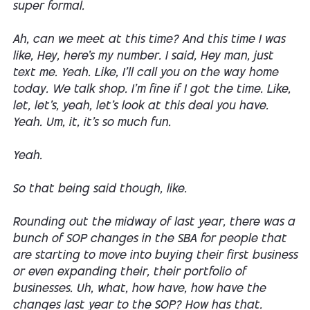
super formal.
Ah, can we meet at this time? And this time I was
like, Hey, here's my number. I said, Hey man, just
text me. Yeah. Like, I'll call you on the way home
today. We talk shop. I'm fine if I got the time. Like,
let, let's, yeah, let's look at this deal you have.
Yeah. Um, it, it's so much fun.
Yeah.
So that being said though, like.
Rounding out the midway of last year, there was a
bunch of SOP changes in the SBA for people that
are starting to move into buying their first business
or even expanding their, their portfolio of
businesses. Uh, what, how have, how have the
changes last year to the SOP? How has that.