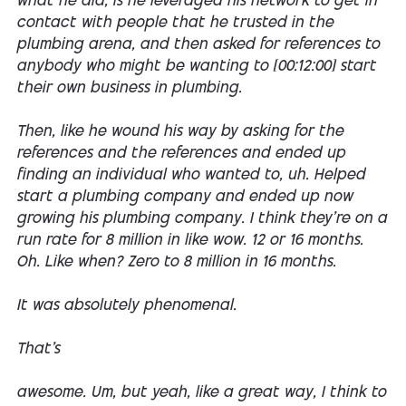
what he did, is he leveraged his network to get in
contact with people that he trusted in the
plumbing arena, and then asked for references to
anybody who might be wanting to [00:12:00] start
their own business in plumbing.
Then, like he wound his way by asking for the
references and the references and ended up
finding an individual who wanted to, uh. Helped
start a plumbing company and ended up now
growing his plumbing company. I think they're on a
run rate for 8 million in like wow. 12 or 16 months.
Oh. Like when? Zero to 8 million in 16 months.
It was absolutely phenomenal.
That's
awesome. Um, but yeah, like a great way, I think to