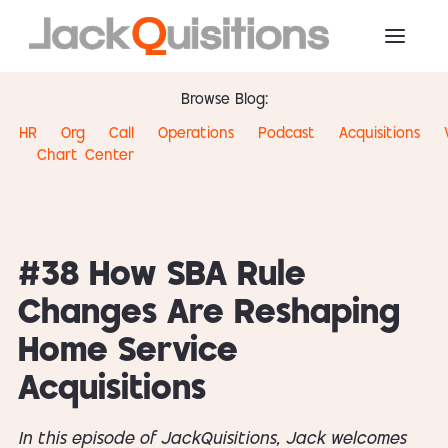
Browse Blog:
HR
Org
Call
Operations
Podcast
Acquisitions
Chart
Center
#38 How SBA Rule
Changes Are Reshaping
Home Service
Acquisitions
In this episode of JackQuisitions, Jack welcomes