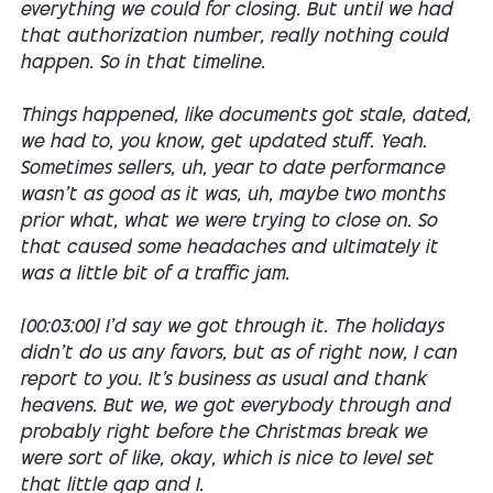
everything we could for closing. But until we had
that authorization number, really nothing could
happen. So in that timeline.
Things happened, like documents got stale, dated,
we had to, you know, get updated stuff. Yeah.
Sometimes sellers, uh, year to date performance
wasn't as good as it was, uh, maybe two months
prior what, what we were trying to close on. So
that caused some headaches and ultimately it
was a little bit of a traffic jam.
[00:03:00] I'd say we got through it. The holidays
didn't do us any favors, but as of right now, I can
report to you. It's business as usual and thank
heavens. But we, we got everybody through and
probably right before the Christmas break we
were sort of like, okay, which is nice to level set
that little gap and I.