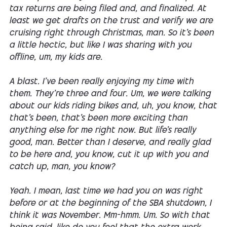
tax returns are being filed and, and finalized. At
least we get drafts on the trust and verify we are
cruising right through Christmas, man. So it's been
a little hectic, but like I was sharing with you
offline, um, my kids are.
A blast. I've been really enjoying my time with
them. They're three and four. Um, we were talking
about our kids riding bikes and, uh, you know, that
that's been, that's been more exciting than
anything else for me right now. But life's really
good, man. Better than I deserve, and really glad
to be here and, you know, cut it up with you and
catch up, man, you know?
Yeah. I mean, last time we had you on was right
before or at the beginning of the SBA shutdown, I
think it was November. Mm-hmm. Um. So with that