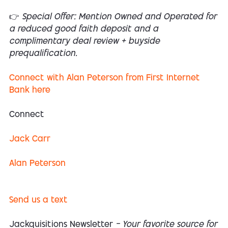
👉 Special Offer: Mention Owned and Operated for
a reduced good faith deposit and a
complimentary deal review + buyside
prequalification.
Connect with Alan Peterson from First Internet
Bank here
Connect
Jack Carr
Alan Peterson
Send us a text
Jackquisitions Newsletter
— Your favorite source for