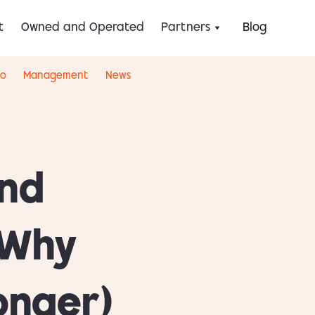
t
Owned and Operated
Partners
Blog
eo
Management
News
ind
 Why
onger)