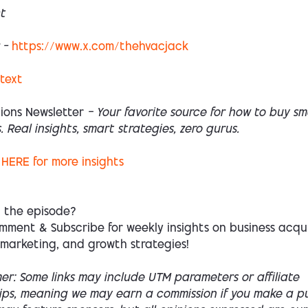
t
 –
https://www.x.com/thehvacjack
 text
ions Newsletter
— Your favorite source for how to buy sm
. Real insights, smart strategies, zero gurus.
HERE
for more insights
d the episode?
mment & Subscribe for weekly insights on business acqui
 marketing, and growth strategies!
mer: Some links may include UTM parameters or affiliate
hips, meaning we may earn a commission if you make a p