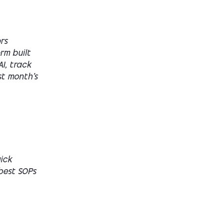
rs
rm built
I, track
st month’s
ick
 best SOPs