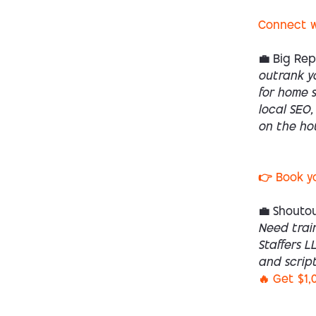
Connect w
💼 Big Re
outrank yo
for home s
local SEO,
on the ho
👉 Book y
💼 Shoutou
Need trai
Staffers L
and script
🔥 Get $1,