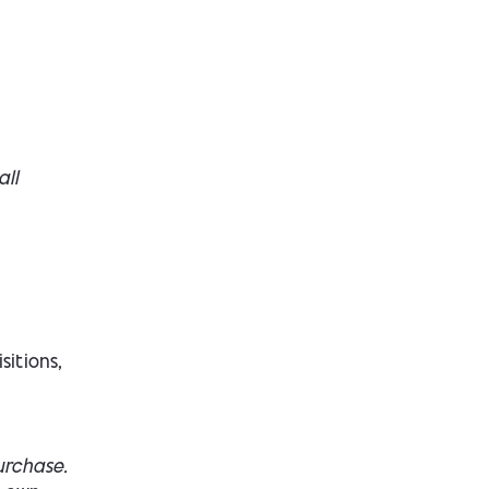
all
sitions,
urchase.