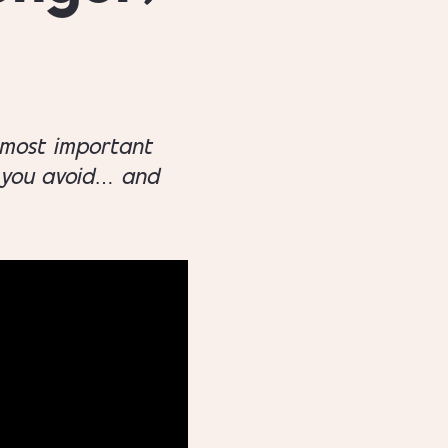
 most important
d you avoid… and