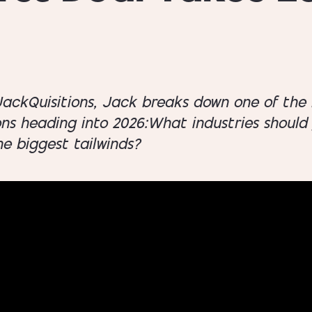
 JackQuisitions, Jack breaks down one of the
ons heading into 2026:What industries shoul
e biggest tailwinds?