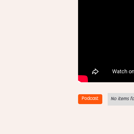
Podcast
No items f