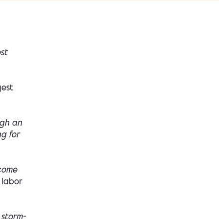
st
gest
ugh an
ng for
ecome
 labor
 storm-