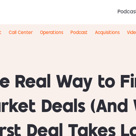
Podcas
t
Call Center
Operations
Podcast
Acquisitions
Vid
e Real Way to F
rket Deals (And
irst Deal Takes L