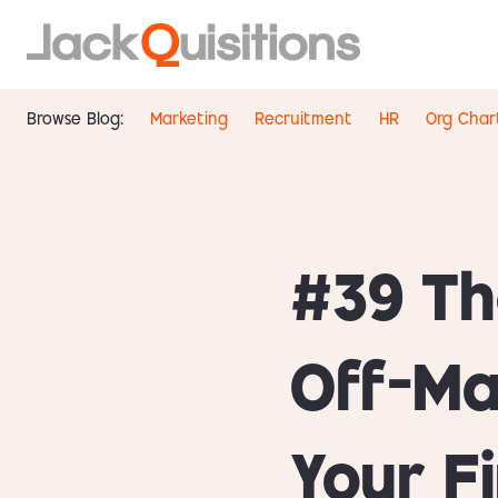
Browse Blog:
Marketing
Recruitment
HR
Org Char
#39 Th
Off-Ma
Your F