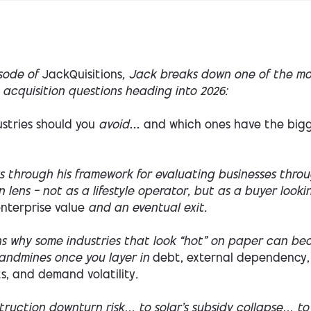
isode of
JackQuisitions
, Jack breaks down one of the mo
acquisition questions heading into 2026:
stries should you
avoid
… and which ones have the big
s through his framework for evaluating businesses thro
n lens — not as a lifestyle operator, but as a buyer looki
nterprise value
and an eventual exit.
ns why some industries that look “hot” on paper can b
landmines once you layer in
debt, external dependency,
s, and demand volatility
.
truction downturn risk… to solar’s subsidy collapse… to