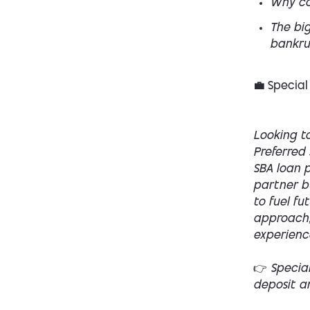
Why co
The big
bankru
💼 Special
Looking to
Preferred 
SBA loan p
partner bu
to fuel fu
approach,
experienc
👉 Specia
deposit a