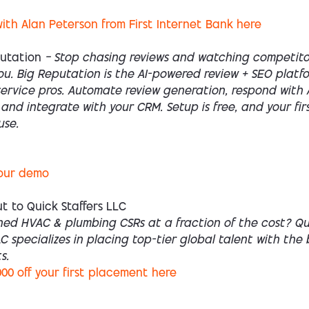
ith Alan Peterson from First Internet Bank here
putation
— Stop chasing reviews and watching competito
u. Big Reputation is the AI-powered review + SEO platfo
ervice pros. Automate review generation, respond with A
 and integrate with your CRM. Setup is free, and your fir
use.
our demo
t to Quick Staffers LLC
ned HVAC & plumbing CSRs at a fraction of the cost? Qu
LC specializes in placing top-tier global talent with the
s.
000 off your first placement here