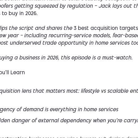
oofers getting squeezed by regulation — Jack lays out 
 to buy in 2026
.
lips the script and shares the
3 best acquisition targets
ew year — including recurring-service models, fear-base
ost underserved trade opportunity in home services to
buying a business in 2026, this episode is a must-watch.
u’ll Learn
uisition lens that matters most: lifestyle vs scalable en
gency of demand is everything in home services
dden danger of external dependency when you’re carry