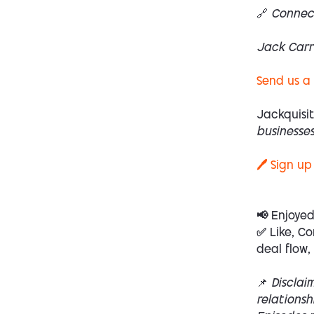
🔗 Connec
Jack Carr
Send us a
Jackquisit
businesses
🖊️ Sign up
📢 Enjoye
✅ Like, Co
deal flow,
📌
Disclai
relations