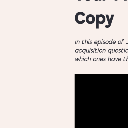
Copy
In this episode of
acquisition questi
which ones have th