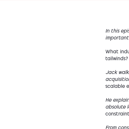
In this ep
important 
What indu
tailwinds?
Jack walk
acquisitio
scalable e
He explai
absolute 
constraint
From cons