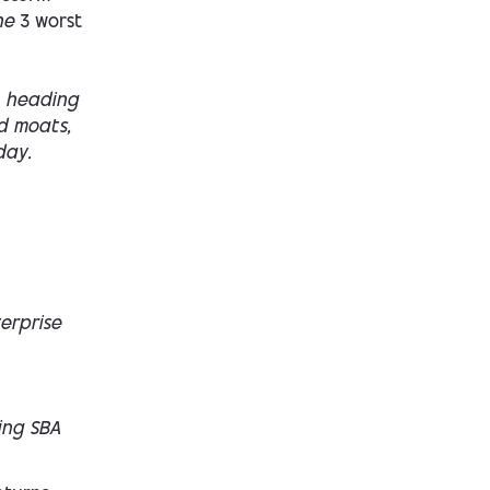
the
3 worst
heading
d moats,
day.
terprise
ing SBA