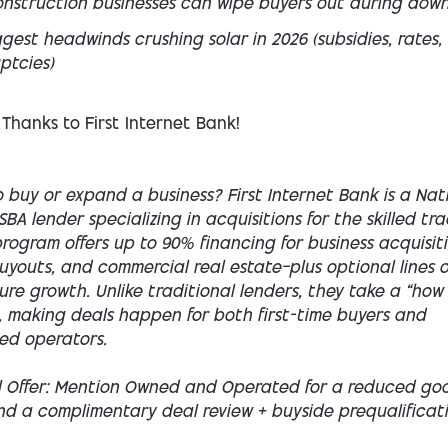
nstruction businesses can wipe buyers out during dow
gest headwinds crushing solar in 2026 (subsidies, rates,
ptcies)
 Thanks to First Internet Bank!
 buy or expand a business? First Internet Bank is a Nat
SBA lender specializing in acquisitions for the skilled tra
rogram offers up to 90% financing for business acquisiti
youts, and commercial real estate—plus optional lines o
ture growth. Unlike traditional lenders, they take a “how
 making deals happen for both first-time buyers and
ed operators.
l Offer: Mention Owned and Operated for a reduced goo
nd a complimentary deal review + buyside prequalificati