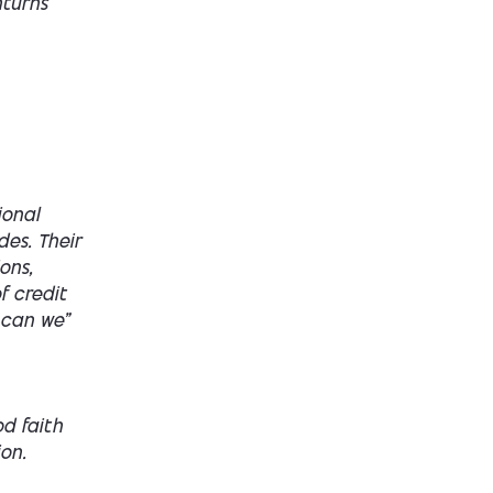
nturns
ional
des. Their
ons,
f credit
 can we”
d faith
on.