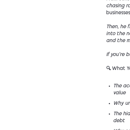
chasing r
businesses
Then, he f
into the n
and the m
If you’re 
🔍 What Yo
The acq
value
Why ur
The hi
debt