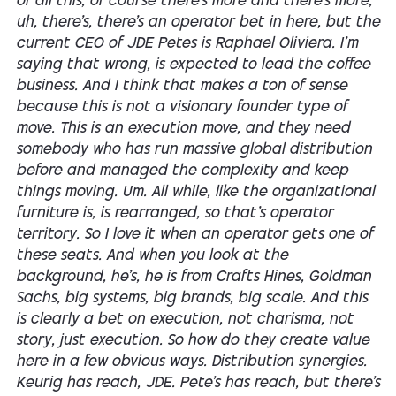
of all this, of course there's more and there's more,
uh, there's, there's an operator bet in here, but the
current CEO of JDE Petes is Raphael Oliviera. I'm
saying that wrong, is expected to lead the coffee
business. And I think that makes a ton of sense
because this is not a visionary founder type of
move. This is an execution move, and they need
somebody who has run massive global distribution
before and managed the complexity and keep
things moving. Um. All while, like the organizational
furniture is, is rearranged, so that's operator
territory. So I love it when an operator gets one of
these seats. And when you look at the
background, he's, he is from Crafts Hines, Goldman
Sachs, big systems, big brands, big scale. And this
is clearly a bet on execution, not charisma, not
story, just execution. So how do they create value
here in a few obvious ways. Distribution synergies.
Keurig has reach, JDE. Pete's has reach, but there's