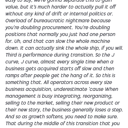
easy to say, we're gonna separate this to gain
value, but it's much harder to actually pull it off
without any kind of drift or internal politics or.
Overload of bureaucratic nightmare because
you're doubling procurement. You're doubling
positions that normally you just had one person
for. Uh, and that can slow the whole machine
down. It can actually sink the whole ship, if you will.
Third is performance during transition. So the J
curve, J curve, almost every single time when a
business gets acquired starts off slow and then
ramps after people get the hang of it. So this is
something that. All operators across every size
business acquisition, underestimate 'cause When
management is busy integrating, reorganizing,
selling to the market, selling their new product or
their new story, the business generally loses a step.
And so as growth softens, you need to make sure.
That during the middle of this transition that you