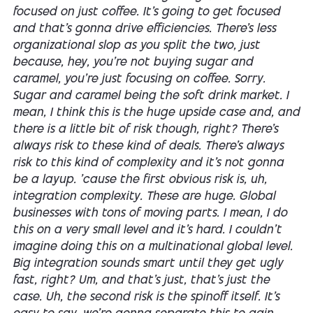
focused on just coffee. It's going to get focused
and that's gonna drive efficiencies. There's less
organizational slop as you split the two, just
because, hey, you're not buying sugar and
caramel, you're just focusing on coffee. Sorry.
Sugar and caramel being the soft drink market. I
mean, I think this is the huge upside case and, and
there is a little bit of risk though, right? There's
always risk to these kind of deals. There's always
risk to this kind of complexity and it's not gonna
be a layup. 'cause the first obvious risk is, uh,
integration complexity. These are huge. Global
businesses with tons of moving parts. I mean, I do
this on a very small level and it's hard. I couldn't
imagine doing this on a multinational global level.
Big integration sounds smart until they get ugly
fast, right? Um, and that's just, that's just the
case. Uh, the second risk is the spinoff itself. It's