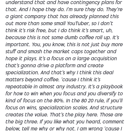
understand that and have contingency plans for
that. And I hope they do. I'm sure they do. They're
a giant company that has already planned this
out more than some small YouTuber, so I don't
think it's risk free, but I do think it's smart, uh,
because this is not some dumb coffee roll up. It's
important. You, you know, this is not just buy more
stuff and smash the market caps together and
hope it plays. It's a focus on a large acquisition
that's gonna drive a platform and create
specialization. And that's why I think this deal
matters beyond coffee. 'cause I think it's
repeatable in almost any industry. It's a playbook
for how to win when you focus and you diversify to
kind of focus on the 80%. In the 80 20 rule, if you'll
focus on wins, specialization scales. And structure
creates the value. That's the play here. Those are
the big three. If you like what you heard, comment
below, tell me why or why not. I am wrong 'cause I