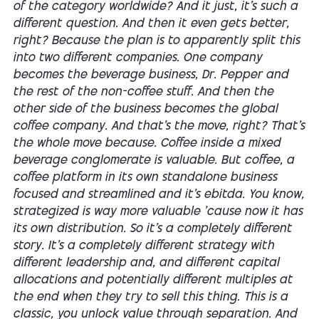
of the category worldwide? And it just, it's such a
different question. And then it even gets better,
right? Because the plan is to apparently split this
into two different companies. One company
becomes the beverage business, Dr. Pepper and
the rest of the non-coffee stuff. And then the
other side of the business becomes the global
coffee company. And that's the move, right? That's
the whole move because. Coffee inside a mixed
beverage conglomerate is valuable. But coffee, a
coffee platform in its own standalone business
focused and streamlined and it's ebitda. You know,
strategized is way more valuable 'cause now it has
its own distribution. So it's a completely different
story. It's a completely different strategy with
different leadership and, and different capital
allocations and potentially different multiples at
the end when they try to sell this thing. This is a
classic, you unlock value through separation. And