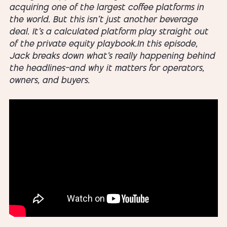
acquiring one of the largest coffee platforms in
the world. But this isn’t just another beverage
deal. It’s a calculated platform play straight out
of the private equity playbook.In this episode,
Jack breaks down what’s really happening behind
the headlines—and why it matters for operators,
owners, and buyers.