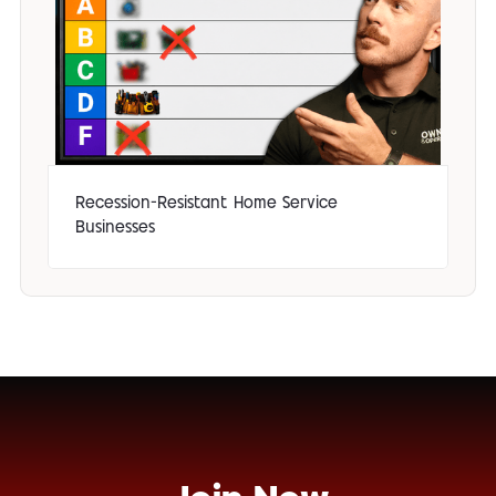
Recession-Resistant Home Service
Businesses