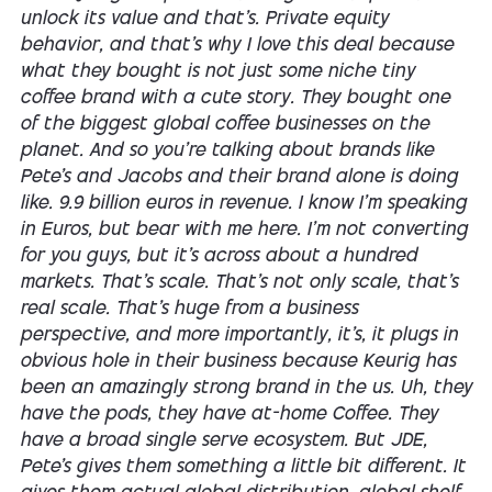
unlock its value and that's. Private equity
behavior, and that's why I love this deal because
what they bought is not just some niche tiny
coffee brand with a cute story. They bought one
of the biggest global coffee businesses on the
planet. And so you're talking about brands like
Pete's and Jacobs and their brand alone is doing
like. 9.9 billion euros in revenue. I know I'm speaking
in Euros, but bear with me here. I'm not converting
for you guys, but it's across about a hundred
markets. That's scale. That's not only scale, that's
real scale. That's huge from a business
perspective, and more importantly, it's, it plugs in
obvious hole in their business because Keurig has
been an amazingly strong brand in the us. Uh, they
have the pods, they have at-home Coffee. They
have a broad single serve ecosystem. But JDE,
Pete's gives them something a little bit different. It