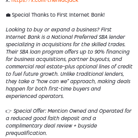
X:
https://x.com/thehvacjack
💼 Special Thanks to First Internet Bank!
Looking to buy or expand a business? First
Internet Bank is a National Preferred SBA lender
specializing in acquisitions for the skilled trades.
Their SBA loan program offers up to 90% financing
for business acquisitions, partner buyouts, and
commercial real estate—plus optional lines of credit
to fuel future growth. Unlike traditional lenders,
they take a “how can we” approach, making deals
happen for both first-time buyers and
experienced operators.
👉 Special Offer: Mention Owned and Operated for
a reduced good faith deposit and a
complimentary deal review + buyside
prequalification.