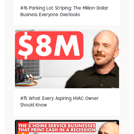
#76 Parking Lot Striping: The Million-Dollar
Business Everyone Overlooks
#75 What Every Aspiring HVAC Owner
Should Know