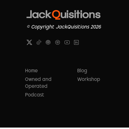
© Copyright JackQuisitions 2026
Home
Blog
Owned and
Workshop
Operated
Podcast