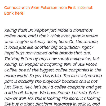
Connect with Alan Peterson from First Internet
Bank here
Keurig slash Dr. Pepper just made a monstrous
coffee deal, and I don't think most people realize
what they're actually doing here. On the surface,
it looks just like another big acquisition, right?
Pepsi buys non-named drink brands that are.
Thriving Frito-Lay buys new snack companies, but
Keurig, Dr. Pepper is acquiring 96% of JDE Pete's
Coffee, one of the biggest coffee companies in the
entire world. So yes, this is big. The most interesting
part is actually the playbook because this is not
just like a, Hey, let's buy a coffee company and get
a little bit bigger. We have Keurig. Let's do. Petes
now as well. No, this is looking like more, it's looking
like buy a giant platform, integrate it, split it, and