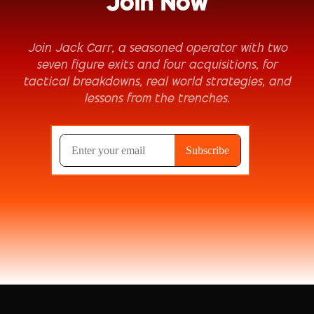
Join Now
Join Jack Carr, a seasoned operator with two
seven figure exits and four acquisitions, for
tactical breakdowns, real world strategies, and
lessons from the trenches.