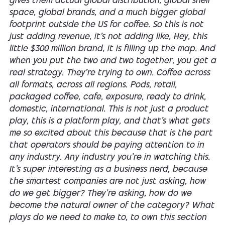
gives them actual global distribution, global shelf
space, global brands, and a much bigger global
footprint outside the US for coffee. So this is not
just adding revenue, it's not adding like, Hey, this
little $300 million brand, it is filling up the map. And
when you put the two and two together, you get a
real strategy. They're trying to own. Coffee across
all formats, across all regions. Pods, retail,
packaged coffee, cafe, exposure, ready to drink,
domestic, international. This is not just a product
play, this is a platform play, and that's what gets
me so excited about this because that is the part
that operators should be paying attention to in
any industry. Any industry you're in watching this.
It's super interesting as a business nerd, because
the smartest companies are not just asking, how
do we get bigger? They're asking, how do we
become the natural owner of the category? What
plays do we need to make to, to own this section