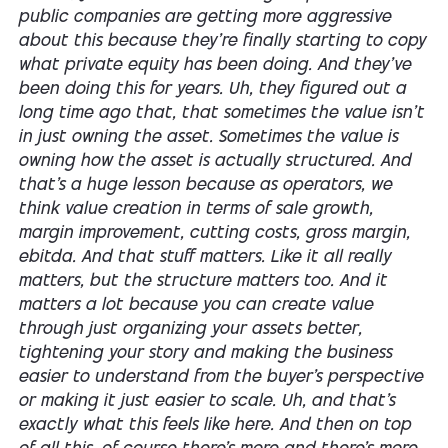
public companies are getting more aggressive
about this because they're finally starting to copy
what private equity has been doing. And they've
been doing this for years. Uh, they figured out a
long time ago that, that sometimes the value isn't
in just owning the asset. Sometimes the value is
owning how the asset is actually structured. And
that's a huge lesson because as operators, we
think value creation in terms of sale growth,
margin improvement, cutting costs, gross margin,
ebitda. And that stuff matters. Like it all really
matters, but the structure matters too. And it
matters a lot because you can create value
through just organizing your assets better,
tightening your story and making the business
easier to understand from the buyer's perspective
or making it just easier to scale. Uh, and that's
exactly what this feels like here. And then on top