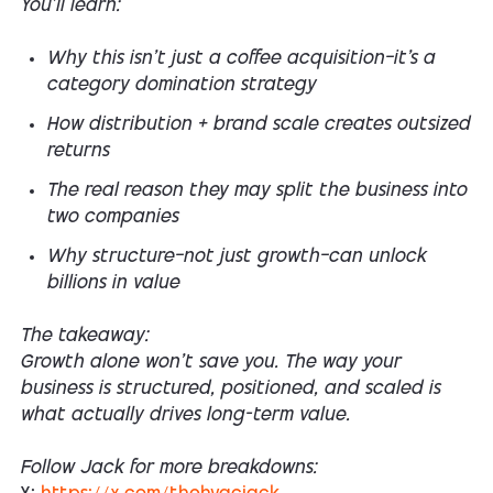
You’ll learn:
Why this isn’t just a coffee acquisition—it’s a
category domination strategy
How distribution + brand scale creates outsized
returns
The real reason they may split the business into
two companies
Why structure—not just growth—can unlock
billions in value
The takeaway:
Growth alone won’t save you. The way your
business is structured, positioned, and scaled is
what actually drives long-term value.
Follow Jack for more breakdowns: