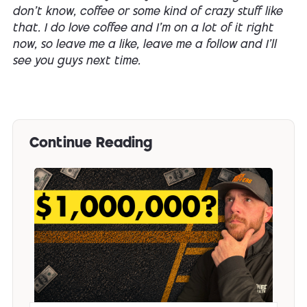
don't know, coffee or some kind of crazy stuff like
that. I do love coffee and I'm on a lot of it right
now, so leave me a like, leave me a follow and I'll
see you guys next time.
Continue Reading