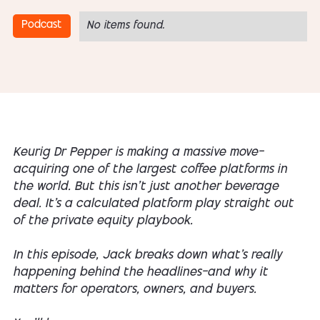
Podcast
No items found.
Keurig Dr Pepper is making a massive move—
acquiring one of the largest coffee platforms in
the world. But this isn’t just another beverage
deal. It’s a calculated platform play straight out
of the private equity playbook.
In this episode, Jack breaks down what’s really
happening behind the headlines—and why it
matters for operators, owners, and buyers.