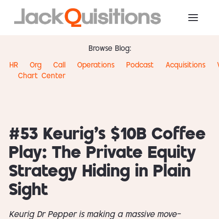
Browse Blog:
HR
Org
Call
Operations
Podcast
Acquisitions
Chart
Center
#53 Keurig’s $10B Coffee
Play: The Private Equity
Strategy Hiding in Plain
Sight
Keurig Dr Pepper is making a massive move—