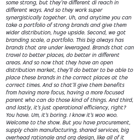
some strong, but they're different di reach in
different ways. And so they work super
synergistically together. Uh, and anytime you can
take a portfolio of strong brands and give them
wider distribution, huge upside. Second, we got
branding scale, a portfolio. This big always has
brands that are under leveraged. Brands that can
travel to better places, do better in different
areas. And so now that they have an open
distribution market, they'll do better to be able to
place these brands in the correct places at the
correct times. And so that'll give them benefits
from having more focus, having a more focused
parent who can do those kind of things. And third,
and lastly, it's just operational efficiency, right?
You have. Um, it's boring. I know it's woo woo.
Welcome to the show. But you have procurement,
supply chain manufacturing, shared services, big
overhead rationale and org design, like all of it