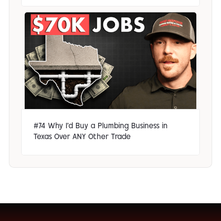
#74 Why I'd Buy a Plumbing Business in
Texas Over ANY Other Trade