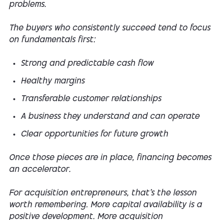
problems.
The buyers who consistently succeed tend to focus
on fundamentals first:
Strong and predictable cash flow
Healthy margins
Transferable customer relationships
A business they understand and can operate
Clear opportunities for future growth
Once those pieces are in place, financing becomes
an accelerator.
For acquisition entrepreneurs, that's the lesson
worth remembering. More capital availability is a
positive development. More acquisition