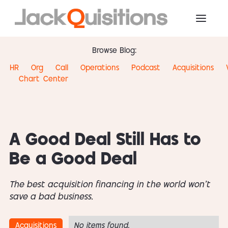
Browse Blog:
HR
Org
Call
Operations
Podcast
Acquisitions
Chart
Center
A Good Deal Still Has to
Be a Good Deal
The best acquisition financing in the world won't
save a bad business.
Acquisitions
No items found.