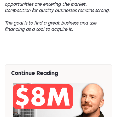
opportunities are entering the market.
Competition for quality businesses remains strong.
The goal is to find a great business and use
financing as a tool to acquire it.
Continue Reading