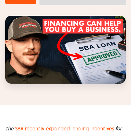
The
SBA recently expanded lending incentives
for