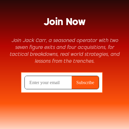
Join Now
Join Jack Carr, a seasoned operator with two
seven figure exits and four acquisitions, for
tactical breakdowns, real world strategies, and
lessons from the trenches.