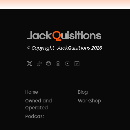
© Copyright JackQuisitions 2026
Home
Blog
Owned and
Workshop
Operated
Podcast