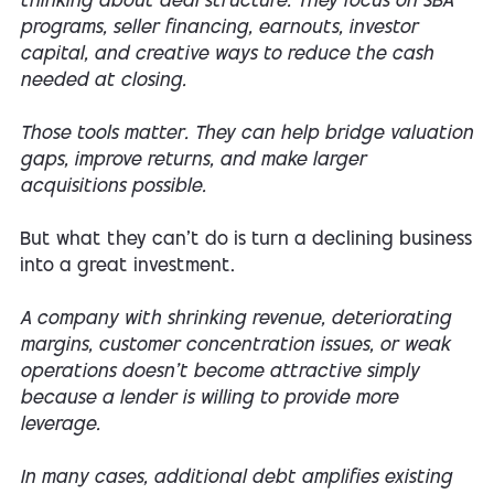
thinking about deal structure. They focus on SBA
programs, seller financing, earnouts, investor
capital, and creative ways to reduce the cash
needed at closing.
Those tools matter. They can help bridge valuation
gaps, improve returns, and make larger
acquisitions possible.
But what they can't do is turn a declining business
into a great investment.
A company with shrinking revenue, deteriorating
margins, customer concentration issues, or weak
operations doesn't become attractive simply
because a lender is willing to provide more
leverage.
In many cases, additional debt amplifies existing