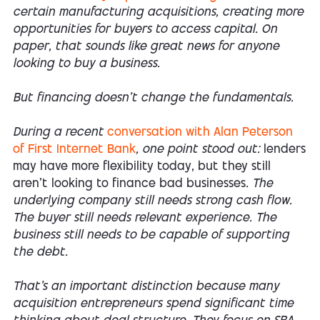
certain manufacturing acquisitions, creating more
opportunities for buyers to access capital. On
paper, that sounds like great news for anyone
looking to buy a business.
But financing doesn't change the fundamentals.
During a recent
conversation with Alan Peterson
of First Internet Bank
, one point stood out:
lenders
may have more flexibility today, but they still
aren't looking to finance bad businesses
. The
underlying company still needs strong cash flow.
The buyer still needs relevant experience. The
business still needs to be capable of supporting
the debt.
That's an important distinction because many
acquisition entrepreneurs spend significant time