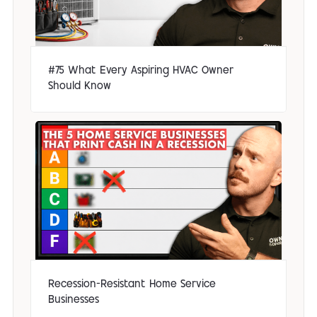
#75 What Every Aspiring HVAC Owner
Should Know
Recession-Resistant Home Service
Businesses