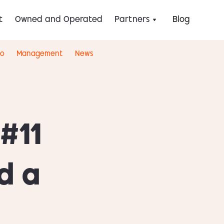
t
Owned and Operated
Partners
Blog
eo
Management
News
#11
d a