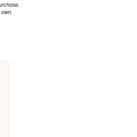
urchase.
 own.