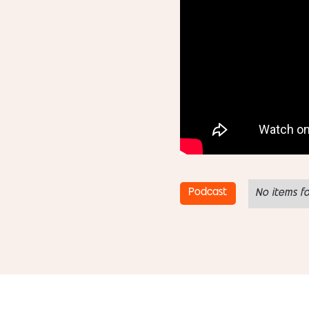
Podcast
No items f