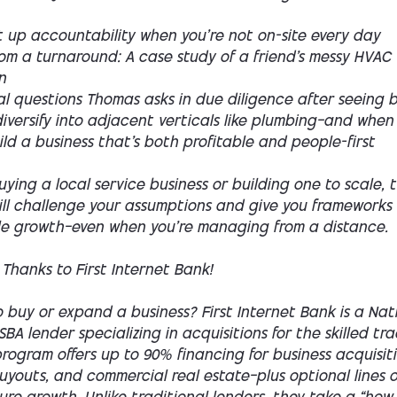
t up accountability when you’re not on-site every day
rom a turnaround: A case study of a friend’s messy HVAC
n
al questions Thomas asks in due diligence after seeing 
versify into adjacent verticals like plumbing—and when
ld a business that’s both profitable and people-first
buying a local service business or building one to scale, t
ill challenge your assumptions and give you frameworks 
le growth—even when you’re managing from a distance.
 Thanks to First Internet Bank!
 buy or expand a business? First Internet Bank is a Nat
SBA lender specializing in acquisitions for the skilled tra
rogram offers up to 90% financing for business acquisiti
youts, and commercial real estate—plus optional lines o