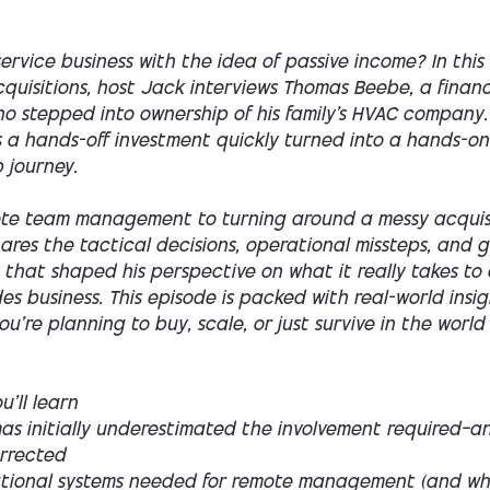
ervice business with the idea of passive income? In this
quisitions, host Jack interviews Thomas Beebe, a financ
ho stepped into ownership of his family’s HVAC company
s a hands-off investment quickly turned into a hands-on
 journey.
te team management to turning around a messy acquisi
ares the tactical decisions, operational missteps, and 
 that shaped his perspective on what it really takes t
es business. This episode is packed with real-world insi
u're planning to buy, scale, or just survive in the worl
’ll learn
s initially underestimated the involvement required—a
rrected
tional systems needed for remote management (and wh