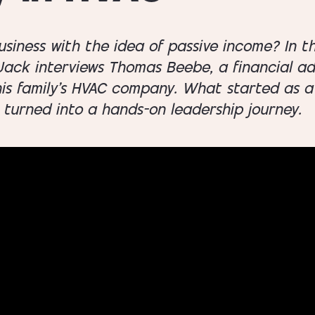
usiness with the idea of passive income? In t
 Jack interviews Thomas Beebe, a financial a
his family’s HVAC company. What started as a
 turned into a hands-on leadership journey.