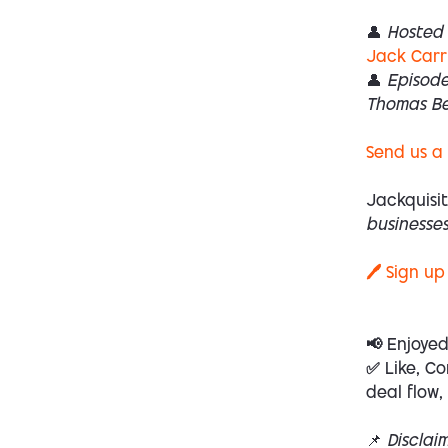
👤 Hosted 
Jack Carr
👤 Episod
Thomas B
Send us a
Jackquisit
businesses
🖊️ Sign up
📢 Enjoye
✅ Like, Co
deal flow,
📌
Disclai