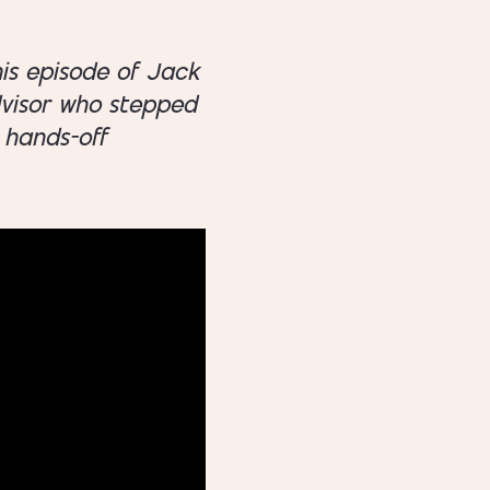
his episode of Jack
dvisor who stepped
 hands-off