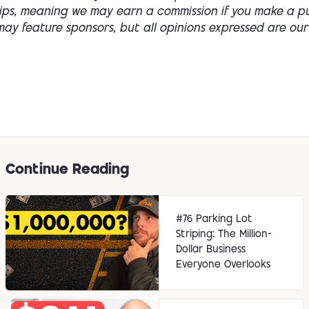
hips, meaning we may earn a commission if you make a p
ay feature sponsors, but all opinions expressed are our
Continue Reading
#76 Parking Lot
Striping: The Million-
Dollar Business
Everyone Overlooks