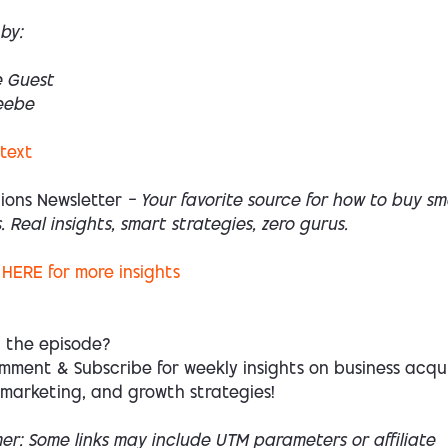
by:
e Guest
eebe
 text
ions Newsletter
— Your favorite source for how to buy sm
. Real insights, smart strategies, zero gurus.
HERE
for more insights
d the episode?
mment & Subscribe for weekly insights on business acqui
 marketing, and growth strategies!
mer: Some links may include UTM parameters or affiliate