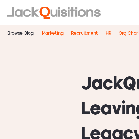
Browse Blog:
Marketing
Recruitment
HR
Org Char
JackQu
Leavin
Legacy