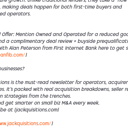
ture growth. Unlike traditional lenders, they take a “how
 making deals happen for both first-time buyers and
ed operators.
l Offer: Mention Owned and Operated for a reduced goo
nd a complimentary deal review + buyside prequalificati
th Alan Peterson from First Internet Bank here to get 
lanfib.com/
]
businesses?
ions is the must-read newsletter for operators, acquirer
es. It’s packed with real acquisition breakdowns, seller r
n strategies from the trenches.
nd get smarter on small biz M&A every week.
ibe at [jackquisitions.com]
ww.jackquisitions.com/
]