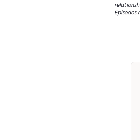
relations
Episodes m