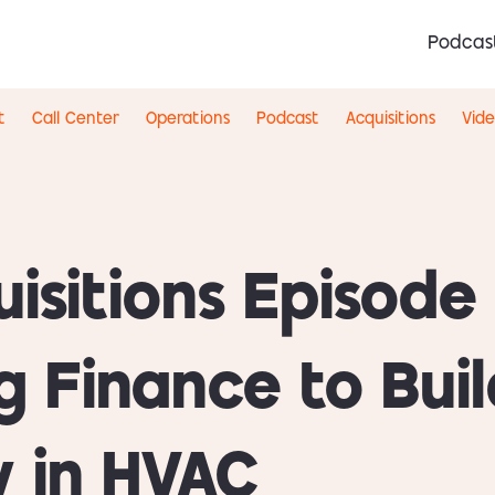
Podcas
t
Call Center
Operations
Podcast
Acquisitions
Vid
isitions Episode 
g Finance to Buil
 in HVAC