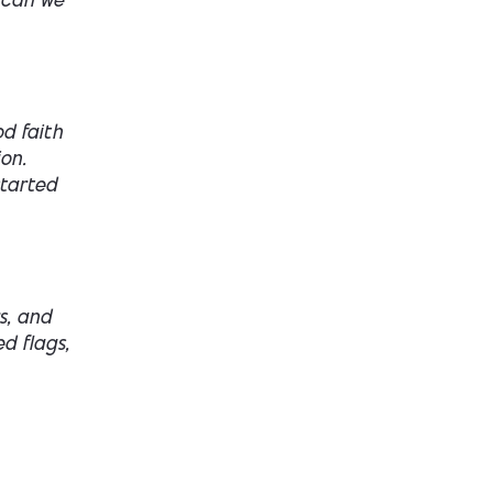
 can we”
d faith
on.
started
s, and
ed flags,