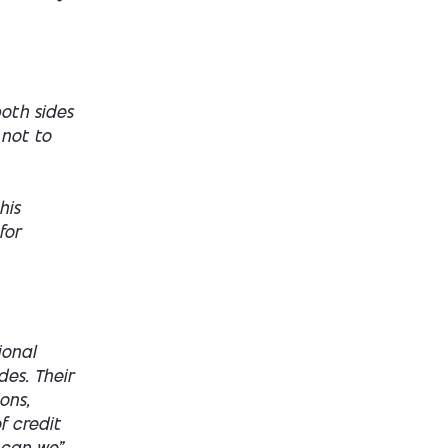
both sides
 not to
his
for
ional
des. Their
ons,
f credit