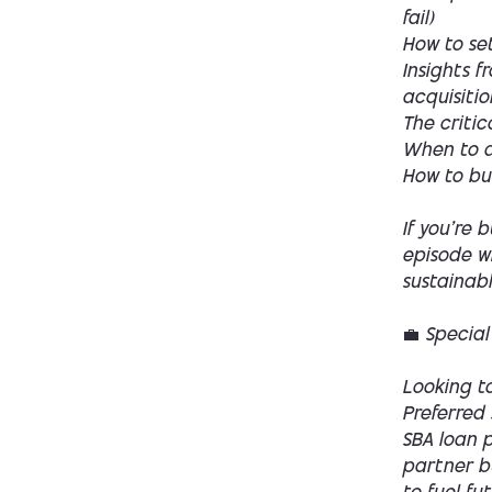
fail)
How to se
Insights f
acquisitio
The critic
When to di
How to bui
If you’re 
episode w
sustainab
💼 Special
Looking to
Preferred 
SBA loan p
partner bu