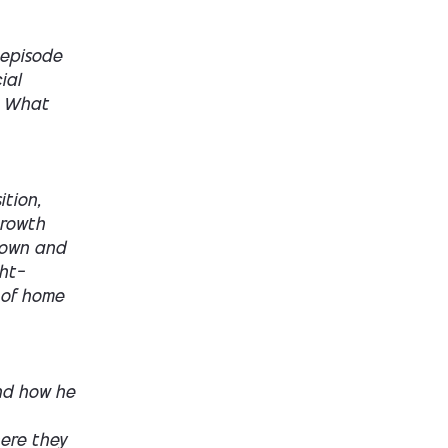
 episode
ial
. What
tion,
growth
o own and
ght—
d of home
nd how he
ere they