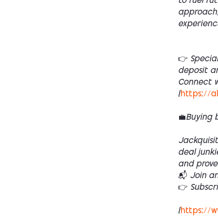
to fuel fu
approach,
experienc
👉 Specia
deposit a
Connect wi
[
https://a
💼Buying 
Jackquisit
deal junki
and prove
📬 Join a
👉 Subscr
[
https://w