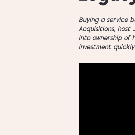
Buying a service b
Acquisitions, host
into ownership of 
investment quickly