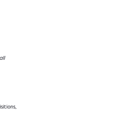
all
sitions,