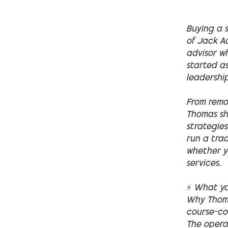
Buying a s
of Jack Ac
advisor w
started a
leadership
From remo
Thomas sh
strategies
run a trad
whether yo
services.
⚡ What you
Why Thoma
course-co
The opera