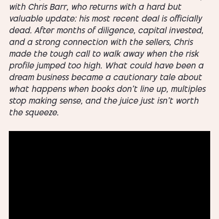
with Chris Barr, who returns with a hard but
valuable update: his most recent deal is officially
dead. After months of diligence, capital invested,
and a strong connection with the sellers, Chris
made the tough call to walk away when the risk
profile jumped too high. What could have been a
dream business became a cautionary tale about
what happens when books don’t line up, multiples
stop making sense, and the juice just isn’t worth
the squeeze.