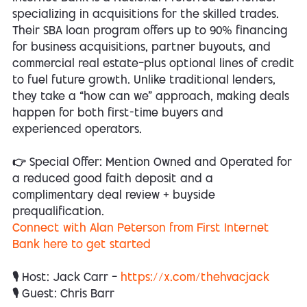
specializing in acquisitions for the skilled trades.
Their SBA loan program offers up to 90% financing
for business acquisitions, partner buyouts, and
commercial real estate—plus optional lines of credit
to fuel future growth. Unlike traditional lenders,
they take a “how can we” approach, making deals
happen for both first-time buyers and
experienced operators.
👉 Special Offer: Mention Owned and Operated for
a reduced good faith deposit and a
complimentary deal review + buyside
prequalification.
Connect with Alan Peterson from First Internet
Bank here to get started
🎙 Host: Jack Carr —
https://x.com/thehvacjack
🎙 Guest: Chris Barr