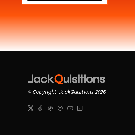
© Copyright JackQuisitions 2026