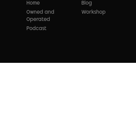
Home
Blog
Owned and
Workshop
Operated
Podcast