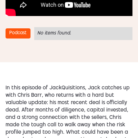
Podcast
No items found.
In this episode of JackQuisitions, Jack catches up
with Chris Barr, who returns with a hard but
valuable update: his most recent deal is officially
dead. After months of diligence, capital invested,
and a strong connection with the sellers, Chris
made the tough call to walk away when the risk
profile jumped too high. What could have been a