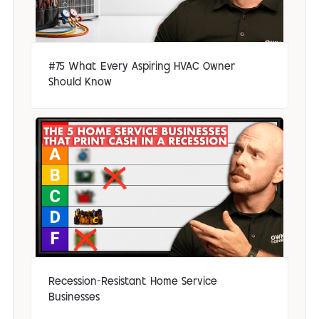
#75 What Every Aspiring HVAC Owner
Should Know
Recession-Resistant Home Service
Businesses