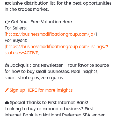
exclusive distribution list for the best opportunities
in the trades market.
👉 Get Your Free Valuation Here
For Sellers:
[
https://businessmodificationgroup.com/jq/
]
For Buyers:
[
https://businessmodificationgroup.com/listings/?
statuses=ACTIVE
]
📩 Jackquisitions Newsletter — Your favorite source
for how to buy small businesses. Real insights,
smart strategies, zero gurus.
🖊️ Sign up HERE for more insights
💼 Special Thanks to First Internet Bank!
Looking to buy or expand a business? First
Internet Bank is a National Preferred SBA lender