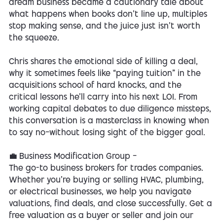
dream business became a cautionary tale about
what happens when books don’t line up, multiples
stop making sense, and the juice just isn’t worth
the squeeze.
Chris shares the emotional side of killing a deal,
why it sometimes feels like “paying tuition” in the
acquisitions school of hard knocks, and the
critical lessons he’ll carry into his next LOI. From
working capital debates to due diligence missteps,
this conversation is a masterclass in knowing when
to say no—without losing sight of the bigger goal.
💼 Business Modification Group —
The go-to business brokers for trades companies.
Whether you’re buying or selling HVAC, plumbing,
or electrical businesses, we help you navigate
valuations, find deals, and close successfully. Get a
free valuation as a buyer or seller and join our