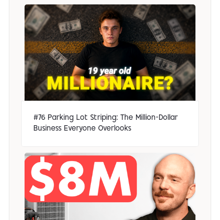
#76 Parking Lot Striping: The Million-Dollar
Business Everyone Overlooks