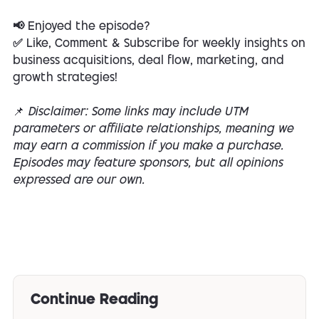
📢 Enjoyed the episode?
✅ Like, Comment & Subscribe for weekly insights on
business acquisitions, deal flow, marketing, and
growth strategies!
📌
Disclaimer: Some links may include UTM
parameters or affiliate relationships, meaning we
may earn a commission if you make a purchase.
Episodes may feature sponsors, but all opinions
expressed are our own.
Continue Reading