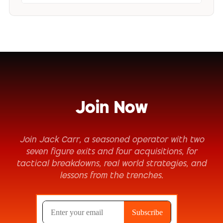
Join Now
Join Jack Carr, a seasoned operator with two
seven figure exits and four acquisitions, for
tactical breakdowns, real world strategies, and
lessons from the trenches.