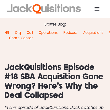
Browse Blog:
HR
Org
Call
Operations
Podcast
Acquisitions
Chart
Center
JackQuisitions Episode
#18 SBA Acquisition Gone
Wrong? Here’s Why the
Deal Collapsed
In this episode of JackQuisitions, Jack catches up