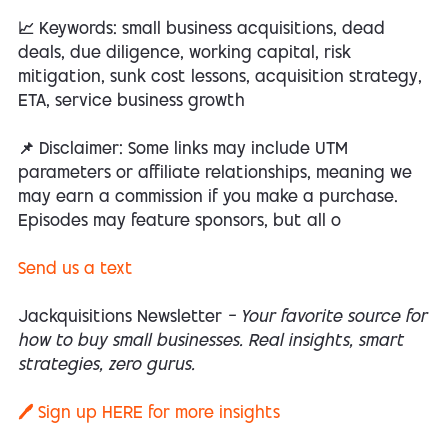
📈 Keywords: small business acquisitions, dead
deals, due diligence, working capital, risk
mitigation, sunk cost lessons, acquisition strategy,
ETA, service business growth
📌 Disclaimer: Some links may include UTM
parameters or affiliate relationships, meaning we
may earn a commission if you make a purchase.
Episodes may feature sponsors, but all o
Send us a text
Jackquisitions Newsletter
— Your favorite source for
how to buy small businesses. Real insights, smart
strategies, zero gurus.
🖊️ Sign up
HERE
for more insights