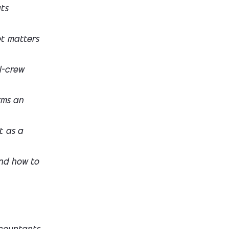
ts
et matters
l-crew
rms an
t as a
nd how to