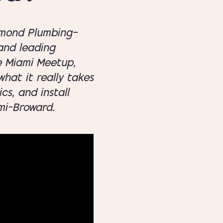
iamond Plumbing—
 and leading
e Miami Meetup,
hat it really takes
cs, and install
mi–Broward.