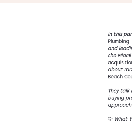
In this pa
Plumbing
—
and leadi
the Miami
acquisitio
about radi
Beach Co
They talk 
buying pro
approach C
💡 What Yo