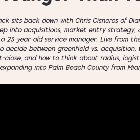
Jack sits back down with Chris Cisneros of D
eep into acquisitions, market entry strategy,
a 23-year-old service manager. Live from th
 decide between greenfield vs. acquisition, w
close, and how to think about radius, logisti
 expanding into Palm Beach County from Mia