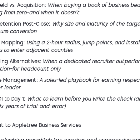
eld vs. Acquisition:
When buying a book of business bea
g from zero—and when it doesn’t
etention Post-Close:
Why size and maturity of the targ
ture conversion
 Mapping:
Using a 2-hour radius, jump points, and instal
cs to enter adjacent counties
ing Alternatives:
When a dedicated recruiter outperfo
ition—for headcount only
e Management:
A sales-led playbook for earning respec
r leader
I to Day 1:
What to learn
before
you write the check (a
ix years of trial-and-error)
t to Appletree Business Services