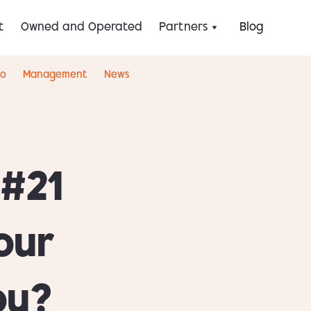
t
Owned and Operated
Partners
Blog
eo
Management
News
 #21
our
ou?