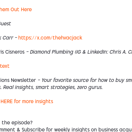
hem Out Here
Guest
 Carr —
https://x.com/thehvacjack
is Cisneros
— Diamond Plumbing (IG & LinkedIn:
Chris A. C
 text
ions Newsletter
— Your favorite source for how to buy sm
. Real insights, smart strategies, zero gurus.
HERE
for more insights
d the episode?
mment & Subscribe for weekly insights on business acqui