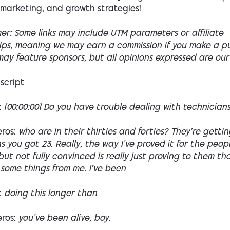
 marketing, and growth strategies!
mer: Some links may include UTM parameters or affiliate
hips, meaning we may earn a commission if you make a p
ay feature sponsors, but all opinions expressed are our
script
:
[00:00:00] Do you have trouble dealing with technician
eros:
who are in their thirties and forties? They're getti
 you got 23. Really, the way I've proved it for the peop
ut not fully convinced is really just proving to them th
some things from me. I've been
:
doing this longer than
eros:
you've been alive, boy.