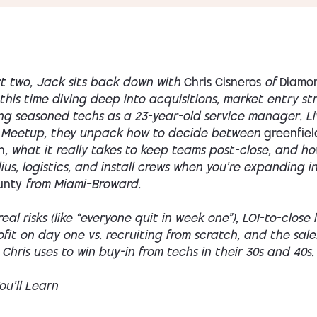
rt two, Jack sits back down with
Chris Cisneros
of
Diamo
this time diving deep into acquisitions, market entry st
ng seasoned techs as a 23-year-old service manager. Li
 Meetup, they unpack how to decide between
greenfiel
n
, what it really takes to keep teams post-close, and ho
us, logistics, and install crews when you’re expanding i
unty
from Miami–Broward.
real risks (like “everyone quit in week one”), LOI-to-close 
fit on day one vs. recruiting from scratch, and the sales
hris uses to win buy-in from techs in their 30s and 40s.
u’ll Learn