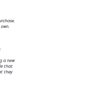
urchase.
 own.
s
ng a new
le that
at they