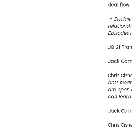
deal flow,
📌
Disclai
relations
Episodes m
JQ 21 Tran
Jack Carr
Chris Cisn
boss means
are open b
can learn 
Jack Carr
Chris Cisn