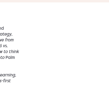
nd
rategy,
ve from
d vs.
w to think
nto
Palm
learning,
-first