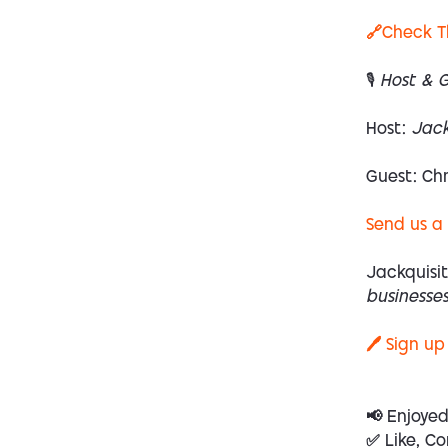
🔗Check T
🎙 Host & 
Host:
Jack
Guest:
Chr
Send us a
Jackquisit
businesses
🖊️ Sign up
📢 Enjoye
✅ Like, Co