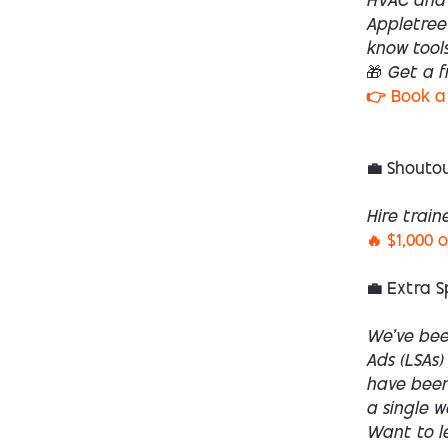
HVAC and 
Appletree 
know tools
🎁 Get a f
👉 Book a 
💼 Shoutou
Hire train
🔥 $1,000 
💼 Extra S
We’ve bee
Ads (LSAs)
have been 
a single 
Want to l