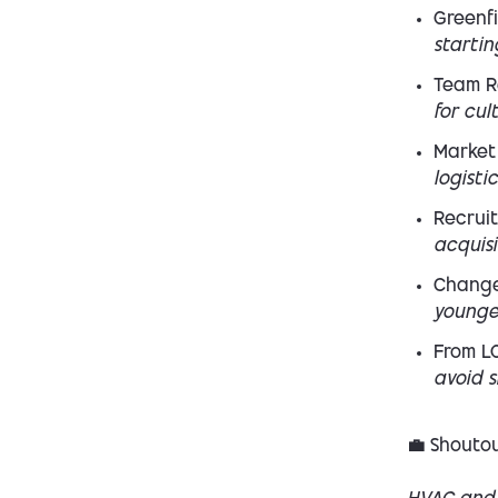
Greenfi
startin
Team R
for cul
Market
logisti
Recruit
acquis
Chang
younge
From LO
avoid s
💼 Shoutou