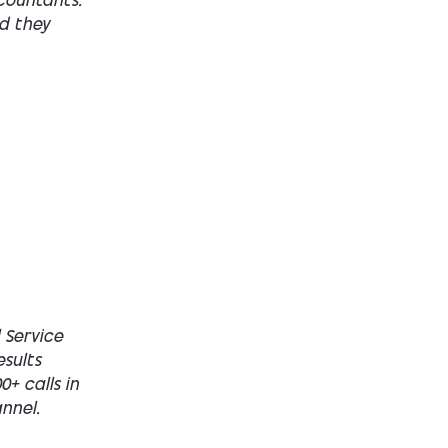
countants.
nd they
 Service
esults
+ calls in
nnel.