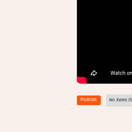
Podcast
No items f