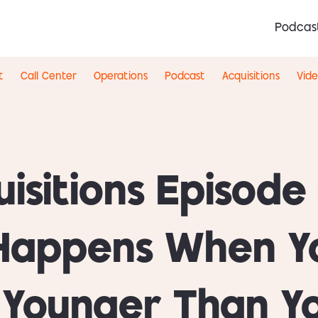
Podcas
t
Call Center
Operations
Podcast
Acquisitions
Vid
isitions Episode
Happens When Y
s Younger Than Y