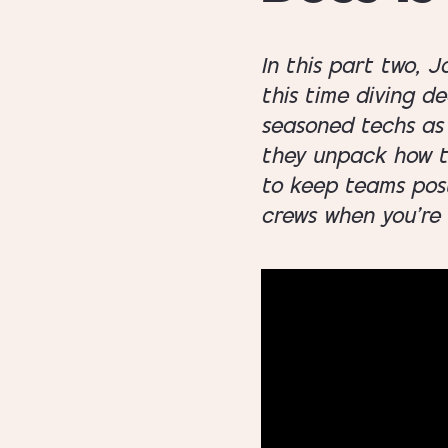
In this part two, 
this time diving d
seasoned techs as 
they unpack how to
to keep teams post-
crews when you’re