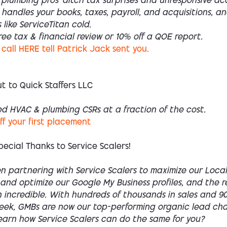
plumbing pros—ditch tax surprises and unresponsive ac
handles your books, taxes, payroll, and acquisitions, a
 like ServiceTitan cold.
ree tax & financial review or 10% off a QOE report.
call HERE tell Patrick Jack sent you.
t to Quick Staffers LLC
ed HVAC & plumbing CSRs at a fraction of the cost.
off your first placement
pecial Thanks to Service Scalers!
n partnering with Service Scalers to maximize our Local
 and optimize our Google My Business profiles, and the r
incredible. With hundreds of thousands in sales and 900
week, GMBs are now our top-performing organic lead cha
earn how Service Scalers can do the same for you?