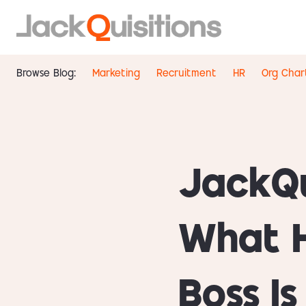
Browse Blog:
Marketing
Recruitment
HR
Org Char
JackQu
What 
Boss I