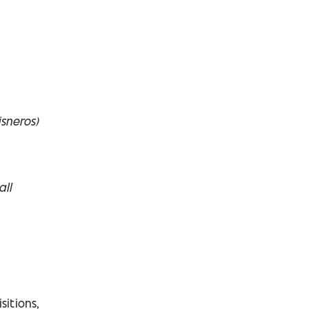
isneros
)
all
sitions,