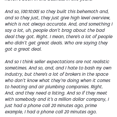
And so, [00:10:00] so they built this behemoth and,
and so they just, they just give high level overview,
which is not always accurate. And, and something I
say a lot, uh, people don't brag about the bad
deal they got. Right. I mean, there's a lot of people
who didn't get great deals. Who are saying they
got a great deal.
And so I think seller expectations are not realistic
sometimes. And so, and, and I hate to bash my own
industry, but there's a lot of brokers in the space
who don't know what they're doing when it comes
to heating and air plumbing companies. Right.
And, and they need a listing. And so if they meet
with somebody and it's a million dollar company, I
just had a phone call 20 minutes ago, prime
example, I had a phone call 20 minutes ago.