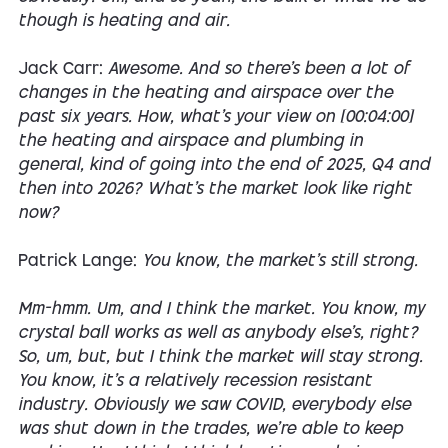
though is heating and air.
Jack Carr:
Awesome. And so there's been a lot of
changes in the heating and airspace over the
past six years. How, what's your view on [00:04:00]
the heating and airspace and plumbing in
general, kind of going into the end of 2025, Q4 and
then into 2026? What's the market look like right
now?
Patrick Lange:
You know, the market's still strong.
Mm-hmm. Um, and I think the market. You know, my
crystal ball works as well as anybody else's, right?
So, um, but, but I think the market will stay strong.
You know, it's a relatively recession resistant
industry. Obviously we saw COVID, everybody else
was shut down in the trades, we're able to keep