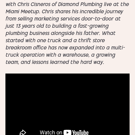
with Chris Cisneros of Diamond Plumbing live at the
Miami Meetup. Chris shares his incredible journey
from selling marketing services door-to-door at
just 13 years old to building a fast-growing
plumbing business alongside his father. What
started with one truck and a thrift store
breakroom office has now expanded into a multi-
truck operation with a warehouse, a growing
team, and lessons learned the hard way.