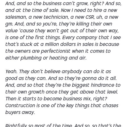
And, and so the business can't grow, right? And so,
and at the time of sale. Now I need to hire a new
salesman, a new technician, a new CSR, uh, a new
gm. And, and so you're, they're killing their own
value 'cause they won't get out of their own way,
is one of the first things. Every company that I see
that's stuck at a million dollars in sales is because
the owners are perfectionist when it comes to
either plumbing or heating and air.
Yeah. They don't believe anybody can do it as
good as they can. And so they're gonna do it all.
And, and so that they're the biggest hindrance to
their own growth once they get above that level.
Then it starts to become business mix, right?
Construction is one of the key things that chases
buyers away.
Rightfully so most of the time. And so, so that's the