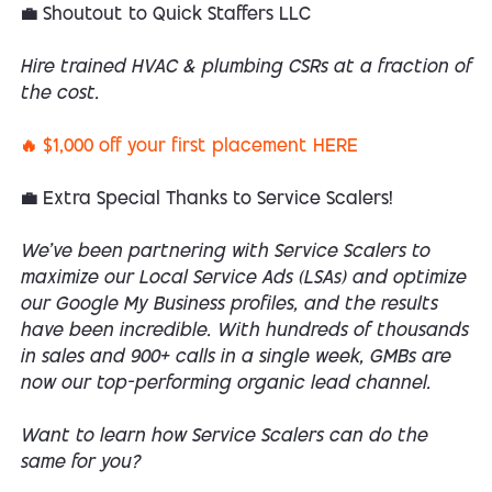
💼 Shoutout to Quick Staffers LLC
Hire trained HVAC & plumbing CSRs at a fraction of
the cost.
🔥 $1,000 off your first placement HERE
💼 Extra Special Thanks to Service Scalers!
We’ve been partnering with Service Scalers to
maximize our Local Service Ads (LSAs) and optimize
our Google My Business profiles, and the results
have been incredible. With hundreds of thousands
in sales and 900+ calls in a single week, GMBs are
now our top-performing organic lead channel.
Want to learn how Service Scalers can do the
same for you?