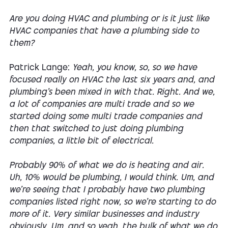
Are you doing HVAC and plumbing or is it just like
HVAC companies that have a plumbing side to
them?
Patrick Lange:
Yeah, you know, so, so we have
focused really on HVAC the last six years and, and
plumbing's been mixed in with that. Right. And we,
a lot of companies are multi trade and so we
started doing some multi trade companies and
then that switched to just doing plumbing
companies, a little bit of electrical.
Probably 90% of what we do is heating and air.
Uh, 10% would be plumbing, I would think. Um, and
we're seeing that I probably have two plumbing
companies listed right now, so we're starting to do
more of it. Very similar businesses and industry
obviously. Um, and so yeah, the bulk of what we do