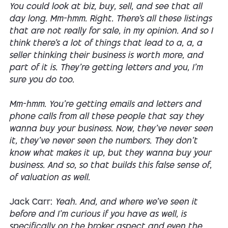
You could look at biz, buy, sell, and see that all
day long. Mm-hmm. Right. There's all these listings
that are not really for sale, in my opinion. And so I
think there's a lot of things that lead to a, a, a
seller thinking their business is worth more, and
part of it is. They're getting letters and you, I'm
sure you do too.
Mm-hmm. You're getting emails and letters and
phone calls from all these people that say they
wanna buy your business. Now, they've never seen
it, they've never seen the numbers. They don't
know what makes it up, but they wanna buy your
business. And so, so that builds this false sense of,
of valuation as well.
Jack Carr:
Yeah. And, and where we've seen it
before and I'm curious if you have as well, is
specifically on the broker aspect and even the