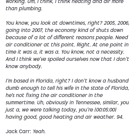
working. Um, I think, I think heating and air more
than plumbing.
You know, you look at downtimes, right? 2005, 2006,
going into 2007, the economy kind of shuts down
because of a lot of different reasons people. Need
air conditioner at this point. Right. At one point in
time it was a, it was a. You know, not a necessity.
And I think we've spoiled ourselves now that I don't
know anybody.
I'm based in Florida, right? I don't know a husband
dumb enough to tell his wife in the state of Florida,
he's not fixing the air conditioner in the
summertime. Uh, obviously in Tennessee, similar, you
just a, we were talking today, you're [00:05:00]
having good, good heating and air weather. 94.
Jack Carr:
Yeah.