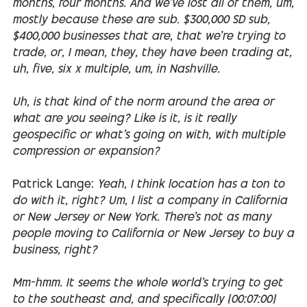
months, four months. And we've lost all of them, um,
mostly because these are sub. $300,000 SD sub,
$400,000 businesses that are, that we're trying to
trade, or, I mean, they, they have been trading at,
uh, five, six x multiple, um, in Nashville.
Uh, is that kind of the norm around the area or
what are you seeing? Like is it, is it really
geospecific or what's going on with, with multiple
compression or expansion?
Patrick Lange:
Yeah, I think location has a ton to
do with it, right? Um, I list a company in California
or New Jersey or New York. There's not as many
people moving to California or New Jersey to buy a
business, right?
Mm-hmm. It seems the whole world's trying to get
to the southeast and, and specifically [00:07:00]