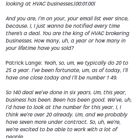
looking at HVAC businesses.[00:01:00]
And you are, I'm on your, your email list ever since,
because. I, I just wanna be notified every time
there's a deal. You are the king of HVAC brokering
businesses. How many, uh, a year or how many in
your lifetime have you sold?
Patrick Lange:
Yeah, so, um, we typically do 20 to
25 a year. I've been fortunate, um, as of today, I'll
have one close today and I'll be number 1 49.
So 140 deal we've done in six years. Um, this year,
business has been. Been has been good. We've, uh,
I'd have to look at the number for this year. I, I
think we're over 20 already. Um, and we probably
have seven more under contract. So, uh, we're,
we're excited to be able to work with a lot of
people.