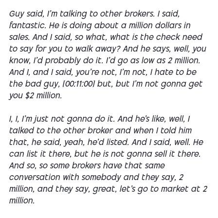
Guy said, I'm talking to other brokers. I said,
fantastic. He is doing about a million dollars in
sales. And I said, so what, what is the check need
to say for you to walk away? And he says, well, you
know, I'd probably do it. I'd go as low as 2 million.
And I, and I said, you're not, I'm not, I hate to be
the bad guy, [00:11:00] but, but I'm not gonna get
you $2 million.
I, I, I'm just not gonna do it. And he's like, well, I
talked to the other broker and when I told him
that, he said, yeah, he'd listed. And I said, well. He
can list it there, but he is not gonna sell it there.
And so, so some brokers have that same
conversation with somebody and they say, 2
million, and they say, great, let's go to market at 2
million.