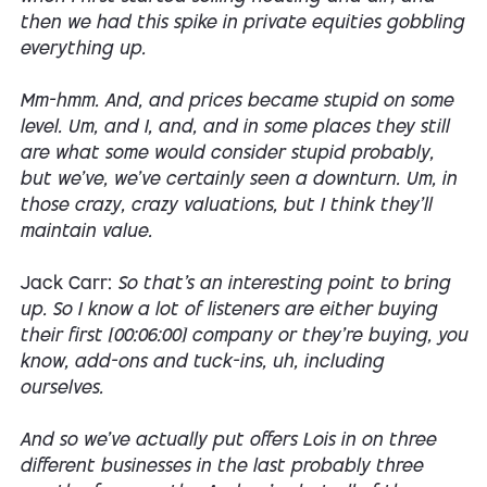
then we had this spike in private equities gobbling
everything up.
Mm-hmm. And, and prices became stupid on some
level. Um, and I, and, and in some places they still
are what some would consider stupid probably,
but we've, we've certainly seen a downturn. Um, in
those crazy, crazy valuations, but I think they'll
maintain value.
Jack Carr:
So that's an interesting point to bring
up. So I know a lot of listeners are either buying
their first [00:06:00] company or they're buying, you
know, add-ons and tuck-ins, uh, including
ourselves.
And so we've actually put offers Lois in on three
different businesses in the last probably three