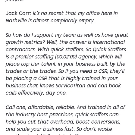
Jack Carr:
It's no secret that my office here in
Nashville is almost completely empty.
So how do I support my team as well as have great
growth metrics? Well, the answer is international
contractors. With quick staffers. So Quick Staffers
is a premier staffing [00:02:00] agency, which will
place top tier talent in your business built by the
trades or the trades. So if you need a CSR, they'll
be placing a CSR that is highly trained in your
business that knows ServiceTitan and can book
calls effectively, day one.
Call one, affordable, reliable. And trained in all of
the industry best practices, quick staffers can
help you cut that overhead, boost conversions,
and scale your business fast. So don't waste