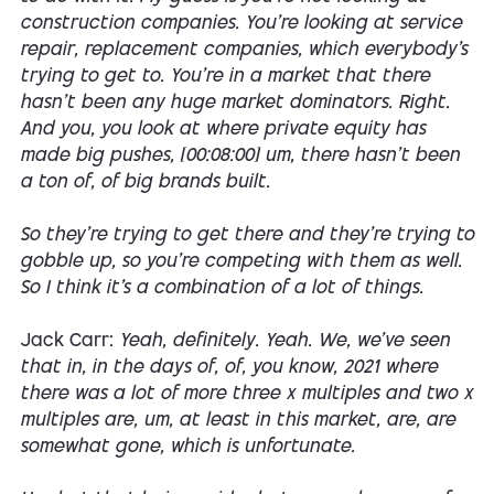
construction companies. You're looking at service
repair, replacement companies, which everybody's
trying to get to. You're in a market that there
hasn't been any huge market dominators. Right.
And you, you look at where private equity has
made big pushes, [00:08:00] um, there hasn't been
a ton of, of big brands built.
So they're trying to get there and they're trying to
gobble up, so you're competing with them as well.
So I think it's a combination of a lot of things.
Jack Carr:
Yeah, definitely. Yeah. We, we've seen
that in, in the days of, of, you know, 2021 where
there was a lot of more three x multiples and two x
multiples are, um, at least in this market, are, are
somewhat gone, which is unfortunate.