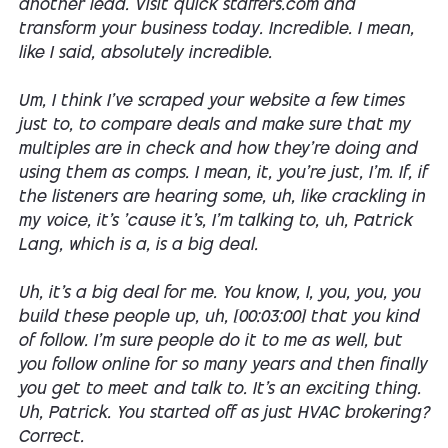
another lead. Visit quick staffers.com and
transform your business today. Incredible. I mean,
like I said, absolutely incredible.
Um, I think I've scraped your website a few times
just to, to compare deals and make sure that my
multiples are in check and how they're doing and
using them as comps. I mean, it, you're just, I'm. If, if
the listeners are hearing some, uh, like crackling in
my voice, it's 'cause it's, I'm talking to, uh, Patrick
Lang, which is a, is a big deal.
Uh, it's a big deal for me. You know, I, you, you, you
build these people up, uh, [00:03:00] that you kind
of follow. I'm sure people do it to me as well, but
you follow online for so many years and then finally
you get to meet and talk to. It's an exciting thing.
Uh, Patrick. You started off as just HVAC brokering?
Correct.