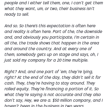
people and I either tell them, one, I can't get them
what they want, um, or two, their business isn't
ready to sell.
And so. So there's this expectation is often here
and reality is often here. Part of the, the downside
and, and obviously you participate, I'm certain in
all the, the trade shows that happen in the area
and around the country. And at every one of
them, somebody gets up on stage and says, oh, I
just sold my company for a 20 time multiple.
Right? And, and one part of 'em, they're lying,
right? At the end of the day, they didn't sell it for
cash. They, they're having to stay around. They
rolled equity. They're financing a portion of it. So
what they're saying is not accurate and they also
don't say, Hey, we are a. $50 million company, and I
haven't been in the business in two years.