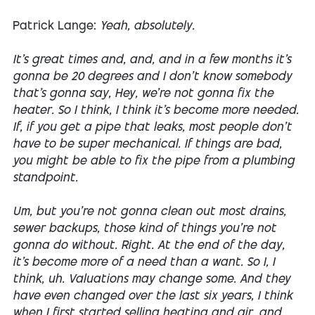
Patrick Lange:
Yeah, absolutely.
It's great times and, and, and in a few months it's
gonna be 20 degrees and I don't know somebody
that's gonna say, Hey, we're not gonna fix the
heater. So I think, I think it's become more needed.
If, if you get a pipe that leaks, most people don't
have to be super mechanical. If things are bad,
you might be able to fix the pipe from a plumbing
standpoint.
Um, but you're not gonna clean out most drains,
sewer backups, those kind of things you're not
gonna do without. Right. At the end of the day,
it's become more of a need than a want. So I, I
think, uh. Valuations may change some. And they
have even changed over the last six years, I think
when I first started selling heating and air, and