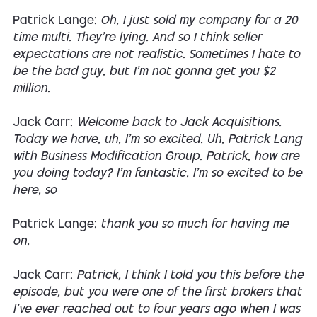
Patrick Lange:
Oh, I just sold my company for a 20
time multi. They're lying. And so I think seller
expectations are not realistic. Sometimes I hate to
be the bad guy, but I'm not gonna get you $2
million.
Jack Carr:
Welcome back to Jack Acquisitions.
Today we have, uh, I'm so excited. Uh, Patrick Lang
with Business Modification Group. Patrick, how are
you doing today? I'm fantastic. I'm so excited to be
here, so
Patrick Lange:
thank you so much for having me
on.
Jack Carr:
Patrick, I think I told you this before the
episode, but you were one of the first brokers that
I've ever reached out to four years ago when I was