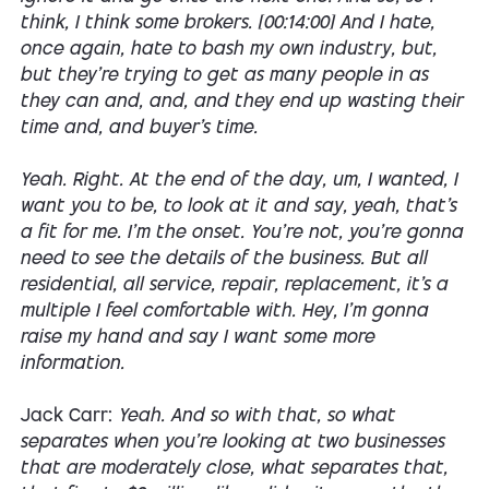
think, I think some brokers. [00:14:00] And I hate,
once again, hate to bash my own industry, but,
but they're trying to get as many people in as
they can and, and, and they end up wasting their
time and, and buyer's time.
Yeah. Right. At the end of the day, um, I wanted, I
want you to be, to look at it and say, yeah, that's
a fit for me. I'm the onset. You're not, you're gonna
need to see the details of the business. But all
residential, all service, repair, replacement, it's a
multiple I feel comfortable with. Hey, I'm gonna
raise my hand and say I want some more
information.
Jack Carr:
Yeah. And so with that, so what
separates when you're looking at two businesses
that are moderately close, what separates that,