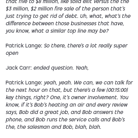
that five to $8 million, like solid exit versus the the
$3 million, $2 million fire sale of the person that's
just trying to get rid of debt. Uh, what, what's the
difference between those businesses that have,
you know, what a similar top line may be?
Patrick Lange:
So there, there's a lot really super
open
Jack Carr:
ended question. Yeah,
Patrick Lange:
yeah, yeah. We can, we can talk for
the next hour on that, but there's a few [00:15:00]
key things, right? One, it's owner involvement. You
know, if it's Bob's heating an air and every review
says, Bob did a great job, and Bob answers the
phone, and Bob runs the service calls and Bob's
the, the salesman and Bob, blah, blah.