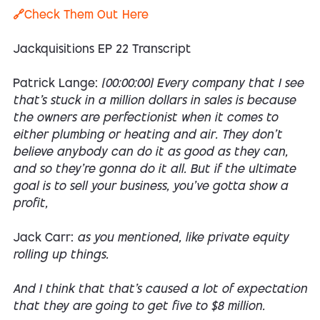
🔗Check Them Out Here
Jackquisitions EP 22 Transcript
Patrick Lange:
[00:00:00] Every company that I see
that's stuck in a million dollars in sales is because
the owners are perfectionist when it comes to
either plumbing or heating and air. They don't
believe anybody can do it as good as they can,
and so they're gonna do it all. But if the ultimate
goal is to sell your business, you've gotta show a
profit,
Jack Carr:
as you mentioned, like private equity
rolling up things.
And I think that that's caused a lot of expectation
that they are going to get five to $8 million.