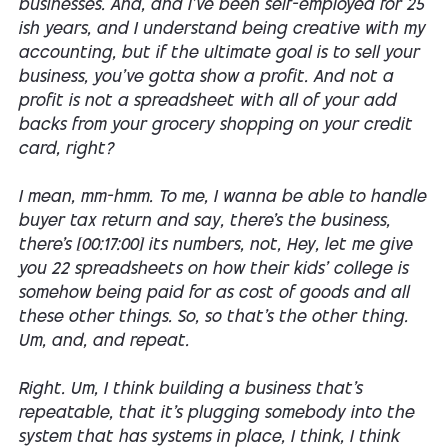
businesses. And, and I've been self-employed for 25
ish years, and I understand being creative with my
accounting, but if the ultimate goal is to sell your
business, you've gotta show a profit. And not a
profit is not a spreadsheet with all of your add
backs from your grocery shopping on your credit
card, right?
I mean, mm-hmm. To me, I wanna be able to handle
buyer tax return and say, there's the business,
there's [00:17:00] its numbers, not, Hey, let me give
you 22 spreadsheets on how their kids' college is
somehow being paid for as cost of goods and all
these other things. So, so that's the other thing.
Um, and, and repeat.
Right. Um, I think building a business that's
repeatable, that it's plugging somebody into the
system that has systems in place, I think, I think