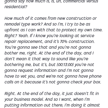
gonna say how much is, is, uh, commercial versus
residential?
How much of it comes from new construction or
remodel type work? And so I'm, I try to be as
upfront as I can with that to protect my own time.
Right? Yeah. If I know you're looking at service
repair replacement, and it's 70% construction.
You're gonna see that and you're not gonna
bother me, right. At the end of the day, and I
don't mean it that way to sound like you're
bothering me, but it's, but [00:13:00] you're not
gonna request information and I'm not gonna
have to vet you, and we're not gonna have phone
calls on it because it's not gonna check your box.
Right. At the end of the day, it just doesn't fit in
your business model. And so I want, when I'm
putting information out there, I'm doing it almost