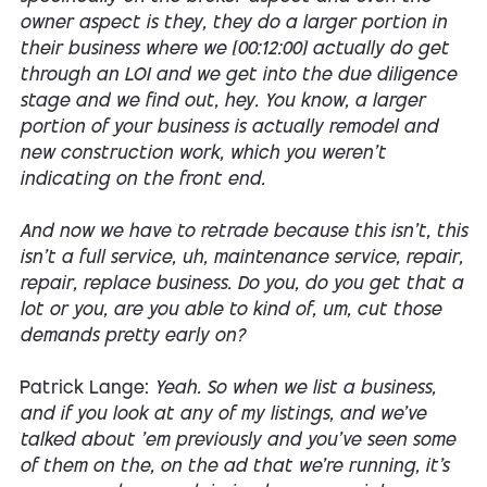
owner aspect is they, they do a larger portion in
their business where we [00:12:00] actually do get
through an LOI and we get into the due diligence
stage and we find out, hey. You know, a larger
portion of your business is actually remodel and
new construction work, which you weren't
indicating on the front end.
And now we have to retrade because this isn't, this
isn't a full service, uh, maintenance service, repair,
repair, replace business. Do you, do you get that a
lot or you, are you able to kind of, um, cut those
demands pretty early on?
Patrick Lange:
Yeah. So when we list a business,
and if you look at any of my listings, and we've
talked about 'em previously and you've seen some
of them on the, on the ad that we're running, it's