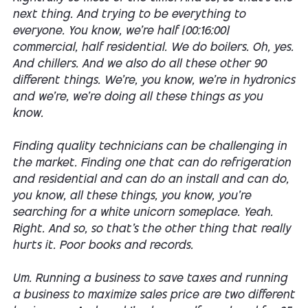
next thing. And trying to be everything to
everyone. You know, we're half [00:16:00]
commercial, half residential. We do boilers. Oh, yes.
And chillers. And we also do all these other 90
different things. We're, you know, we're in hydronics
and we're, we're doing all these things as you
know.
Finding quality technicians can be challenging in
the market. Finding one that can do refrigeration
and residential and can do an install and can do,
you know, all these things, you know, you're
searching for a white unicorn someplace. Yeah.
Right. And so, so that's the other thing that really
hurts it. Poor books and records.
Um. Running a business to save taxes and running
a business to maximize sales price are two different