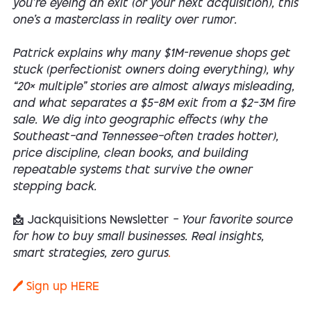
you’re eyeing an exit (or your next acquisition), this
one’s a masterclass in reality over rumor.
Patrick explains why many $1M-revenue shops get
stuck (perfectionist owners doing everything), why
“20× multiple” stories are almost always misleading,
and what separates a $5–8M exit from a $2–3M fire
sale. We dig into geographic effects (why the
Southeast—and Tennessee—often trades hotter),
price discipline, clean books, and building
repeatable systems that survive the owner
stepping back.
📩 Jackquisitions Newsletter
— Your favorite source
for how to buy small businesses. Real insights,
smart strategies, zero gurus
.
🖊️ Sign up HERE