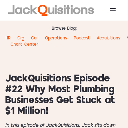
Browse Blog:
HR
Org
Call
Operations
Podcast
Acquisitions
Chart
Center
JackQuisitions Episode
#22 Why Most Plumbing
Businesses Get Stuck at
$1 Million!
In this episode of JackQuisitions, Jack sits down