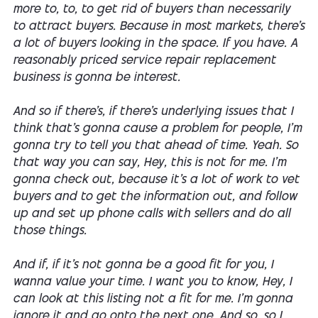
more to, to, to get rid of buyers than necessarily
to attract buyers. Because in most markets, there's
a lot of buyers looking in the space. If you have. A
reasonably priced service repair replacement
business is gonna be interest.
And so if there's, if there's underlying issues that I
think that's gonna cause a problem for people, I'm
gonna try to tell you that ahead of time. Yeah. So
that way you can say, Hey, this is not for me. I'm
gonna check out, because it's a lot of work to vet
buyers and to get the information out, and follow
up and set up phone calls with sellers and do all
those things.
And if, if it's not gonna be a good fit for you, I
wanna value your time. I want you to know, Hey, I
can look at this listing not a fit for me. I'm gonna
ignore it and go onto the next one. And so, so I