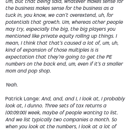
Um, but that being said, whatever makes sense for
the business makes sense for the business as a
tuck in, you know, we can't overextend, uh, for
potentials that growth. Um, whereas other people
may try, especially the big, the big players you
mentioned like private equity rolling up things. I
mean, I think that that's caused a lot of, um, uh,
kind of expansion of those multiples is is
expectation that they're going to get the PE
numbers on the back end, um, even if it's a smaller
mom and pop shop.
Yeah.
Patrick Lange:
And, and, and I, I look at, I probably
look at, I dunno. Three sets of tax returns a
[00:09:00] week, maybe of people wanting to list.
And we list typically two companies a month. So
when you look at the numbers, I look at a lot of