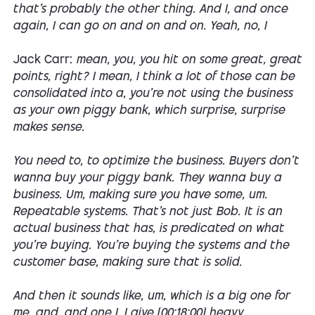
that's probably the other thing. And I, and once
again, I can go on and on and on. Yeah, no, I
Jack Carr:
mean, you, you hit on some great, great
points, right? I mean, I think a lot of those can be
consolidated into a, you're not using the business
as your own piggy bank, which surprise, surprise
makes sense.
You need to, to optimize the business. Buyers don't
wanna buy your piggy bank. They wanna buy a
business. Um, making sure you have some, um.
Repeatable systems. That's not just Bob. It is an
actual business that has, is predicated on what
you're buying. You're buying the systems and the
customer base, making sure that is solid.
And then it sounds like, um, which is a big one for
me, and, and one I, I give [00:18:00] heavy