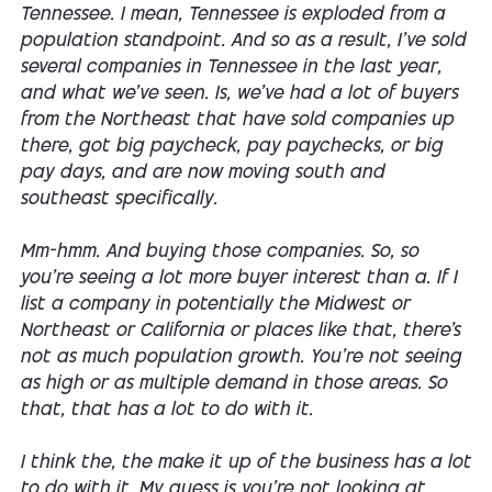
Tennessee. I mean, Tennessee is exploded from a
population standpoint. And so as a result, I've sold
several companies in Tennessee in the last year,
and what we've seen. Is, we've had a lot of buyers
from the Northeast that have sold companies up
there, got big paycheck, pay paychecks, or big
pay days, and are now moving south and
southeast specifically.
Mm-hmm. And buying those companies. So, so
you're seeing a lot more buyer interest than a. If I
list a company in potentially the Midwest or
Northeast or California or places like that, there's
not as much population growth. You're not seeing
as high or as multiple demand in those areas. So
that, that has a lot to do with it.
I think the, the make it up of the business has a lot
to do with it. My guess is you're not looking at