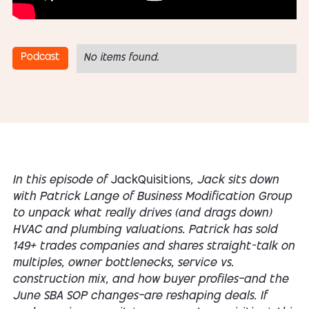
Podcast
No items found.
In this episode of
JackQuisitions
, Jack sits down
with Patrick Lange of Business Modification Group
to unpack what really drives (and drags down)
HVAC and plumbing valuations. Patrick has sold
149+ trades companies and shares straight-talk on
multiples, owner bottlenecks, service vs.
construction mix, and how buyer profiles—and the
June SBA SOP changes—are reshaping deals. If