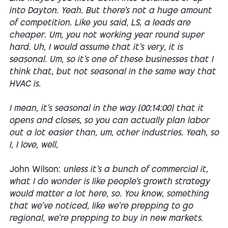
into Dayton. Yeah. But there's not a huge amount
of competition. Like you said, LS, a leads are
cheaper. Um, you not working year round super
hard. Uh, I would assume that it's very, it is
seasonal. Um, so it's one of these businesses that I
think that, but not seasonal in the same way that
HVAC is.
I mean, it's seasonal in the way [00:14:00] that it
opens and closes, so you can actually plan labor
out a lot easier than, um, other industries. Yeah, so
I, I love, well,
John Wilson:
unless it's a bunch of commercial it,
what I do wonder is like people's growth strategy
would matter a lot here, so. You know, something
that we've noticed, like we're prepping to go
regional, we're prepping to buy in new markets.