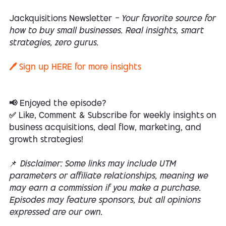
Jackquisitions Newsletter
— Your favorite source for
how to buy small businesses. Real insights, smart
strategies, zero gurus.
🖊️ Sign up
HERE
for more insights
📢 Enjoyed the episode?
✅ Like, Comment & Subscribe for weekly insights on
business acquisitions, deal flow, marketing, and
growth strategies!
📌
Disclaimer: Some links may include UTM
parameters or affiliate relationships, meaning we
may earn a commission if you make a purchase.
Episodes may feature sponsors, but all opinions
expressed are our own.