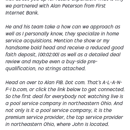
we partnered with Alan Peterson from First
Internet Bank.
He and his team take a how can we approach as
well as I personally know, they specialize in home
service acquisitions. Mention the show or my
handsome bald head and receive a reduced good
faith deposit, [00:02:00] as well as a detailed deal
review and maybe even a buy-side pre-
qualification, no strings attached.
Head on over to Alan FIB. Dot com. That's A-L-A-N-
F-I b.com, or click the link below to get connected.
So the first deal for everybody not watching live is
a pool service company in northeastern Ohio. And
not only is it a pool service company, it is the
premium service provider, the top service provider
in northeastern Ohio, where John is located.