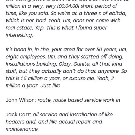
million in a very, very [00:04:00] short period of
time, like you said. So we're at a three x of ebitda,
which is not bad. Yeah. Um, does not come with
real estate. Yep. This is what I found super
interesting.
It's been in, in the, your area for over 50 years, um,
eight employees. Um, and they started off doing.
Installations building. Okay. Gunite, all that kind
stuff, but they actually don't do that anymore. So
this is 1.5 million a year, or excuse me. Yeah, 2
million a year. Just like
John Wilson:
route, route based service work in
Jack Carr:
all service and installation of like
heaters and, and like actual repair and
maintenance.