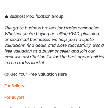
💼 Business Modification Group —
The go-to business brokers for trades companies.
Whether you’re buying or selling HVAC, plumbing,
or electrical businesses, we help you navigate
valuations, find deals, and close successfully. Get a
free valuation as a buyer or seller and join our
exclusive distribution list for the best opportunities
in the trades market.
👉 Get Your Free Valuation Here
For Sellers
For Buyers