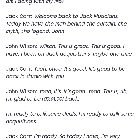
am I doing with my life?
Jack Carr:
Welcome back to Jack Musicians.
Today we have the man behind the curtain, the
myth, the legend, John
John Wilson:
Wilson. This is great. This is good. I
have, I been on Jack acquisitions maybe one time.
Jack Carr:
Yeah, once. It's good. It's good to be
back in studio with you.
John Wilson:
Yeah, it's, it's good. Yeah. This is, uh,
I'm glad to be [00:01:00] back.
I'm ready to talk some deals. I'm ready to talk some
acquisitions.
Jack Carr:
I'm ready. So today I have, I'm very