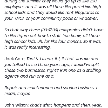
during the summer they would go up to like 250
employees and it was all these like part-time high
school kids and they would like rent lifeguards to
your YMCA or your community pools or whatever.
So that way these [00:07:00] companies didn't have
to like figure out how to staff. You know, all these
high school kids, uh, for like four months. So it was,
it was really interesting.
Jack Carr:
That's, I mean, if I, if that was me and
you talked to me three years ago, I would've split
these two businesses, right? Run one as a staffing
agency and run one as a.
Repair and maintenance and service business. I
mean, maybe
John Wilson:
that's what happens and then, yeah,