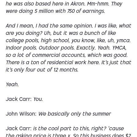
he was also based here in Akron. Mm-hmm. They
were doing 5 million with 750 of earnings.
And I mean, I had the same opinion. I was like, what
are you doing? Uh, but it was a bunch of like
college pools, high school, you know, like, uh, ymca.
Indoor pools. Outdoor pools. Exactly. Yeah. YMCA,
so a lot of commercial accounts, which was good.
There is a ton of residential work here. It's just that
it's only four out of 12 months.
Yeah.
Jack Carr:
You.
John Wilson:
We basically only the summer
Jack Carr:
is the cool part to this, right? 'cause
the asking price is three x. So this business does $2