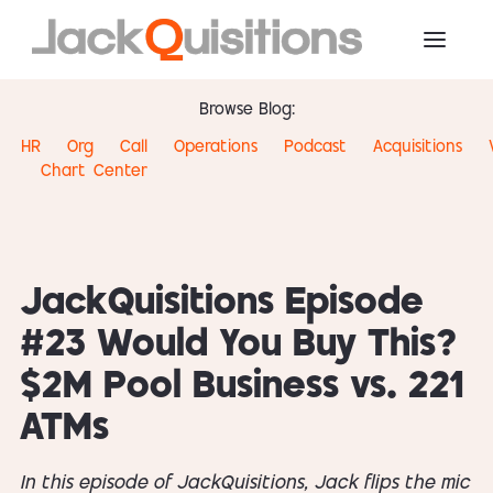
Browse Blog:
HR
Org
Call
Operations
Podcast
Acquisitions
Chart
Center
JackQuisitions Episode
#23 Would You Buy This?
$2M Pool Business vs. 221
ATMs
In this episode of JackQuisitions, Jack flips the mic