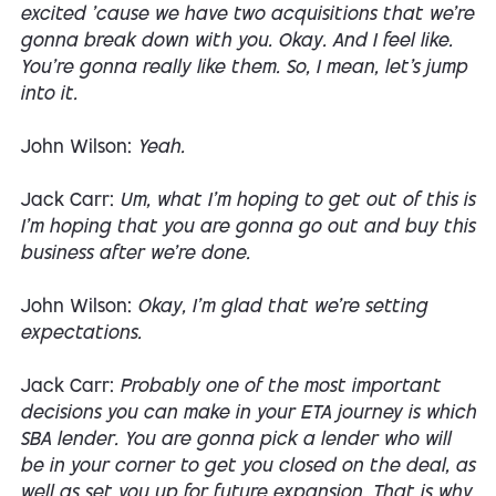
excited 'cause we have two acquisitions that we're
gonna break down with you. Okay. And I feel like.
You're gonna really like them. So, I mean, let's jump
into it.
John Wilson:
Yeah.
Jack Carr:
Um, what I'm hoping to get out of this is
I'm hoping that you are gonna go out and buy this
business after we're done.
John Wilson:
Okay, I'm glad that we're setting
expectations.
Jack Carr:
Probably one of the most important
decisions you can make in your ETA journey is which
SBA lender. You are gonna pick a lender who will
be in your corner to get you closed on the deal, as
well as set you up for future expansion. That is why