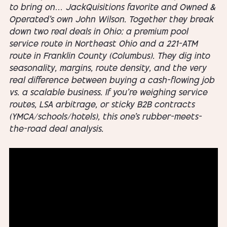
to bring on… JackQuisitions favorite and Owned &
Operated’s own John Wilson. Together they break
down two real deals in Ohio: a premium pool
service route in Northeast Ohio and a 221-ATM
route in Franklin County (Columbus). They dig into
seasonality, margins, route density, and the very
real difference between buying a cash-flowing job
vs. a scalable business. If you’re weighing service
routes, LSA arbitrage, or sticky B2B contracts
(YMCA/schools/hotels), this one’s rubber-meets-
the-road deal analysis.