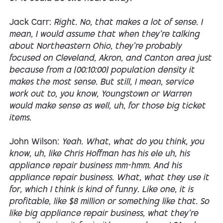
Jack Carr:
Right. No, that makes a lot of sense. I
mean, I would assume that when they're talking
about Northeastern Ohio, they're probably
focused on Cleveland, Akron, and Canton area just
because from a [00:10:00] population density it
makes the most sense. But still, I mean, service
work out to, you know, Youngstown or Warren
would make sense as well, uh, for those big ticket
items.
John Wilson:
Yeah. What, what do you think, you
know, uh, like Chris Hoffman has his ele uh, his
appliance repair business mm-hmm. And his
appliance repair business. What, what they use it
for, which I think is kind of funny. Like one, it is
profitable, like $8 million or something like that. So
like big appliance repair business, what they're