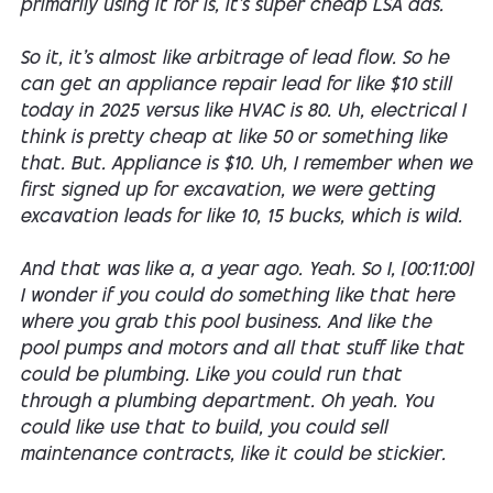
primarily using it for is, it's super cheap LSA ads.
So it, it's almost like arbitrage of lead flow. So he
can get an appliance repair lead for like $10 still
today in 2025 versus like HVAC is 80. Uh, electrical I
think is pretty cheap at like 50 or something like
that. But. Appliance is $10. Uh, I remember when we
first signed up for excavation, we were getting
excavation leads for like 10, 15 bucks, which is wild.
And that was like a, a year ago. Yeah. So I, [00:11:00]
I wonder if you could do something like that here
where you grab this pool business. And like the
pool pumps and motors and all that stuff like that
could be plumbing. Like you could run that
through a plumbing department. Oh yeah. You
could like use that to build, you could sell
maintenance contracts, like it could be stickier.