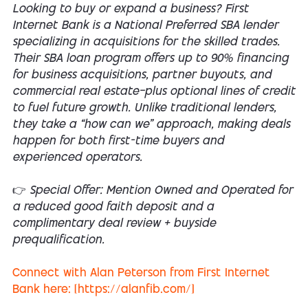
Looking to buy or expand a business? First
Internet Bank is a National Preferred SBA lender
specializing in acquisitions for the skilled trades.
Their SBA loan program offers up to 90% financing
for business acquisitions, partner buyouts, and
commercial real estate—plus optional lines of credit
to fuel future growth. Unlike traditional lenders,
they take a “how can we” approach, making deals
happen for both first-time buyers and
experienced operators.
👉 Special Offer: Mention Owned and Operated for
a reduced good faith deposit and a
complimentary deal review + buyside
prequalification.
Connect with Alan Peterson from First Internet
Bank here: [https://alanfib.com/]