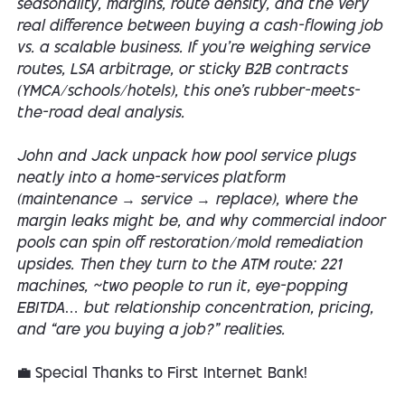
seasonality, margins, route density, and the very
real difference between buying a cash-flowing job
vs. a scalable business. If you’re weighing service
routes, LSA arbitrage, or sticky B2B contracts
(YMCA/schools/hotels), this one’s rubber-meets-
the-road deal analysis.
John and Jack unpack how pool service plugs
neatly into a home-services platform
(maintenance → service → replace), where the
margin leaks might be, and why commercial indoor
pools can spin off restoration/mold remediation
upsides. Then they turn to the ATM route: 221
machines, ~two people to run it, eye-popping
EBITDA… but relationship concentration, pricing,
and “are you buying a job?” realities.
💼 Special Thanks to First Internet Bank!