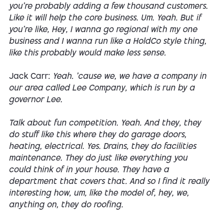
you're probably adding a few thousand customers.
Like it will help the core business. Um. Yeah. But if
you're like, Hey, I wanna go regional with my one
business and I wanna run like a HoldCo style thing,
like this probably would make less sense.
Jack Carr:
Yeah. 'cause we, we have a company in
our area called Lee Company, which is run by a
governor Lee.
Talk about fun competition. Yeah. And they, they
do stuff like this where they do garage doors,
heating, electrical. Yes. Drains, they do facilities
maintenance. They do just like everything you
could think of in your house. They have a
department that covers that. And so I find it really
interesting how, um, like the model of, hey, we,
anything on, they do roofing.