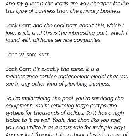
And my guess is the leads are way cheaper for like
this type of business than the primary business.
Jack Carr:
And the cool part about this, which I
love, is it's, and this is the interesting part, which I
found with all home service companies.
John Wilson:
Yeah.
Jack Carr:
It's exactly the same. It is a
maintenance service replacement model that you
see in any other kind of plumbing business.
You're maintaining the pool, you're servicing the
equipment. You're replacing large pumps and
systems for thousands of dollars. So it has a high
ticket to it as well. Yeah. And then like you said,
you can utilize it as a cross sale for multiple ways.
And my last favorite thing about this is in terms of