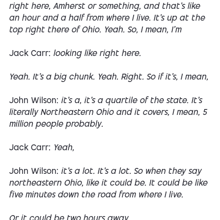
right here, Amherst or something, and that's like
an hour and a half from where I live. It's up at the
top right there of Ohio. Yeah. So, I mean, I'm
Jack Carr:
looking like right here.
Yeah. It's a big chunk. Yeah. Right. So if it's, I mean,
John Wilson:
it's a, it's a quartile of the state. It's
literally Northeastern Ohio and it covers, I mean, 5
million people probably.
Jack Carr:
Yeah,
John Wilson:
it's a lot. It's a lot. So when they say
northeastern Ohio, like it could be. It could be like
five minutes down the road from where I live.
Or it could be two hours away.