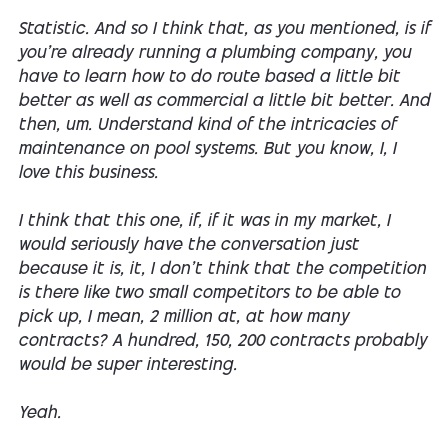
Statistic. And so I think that, as you mentioned, is if
you're already running a plumbing company, you
have to learn how to do route based a little bit
better as well as commercial a little bit better. And
then, um. Understand kind of the intricacies of
maintenance on pool systems. But you know, I, I
love this business.
I think that this one, if, if it was in my market, I
would seriously have the conversation just
because it is, it, I don't think that the competition
is there like two small competitors to be able to
pick up, I mean, 2 million at, at how many
contracts? A hundred, 150, 200 contracts probably
would be super interesting.
Yeah.