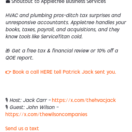
💼 Shoutout to Appletree Business Services
HVAC and plumbing pros—ditch tax surprises and
unresponsive accountants. Appletree handles your
books, taxes, payroll, and acquisitions, and they
know tools like ServiceTitan cold.
🎁 Get a free tax & financial review or 10% off a
QOE report.
👉 Book a call HERE tell Patrick Jack sent you.
🎙 Host: Jack Carr —
https://x.com/thehvacjack
🎙 Guest: John Wilson —
https://x.com/thewilsoncompanies
Send us a text