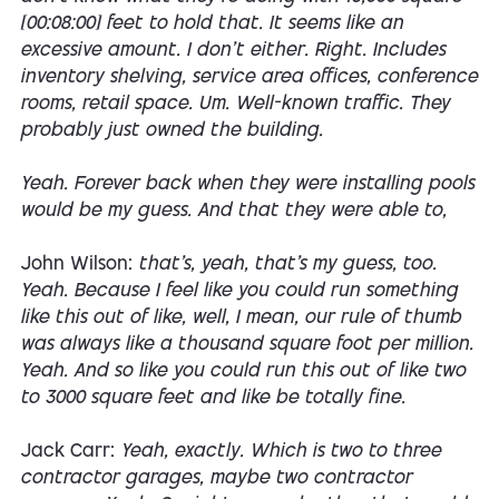
[00:08:00] feet to hold that. It seems like an
excessive amount. I don't either. Right. Includes
inventory shelving, service area offices, conference
rooms, retail space. Um. Well-known traffic. They
probably just owned the building.
Yeah. Forever back when they were installing pools
would be my guess. And that they were able to,
John Wilson:
that's, yeah, that's my guess, too.
Yeah. Because I feel like you could run something
like this out of like, well, I mean, our rule of thumb
was always like a thousand square foot per million.
Yeah. And so like you could run this out of like two
to 3000 square feet and like be totally fine.
Jack Carr:
Yeah, exactly. Which is two to three
contractor garages, maybe two contractor