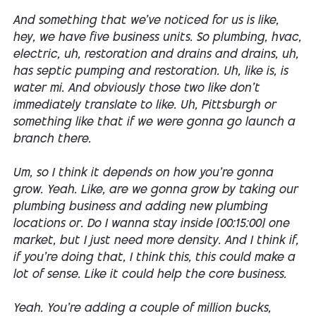
And something that we've noticed for us is like,
hey, we have five business units. So plumbing, hvac,
electric, uh, restoration and drains and drains, uh,
has septic pumping and restoration. Uh, like is, is
water mi. And obviously those two like don't
immediately translate to like. Uh, Pittsburgh or
something like that if we were gonna go launch a
branch there.
Um, so I think it depends on how you're gonna
grow. Yeah. Like, are we gonna grow by taking our
plumbing business and adding new plumbing
locations or. Do I wanna stay inside [00:15:00] one
market, but I just need more density. And I think if,
if you're doing that, I think this, this could make a
lot of sense. Like it could help the core business.
Yeah. You're adding a couple of million bucks,