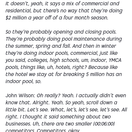
It doesn't, yeah, it says a mix of commercial and
residential, but there's no way that they're doing
$2 million a year off of a four month season.
So they're probably opening and closing pools.
They're probably doing pool maintenance during
the summer, spring and fall. And then in winter
they're doing indoor pools, commercial, just like
you said, colleges, high schools, um, indoor, YMCA
pools, things like, uh, hotels, right? Because like
the hotel we stay at for breaking 5 million has an
indoor pool, so.
John Wilson:
Oh really? Yeah. I actually didn't even
know that. Alright. Yeah. So yeah, scroll down a
little bit. Let's see. What, let's, let's see, let's see. All
right. I thought it said something about two
businesses. Uh, there are two smaller [00:06:00]
competitors. Competitors, okay.