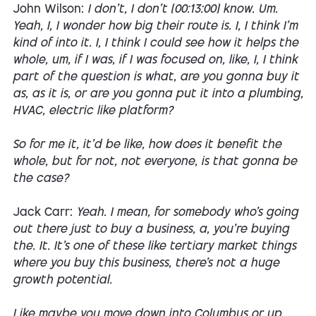
John Wilson:
I don't, I don't [00:13:00] know. Um.
Yeah, I, I wonder how big their route is. I, I think I'm
kind of into it. I, I think I could see how it helps the
whole, um, if I was, if I was focused on, like, I, I think
part of the question is what, are you gonna buy it
as, as it is, or are you gonna put it into a plumbing,
HVAC, electric like platform?
So for me it, it'd be like, how does it benefit the
whole, but for not, not everyone, is that gonna be
the case?
Jack Carr:
Yeah. I mean, for somebody who's going
out there just to buy a business, a, you're buying
the. It. It's one of these like tertiary market things
where you buy this business, there's not a huge
growth potential.
Like maybe you move down into Columbus or up