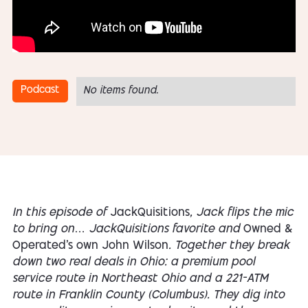
Podcast
No items found.
In this episode of
JackQuisitions
, Jack flips the mic
to bring on… JackQuisitions favorite and
Owned &
Operated’s own John Wilson
. Together they break
down two real deals in Ohio: a premium pool
service route in Northeast Ohio and a 221-ATM
route in Franklin County (Columbus). They dig into