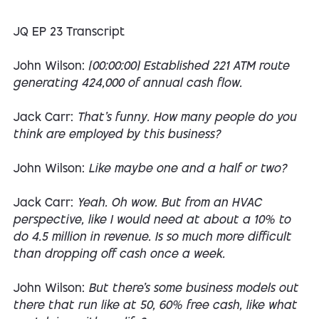
JQ EP 23 Transcript
John Wilson:
[00:00:00] Established 221 ATM route
generating 424,000 of annual cash flow.
Jack Carr:
That's funny. How many people do you
think are employed by this business?
John Wilson:
Like maybe one and a half or two?
Jack Carr:
Yeah. Oh wow. But from an HVAC
perspective, like I would need at about a 10% to
do 4.5 million in revenue. Is so much more difficult
than dropping off cash once a week.
John Wilson:
But there's some business models out
there that run like at 50, 60% free cash, like what