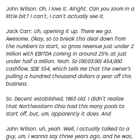
John Wilson:
Oh, I love it. Alright. Can you zoom in a
little bit? I can't, I can't actually see it.
Jack Carr:
Uh, opening it up. There we go.
Awesome. Okay, so to break this deal down from
the numbers to start, so gross revenue just under 2
million with EBITDA coming in around 25% at just
under half a million. Yeah. So [00:03:00] 454,000
cashflow, SDE 554, which tells me that the owner's
pulling a hundred thousand dollars a year off this
business.
So. Decent established, 1963 old. I didn't realize
that Northeastern Ohio had this many pools to
start off, but, um, apparently it does. And
John Wilson:
uh, yeah. Well, I actually talked to a
guy, um, I wanna say three years ago, and he was,