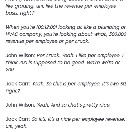
like grading, um, like the revenue per employee
basis, right?
When you're [00:12:00] looking at like a plumbing or
HVAC company, you're looking about what, 300,000
revenue per employee or per truck.
John Wilson:
Per truck. Yeah. I like per employee. I
think 200 is supposed to be good. We're we're at
200.
Jack Carr:
Yeah. So this is per employee, it's two 50,
right?
John Wilson:
Yeah. And so that's pretty nice.
Jack Carr:
So it's, it's a nice per employee revenue,
um, yeah.