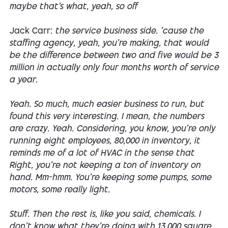
maybe that's what, yeah, so off
Jack Carr:
the service business side. 'cause the
staffing agency, yeah, you're making, that would
be the difference between two and five would be 3
million in actually only four months worth of service
a year.
Yeah. So much, much easier business to run, but
found this very interesting. I mean, the numbers
are crazy. Yeah. Considering, you know, you're only
running eight employees, 80,000 in inventory, it
reminds me of a lot of HVAC in the sense that
Right, you're not keeping a ton of inventory on
hand. Mm-hmm. You're keeping some pumps, some
motors, some really light.
Stuff. Then the rest is, like you said, chemicals. I
don't know what they're doing with 13,000 square