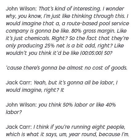
John Wilson:
That's kind of interesting. I wonder
why, you know, I'm just like thinking through this. I
would imagine that a, a route-based pool service
company is gonna be like. 80% gross margin. Like
it's just chemicals. Right? So the fact that they're
only producing 25% net is a bit odd, right? Like
wouldn't you think it'd be like [00:05:00] 50?
'cause there's gonna be almost no cost of goods.
Jack Carr:
Yeah, but it's gonna all be labor, I
would imagine, right? It
John Wilson:
you think 50% labor or like 40%
labor?
Jack Carr:
I think if you're running eight people,
which is what it says, um, year round, because I'm.