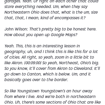
garages. Yeah. Or right on each other that could
store everything needed. Um, when they say
Northeastern Ohio does that, what is the um, size
that, that, I mean, kind of encompasses it?
John Wilson:
That's pretty big to be honest here.
How about you open up Google Maps?
Yeah. This, this is an interesting lesson in
geography, uh, and I think this is like this for a lot
of cities. All right, so yeah, zoom in a little bit to
like Akron. [00:09:00] So yeah, Northeast, Ohio's big.
So you know, it'll cover from Akron to Cleveland. It'll
go down to Canton, which is below. Um, and it
basically goes over to the border.
So like Youngstown Youngstown's an hour away
from where I live. And we're both in northeastern
Ohio. Uh, there's some sections of Ohio that are like