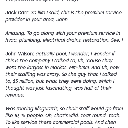
Jack Carr:
So like I said, this is the premium service
provider in your area, John.
Amazing. To go along with your premium service in
hvac, plumbing, electrical drains, restoration. See, I
John Wilson:
actually pool, I wonder, I wonder if
this is the company I talked to, uh, 'cause they
were the largest in market. Mm-hmm. And uh, now
their staffing was crazy. So the guy that I talked
to, $5 million, but what they were doing, which I
thought was just fascinating, was half of their
revenue.
Was renting lifeguards, so their staff would go from
like 10, 15 people. Oh, that's wild. Year round. Yeah.
To like service these commercial pools. And then