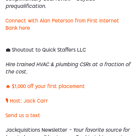
prequalification.
Connect with Alan Peterson from First Internet
Bank here
💼 Shoutout to Quick Staffers LLC
Hire trained HVAC & plumbing CSRs at a fraction of
the cost.
🔥 $1,000 off your first placement
🎙 Host: Jack Carr
Send us a text
Jackquisitions Newsletter
— Your favorite source for