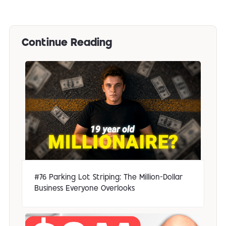
Continue Reading
#76 Parking Lot Striping: The Million-Dollar
Business Everyone Overlooks