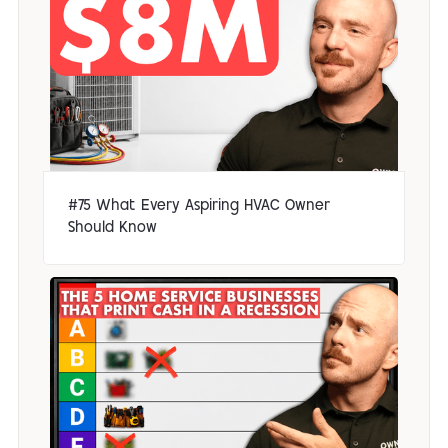
#75 What Every Aspiring HVAC Owner
Should Know