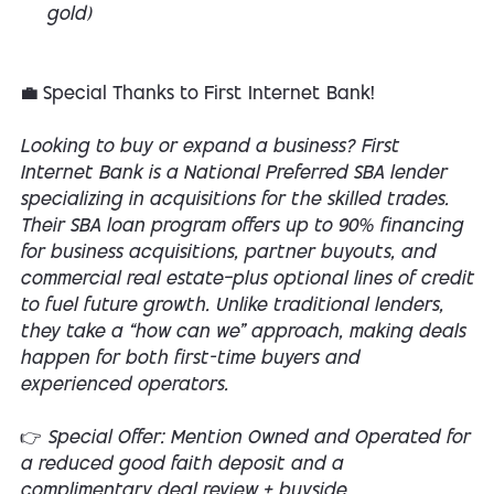
gold)
💼 Special Thanks to First Internet Bank!
Looking to buy or expand a business? First
Internet Bank is a National Preferred SBA lender
specializing in acquisitions for the skilled trades.
Their SBA loan program offers up to 90% financing
for business acquisitions, partner buyouts, and
commercial real estate—plus optional lines of credit
to fuel future growth. Unlike traditional lenders,
they take a “how can we” approach, making deals
happen for both first-time buyers and
experienced operators.
👉 Special Offer: Mention Owned and Operated for
a reduced good faith deposit and a
complimentary deal review + buyside