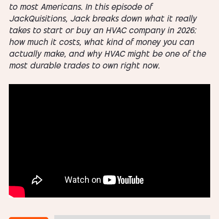
to most Americans. In this episode of
JackQuisitions, Jack breaks down what it really
takes to start or buy an HVAC company in 2026:
how much it costs, what kind of money you can
actually make, and why HVAC might be one of the
most durable trades to own right now.