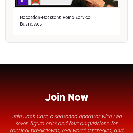
Recession-Resistant Home Service
Businesses
Join Now
Join Jack Carr, a seasoned operator with two
seven figure exits and four acquisitions, for
tactical breakdowns, real world strategies, and