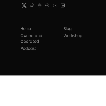
Home
Blog
Owned and
Workshop
Operated
Podcast