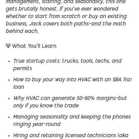
management, staffing, and seasonality, this one
gets brutally honest. If you’ve ever wondered
whether to start from scratch or buy an existing
business, Jack covers both paths—and the math
behind each.
💡 What You’ll Learn
True startup costs: trucks, tools, techs, and
permits
How to buy your way into HVAC with an SBA 7(a)
loan
Why HVAC can generate 50–60% margins—but
only if you know the trade
Managing seasonality and keeping the phones
ringing year-round
Hiring and retaining licensed technicians (aka