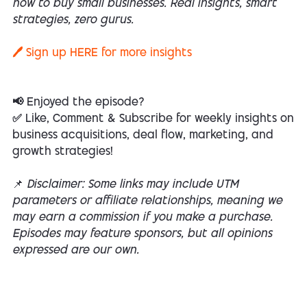
how to buy small businesses. Real insights, smart
strategies, zero gurus.
🖊️ Sign up
HERE
for more insights
📢 Enjoyed the episode?
✅ Like, Comment & Subscribe for weekly insights on
business acquisitions, deal flow, marketing, and
growth strategies!
📌
Disclaimer: Some links may include UTM
parameters or affiliate relationships, meaning we
may earn a commission if you make a purchase.
Episodes may feature sponsors, but all opinions
expressed are our own.