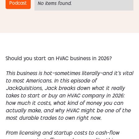
Podcast
No items found.
Should you start an HVAC business in 2026?
This business is hot—sometimes literally—and it’s vital
to most Americans. In this episode of
JackQuisitions, Jack breaks down what it
really
takes to start or buy an HVAC company in 2026:
how much it costs, what kind of money you can
actually make, and why HVAC might be one of the
most durable trades to own right now.
From licensing and startup costs to cash-flow