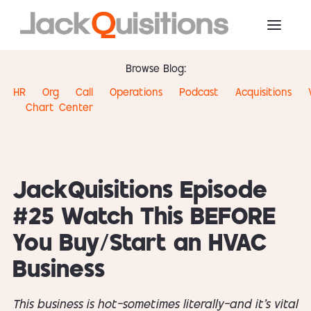
Browse Blog:
HR
Org
Call
Operations
Podcast
Acquisitions
Chart
Center
JackQuisitions Episode
#25 Watch This BEFORE
You Buy/Start an HVAC
Business
This business is hot—sometimes literally—and it’s vital