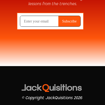
lessons from the trenches.
© Copyright JackQuisitions 2026