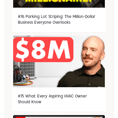
#76 Parking Lot Striping: The Million-Dollar
Business Everyone Overlooks
#75 What Every Aspiring HVAC Owner
Should Know