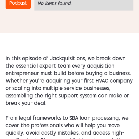
Podcast
No items found.
In this episode of Jackquisitions, we break down
the essential expert team every acquisition
entrepreneur must build before buying a business.
Whether you’re acquiring your first HVAC company
or scaling into multiple service businesses,
assembling the right support system can make or
break your deal.
From legal frameworks to SBA loan processing, we
cover the professionals who will help you move
quickly, avoid costly mistakes, and access high-