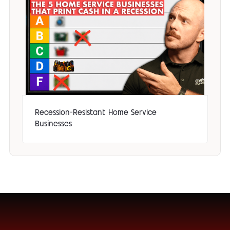
Recession-Resistant Home Service
Businesses