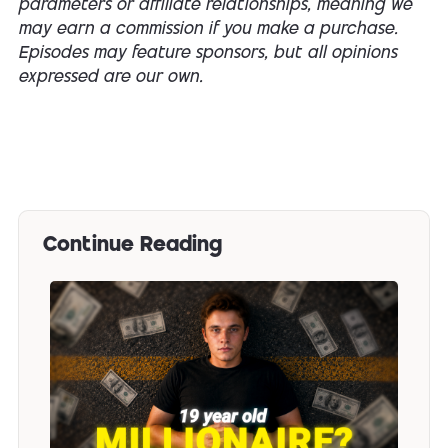
parameters or affiliate relationships, meaning we
may earn a commission if you make a purchase.
Episodes may feature sponsors, but all opinions
expressed are our own.
Continue Reading