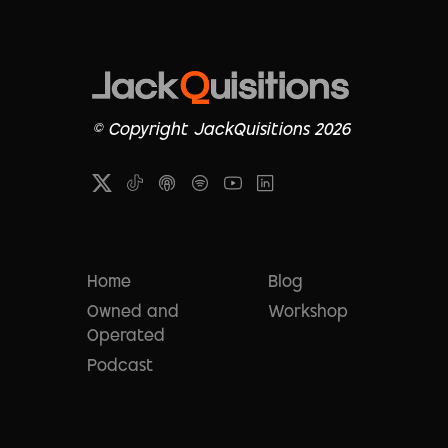
© Copyright JackQuisitions 2026
Home
Blog
Owned and
Workshop
Operated
Podcast