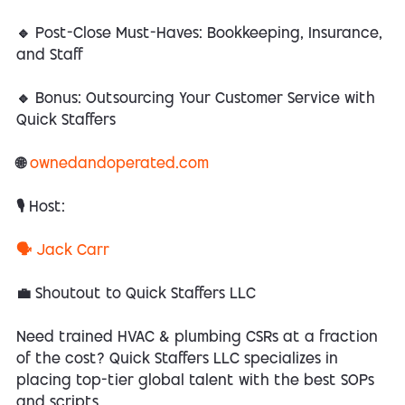
🔹 Post-Close Must-Haves: Bookkeeping, Insurance,
and Staff
🔹 Bonus: Outsourcing Your Customer Service with
Quick Staffers
🌐
ownedandoperated.com
🎙️ Host:
🗣️ Jack Carr
💼 Shoutout to Quick Staffers LLC
Need trained HVAC & plumbing CSRs at a fraction
of the cost? Quick Staffers LLC specializes in
placing top-tier global talent with the best SOPs
and scripts.