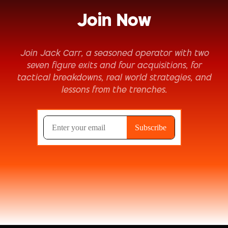
Join Now
Join Jack Carr, a seasoned operator with two
seven figure exits and four acquisitions, for
tactical breakdowns, real world strategies, and
lessons from the trenches.