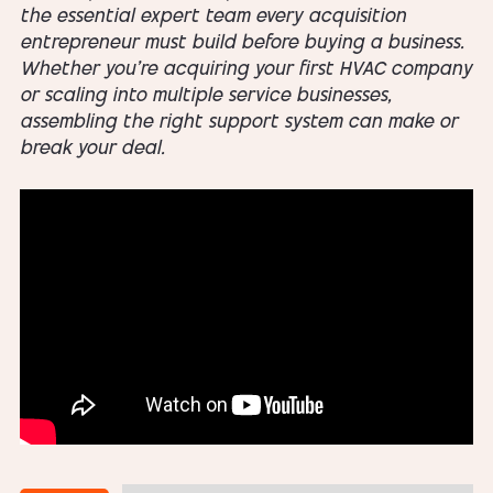
the essential expert team every acquisition
entrepreneur must build before buying a business.
Whether you’re acquiring your first HVAC company
or scaling into multiple service businesses,
assembling the right support system can make or
break your deal.