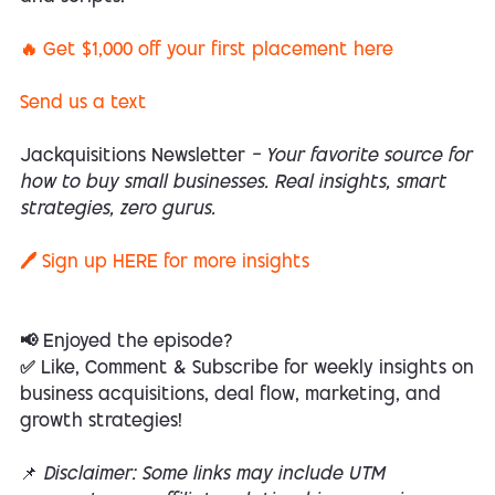
🔥 Get $1,000 off your first placement here
Send us a text
Jackquisitions Newsletter
— Your favorite source for
how to buy small businesses. Real insights, smart
strategies, zero gurus.
🖊️ Sign up
HERE
for more insights
📢 Enjoyed the episode?
✅ Like, Comment & Subscribe for weekly insights on
business acquisitions, deal flow, marketing, and
growth strategies!
📌
Disclaimer: Some links may include UTM