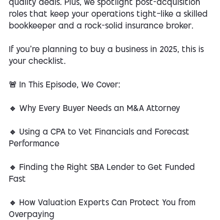
quality deals. Plus, we spotlight post-acquisition
roles that keep your operations tight—like a skilled
bookkeeper and a rock-solid insurance broker.
If you're planning to buy a business in 2025, this is
your checklist.
🚨 In This Episode, We Cover:
🔹 Why Every Buyer Needs an M&A Attorney
🔹 Using a CPA to Vet Financials and Forecast
Performance
🔹 Finding the Right SBA Lender to Get Funded
Fast
🔹 How Valuation Experts Can Protect You from
Overpaying