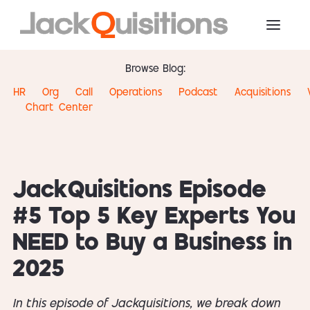
Browse Blog:
HR
Org
Call
Operations
Podcast
Acquisitions
Chart
Center
JackQuisitions Episode
#5 Top 5 Key Experts You
NEED to Buy a Business in
2025
In this episode of Jackquisitions, we break down