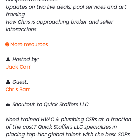
Updates on two live deals: pool services and art
framing
How Chris is approaching broker and seller
interactions
🌐 More resources
👤 Hosted by:
Jack Carr
👤 Guest:
Chris Barr
💼 Shoutout to Quick Staffers LLC
Need trained HVAC & plumbing CSRs at a fraction
of the cost? Quick Staffers LLC specializes in
placing top-tier global talent with the best SOPs