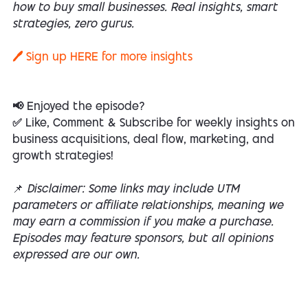
how to buy small businesses. Real insights, smart
strategies, zero gurus.
🖊️ Sign up
HERE
for more insights
📢 Enjoyed the episode?
✅ Like, Comment & Subscribe for weekly insights on
business acquisitions, deal flow, marketing, and
growth strategies!
📌
Disclaimer: Some links may include UTM
parameters or affiliate relationships, meaning we
may earn a commission if you make a purchase.
Episodes may feature sponsors, but all opinions
expressed are our own.