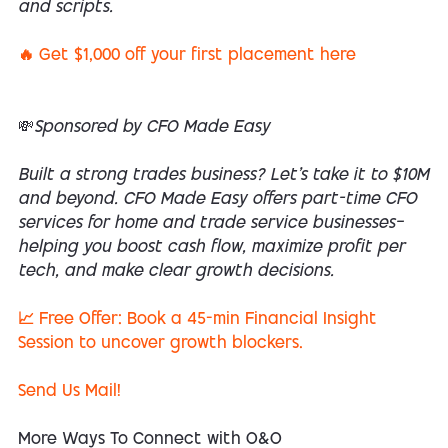
and scripts.
🔥 Get $1,000 off your first placement here
💸Sponsored by CFO Made Easy
Built a strong trades business? Let’s take it to $10M
and beyond. CFO Made Easy offers part-time CFO
services for home and trade service businesses—
helping you boost cash flow, maximize profit per
tech, and make clear growth decisions.
📈 Free Offer: Book a 45-min Financial Insight
Session to uncover growth blockers.
Send Us Mail!
More Ways To Connect with O&O