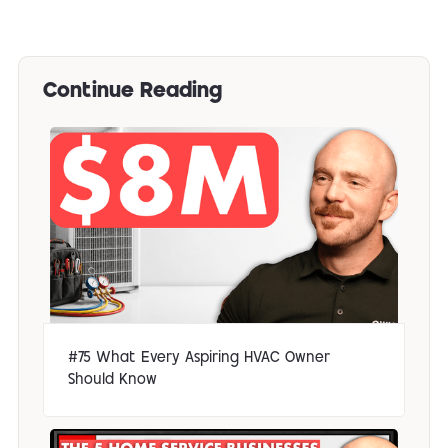
Continue Reading
#75 What Every Aspiring HVAC Owner
Should Know