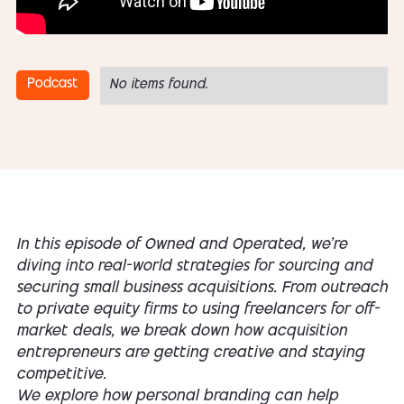
Podcast
No items found.
In this episode of Owned and Operated, we’re
diving into real-world strategies for sourcing and
securing small business acquisitions. From outreach
to private equity firms to using freelancers for off-
market deals, we break down how acquisition
entrepreneurs are getting creative and staying
competitive.
We explore how personal branding can help