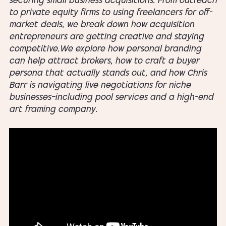
securing small business acquisitions. From outreach
to private equity firms to using freelancers for off-
market deals, we break down how acquisition
entrepreneurs are getting creative and staying
competitive.We explore how personal branding
can help attract brokers, how to craft a buyer
persona that actually stands out, and how Chris
Barr is navigating live negotiations for niche
businesses—including pool services and a high-end
art framing company.