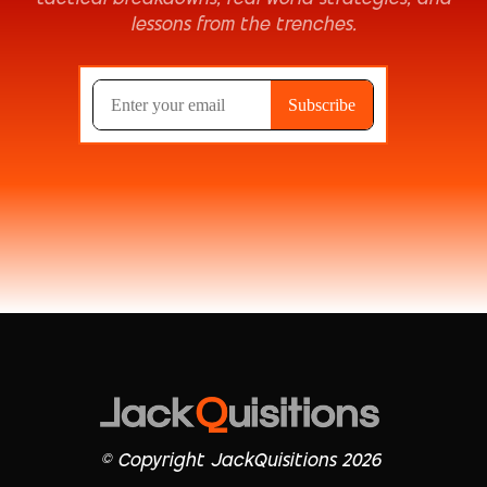
lessons from the trenches.
© Copyright JackQuisitions 2026