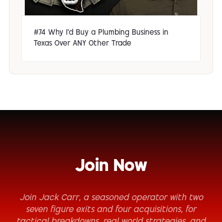
#74 Why I'd Buy a Plumbing Business in
Texas Over ANY Other Trade
Join Now
Join Jack Carr, a seasoned operator with two
seven figure exits and four acquisitions, for
tactical breakdowns, real world strategies, and