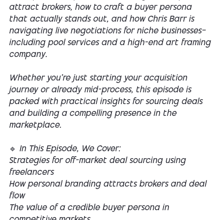
attract brokers, how to craft a buyer persona
that actually stands out, and how Chris Barr is
navigating live negotiations for niche businesses—
including pool services and a high-end art framing
company.
Whether you're just starting your acquisition
journey or already mid-process, this episode is
packed with practical insights for sourcing deals
and building a compelling presence in the
marketplace.
🔹 In This Episode, We Cover:
Strategies for off-market deal sourcing using
freelancers
How personal branding attracts brokers and deal
flow
The value of a credible buyer persona in
competitive markets