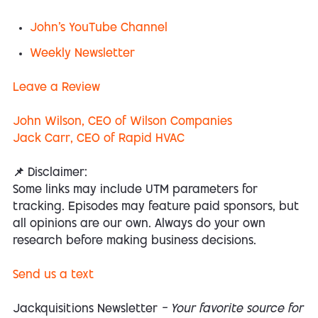
John's YouTube Channel
Weekly Newsletter
Leave a
Review
John Wilson, CEO of Wilson Companies
Jack Carr, CEO of Rapid HVAC
📌 Disclaimer:
Some links may include UTM parameters for
tracking. Episodes may feature paid sponsors, but
all opinions are our own. Always do your own
research before making business decisions.
Send us a text
Jackquisitions Newsletter
— Your favorite source for