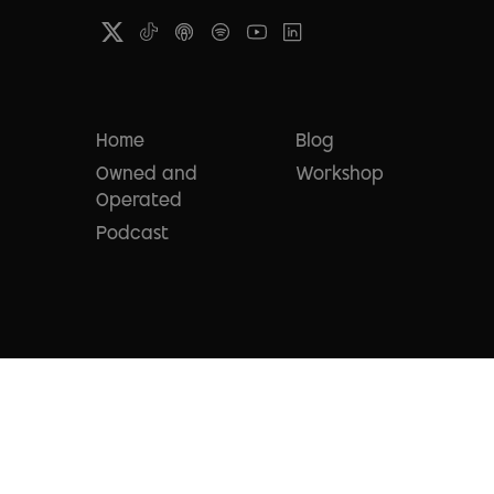
Home
Blog
Owned and
Workshop
Operated
Podcast