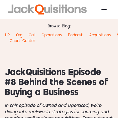
Browse Blog:
HR
Org
Call
Operations
Podcast
Acquisitions
Chart
Center
JackQuisitions Episode
#8 Behind the Scenes of
Buying a Business
In this episode of Owned and Operated, we’re
diving into real-world strategies for sourcing and