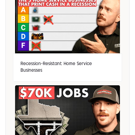
Recession-Resistant Home Service
Businesses