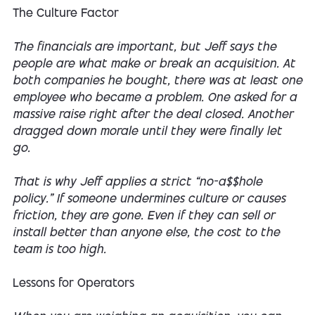
The Culture Factor
The financials are important, but Jeff says the
people are what make or break an acquisition. At
both companies he bought, there was at least one
employee who became a problem. One asked for a
massive raise right after the deal closed. Another
dragged down morale until they were finally let
go.
That is why Jeff applies a strict “no-a$$hole
policy.” If someone undermines culture or causes
friction, they are gone. Even if they can sell or
install better than anyone else, the cost to the
team is too high.
Lessons for Operators