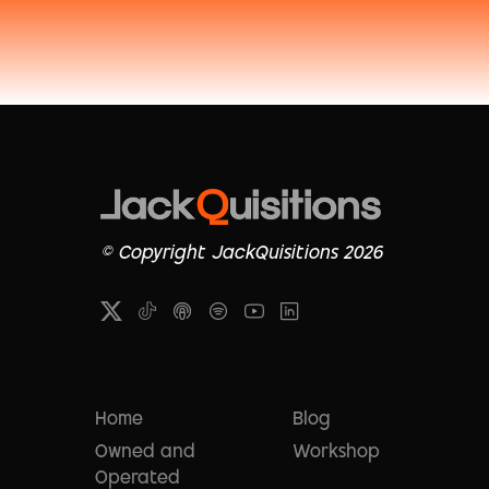
© Copyright JackQuisitions 2026
Home
Blog
Owned and
Workshop
Operated