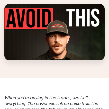
When you’re buying in the trades, size isn’t
everything. The easier wins often come from the