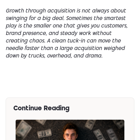
Growth through acquisition is not always about
swinging for a big deal. Sometimes the smartest
play is the smaller one that gives you customers,
brand presence, and steady work without
creating chaos. A clean tuck-in can move the
needle faster than a large acquisition weighed
down by trucks, overhead, and drama.
Continue Reading