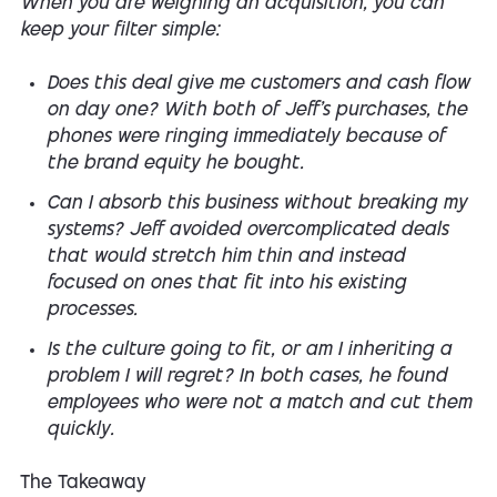
When you are weighing an acquisition, you can
keep your filter simple:
Does this deal give me customers and cash flow
on day one? With both of Jeff’s purchases, the
phones were ringing immediately because of
the brand equity he bought.
Can I absorb this business without breaking my
systems? Jeff avoided overcomplicated deals
that would stretch him thin and instead
focused on ones that fit into his existing
processes.
Is the culture going to fit, or am I inheriting a
problem I will regret? In both cases, he found
employees who were not a match and cut them
quickly.
The Takeaway