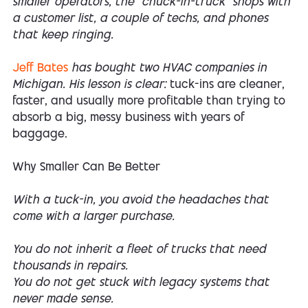
smaller operators, the “chuck-in-truck” shops with
a customer list, a couple of techs, and phones
that keep ringing.
Jeff Bates
has bought two HVAC companies in
Michigan. His lesson is clear:
tuck-ins are cleaner,
faster, and usually more profitable than trying to
absorb a big, messy business with years of
baggage.
Why Smaller Can Be Better
With a tuck-in, you avoid the headaches that
come with a larger purchase.
You do not inherit a fleet of trucks that need
thousands in repairs.
You do not get stuck with legacy systems that
never made sense.