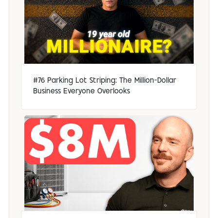
#76 Parking Lot Striping: The Million-Dollar
Business Everyone Overlooks