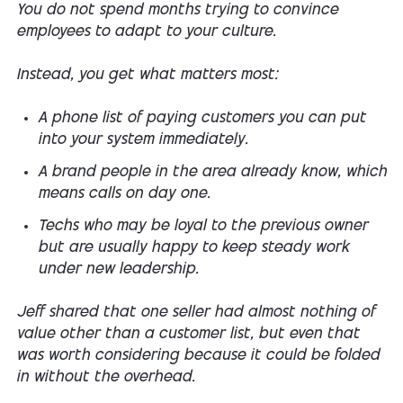
You do not spend months trying to convince
employees to adapt to your culture.
Instead, you get what matters most:
A phone list of paying customers you can put
into your system immediately.
A brand people in the area already know, which
means calls on day one.
Techs who may be loyal to the previous owner
but are usually happy to keep steady work
under new leadership.
Jeff shared that one seller had almost nothing of
value other than a customer list, but even that
was worth considering because it could be folded
in without the overhead.