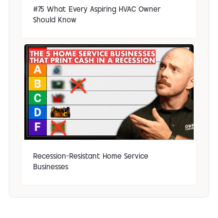
#75 What Every Aspiring HVAC Owner
Should Know
Recession-Resistant Home Service
Businesses