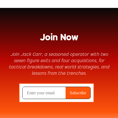
Join Now
Join Jack Carr, a seasoned operator with two
seven figure exits and four acquisitions, for
tactical breakdowns, real world strategies, and
lessons from the trenches.