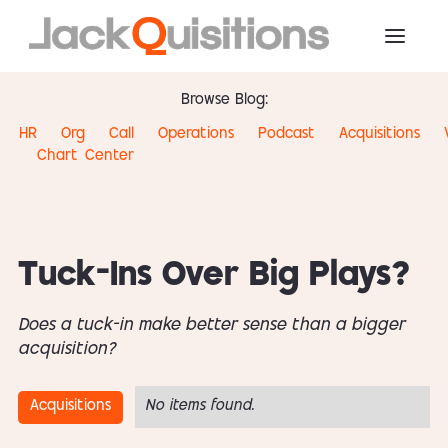
Browse Blog:
HR
Org
Call
Operations
Podcast
Acquisitions
Chart
Center
Tuck-Ins Over Big Plays?
Does a tuck-in make better sense than a bigger
acquisition?
Acquisitions
No items found.