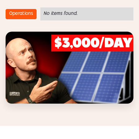
Operations
No items found.