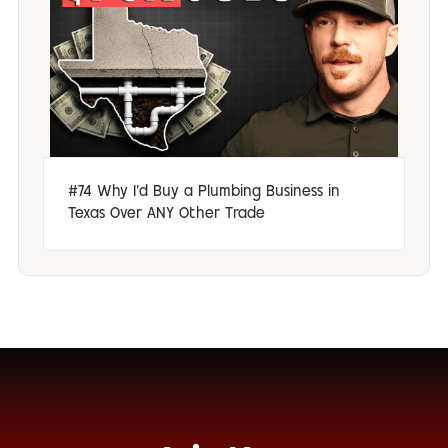
#74 Why I'd Buy a Plumbing Business in
Texas Over ANY Other Trade