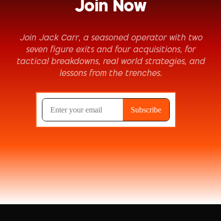
Join Now
Join Jack Carr, a seasoned operator with two
seven figure exits and four acquisitions, for
tactical breakdowns, real world strategies, and
lessons from the trenches.