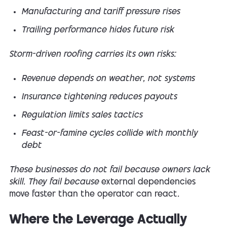
Manufacturing and tariff pressure rises
Trailing performance hides future risk
Storm-driven roofing carries its own risks:
Revenue depends on weather, not systems
Insurance tightening reduces payouts
Regulation limits sales tactics
Feast-or-famine cycles collide with monthly
debt
These businesses do not fail because owners lack
skill. They fail because
external dependencies
move faster than the operator can react
.
Where the Leverage Actually