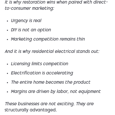
It is why restoration wins when paired with direct-
to-consumer marketing:
Urgency is real
DIY is not an option
Marketing competition remains thin
And it is why residential electrical stands out:
Licensing limits competition
Electrification is accelerating
The entire home becomes the product
Margins are driven by labor, not equipment
These businesses are not exciting. They are
structurally advantaged
.