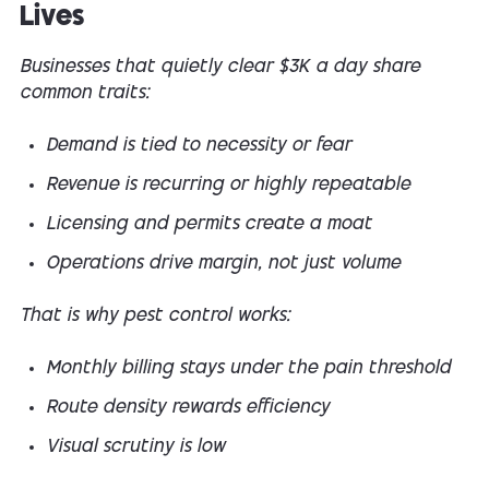
Lives
Businesses that quietly clear $3K a day share
common traits:
Demand is tied to necessity or fear
Revenue is recurring or highly repeatable
Licensing and permits create a moat
Operations drive margin, not just volume
That is why pest control works:
Monthly billing stays under the pain threshold
Route density rewards efficiency
Visual scrutiny is low