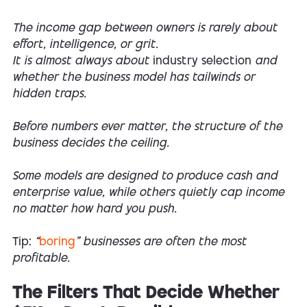
The income gap between owners is rarely about
effort, intelligence, or grit.
It is almost always about
industry selection
and
whether the business model has tailwinds or
hidden traps.
Before numbers ever matter, the structure of the
business decides the ceiling.
Some models are designed to produce cash and
enterprise value, while others quietly cap income
no matter how hard you push.
Tip:
“
boring
” businesses are often the most
profitable.
The Filters That Decide Whether