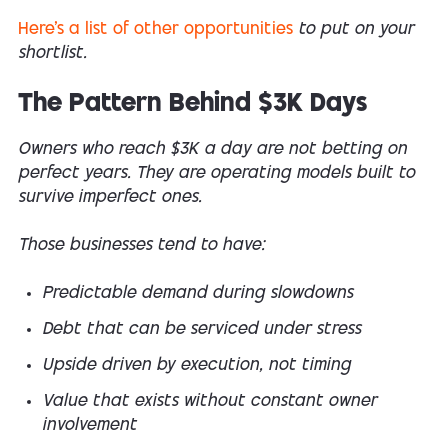
Here’s a list of other opportunities
to put on your
shortlist.
The Pattern Behind $3K Days
Owners who reach $3K a day are not betting on
perfect years. They are operating models built to
survive imperfect ones.
Those businesses tend to have:
Predictable demand during slowdowns
Debt that can be serviced under stress
Upside driven by execution, not timing
Value that exists without constant owner
involvement