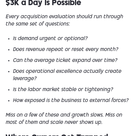
$3K a Day Is Possible
Every acquisition evaluation should run through
the same set of questions:
Is demand urgent or optional?
Does revenue repeat or reset every month?
Can the average ticket expand over time?
Does operational excellence actually create
leverage?
Is the labor market stable or tightening?
How exposed is the business to external forces?
Miss on a few of these and growth slows. Miss on
most of them and scale never shows up.