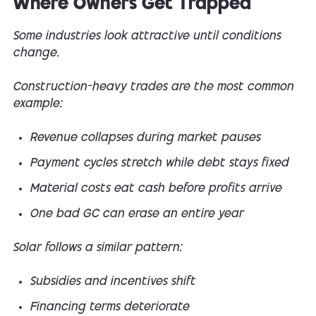
Where Owners Get Trapped
Some industries look attractive until conditions
change.
Construction-heavy trades are the most common
example:
Revenue collapses during market pauses
Payment cycles stretch while debt stays fixed
Material costs eat cash before profits arrive
One bad GC can erase an entire year
Solar follows a similar pattern:
Subsidies and incentives shift
Financing terms deteriorate