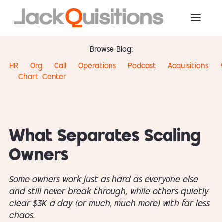
Browse Blog:
HR
Org
Call
Operations
Podcast
Acquisitions
Chart
Center
What Separates Scaling
Owners
Some owners work just as hard as everyone else
and still never break through, while others quietly
clear $3K a day (or much, much more) with far less
chaos.