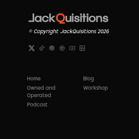
© Copyright JackQuisitions 2026
Home
Blog
Owned and
Workshop
Operated
Podcast