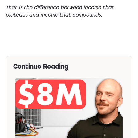
That is the difference between income that
plateaus and income that compounds.
Continue Reading