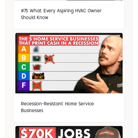
#75 What Every Aspiring HVAC Owner
Should Know
Recession-Resistant Home Service
Businesses