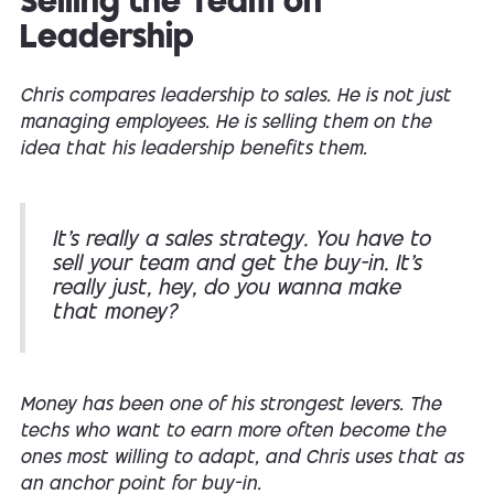
Selling the Team on
Leadership
Chris compares leadership to sales. He is not just
managing employees. He is selling them on the
idea that his leadership benefits them.
It’s really a sales strategy. You have to
sell your team and get the buy-in. It’s
really just, hey, do you wanna make
that money?
Money has been one of his strongest levers. The
techs who want to earn more often become the
ones most willing to adapt, and Chris uses that as
an anchor point for buy-in.