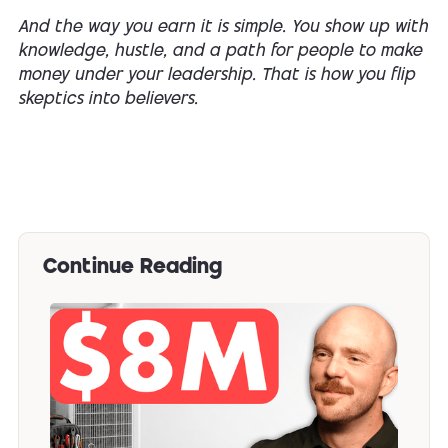
And the way you earn it is simple. You show up with
knowledge, hustle, and a path for people to make
money under your leadership. That is
how
you flip
skeptics into believers.
Continue Reading