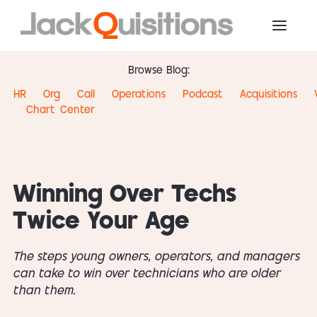
Browse Blog:
HR
Org
Call
Operations
Podcast
Acquisitions
Chart
Center
Winning Over Techs
Twice Your Age
The steps young owners, operators, and managers
can take to win over technicians who are older
than them.