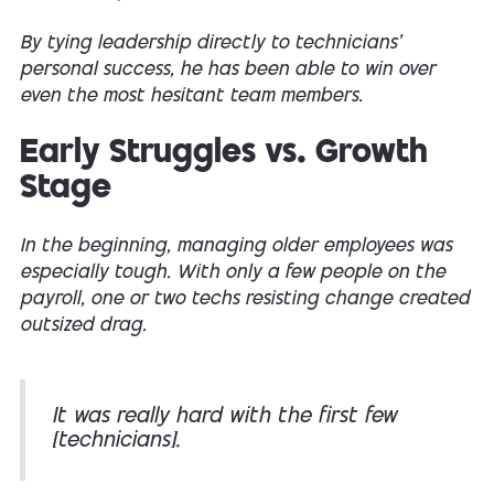
By tying leadership directly to technicians’
personal success, he has been able to win over
even the most hesitant team members.
Early Struggles vs. Growth
Stage
In the beginning, managing older employees was
especially tough. With only a few people on the
payroll, one or two techs resisting change created
outsized drag.
It was really hard with the first few
[technicians].