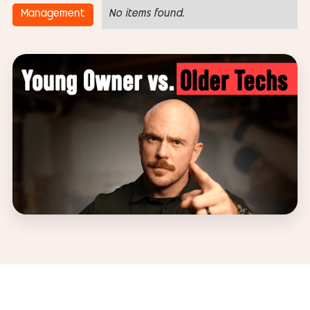
Management
No items found.