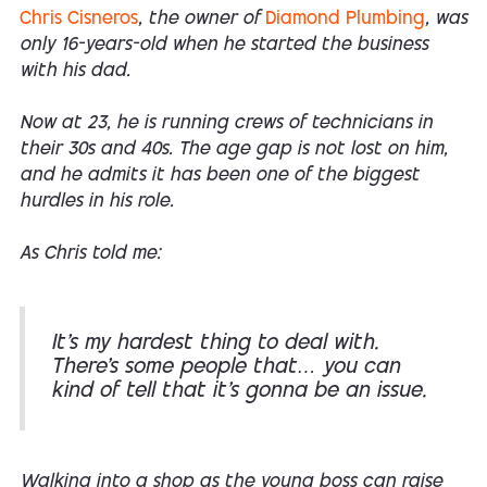
Chris Cisneros
, the owner of
Diamond Plumbing
, was
only 16-years-old when he started the business
with his dad.
Now at 23, he is running crews of technicians in
their 30s and 40s. The age gap is not lost on him,
and he admits it has been one of the biggest
hurdles in his role.
As Chris told me:
It’s my hardest thing to deal with.
There’s some people that… you can
kind of tell that it’s gonna be an issue.
Walking into a shop as the young boss can raise