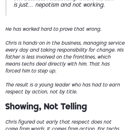
is just… nepotism and not working.
He has worked hard to prove that wrong.
Chris is hands-on in the business, managing service
every day and taking responsibility for change. His
father is less involved on the frontlines, which
means techs deal directly with him. That has
forced him to step up.
The result is a young leader who has had to earn
respect by action, not by title.
Showing, Not Telling
Chris figured out early that respect does not
come from words. It comes from action. For techs