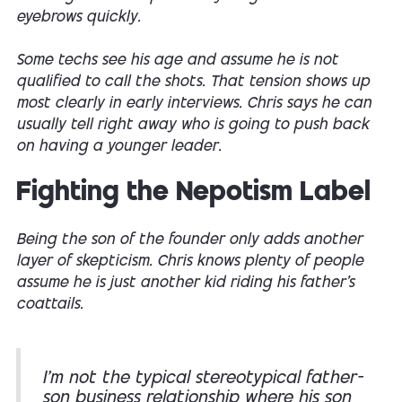
eyebrows quickly.
Some techs see his age and assume he is not
qualified to call the shots. That tension shows up
most clearly in early interviews. Chris says he can
usually tell right away who is going to push back
on having a younger leader.
Fighting the Nepotism Label
Being the son of the founder only adds another
layer of skepticism. Chris knows plenty of people
assume he is just another kid riding his father’s
coattails.
I’m not the typical stereotypical father-
son business relationship where his son