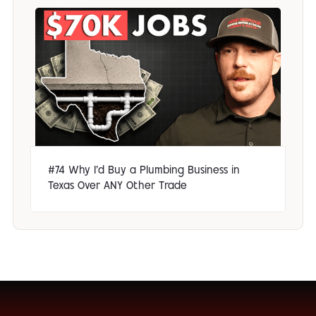
#74 Why I'd Buy a Plumbing Business in
Texas Over ANY Other Trade