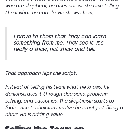
who are skeptical, he does not waste time telling
them what he can do. He shows them.
I prove to them that they can learn
something from me. They see it. It’s
really a show, not show and tell.
That approach flips the script.
Instead of telling his team what he knows, he
demonstrates it through decisions, problem-
solving, and outcomes. The skepticism starts to
fade once technicians realize he is not just filling a
chair. He is adding value.