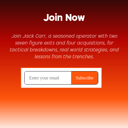
Join Now
Join Jack Carr, a seasoned operator with two
seven figure exits and four acquisitions, for
tactical breakdowns, real world strategies, and
lessons from the trenches.