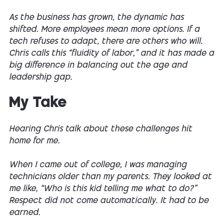
As the business has grown, the dynamic has
shifted. More employees mean more options. If a
tech refuses to adapt, there are others who will.
Chris calls this “fluidity of labor,” and it has made a
big difference in balancing out the age and
leadership gap.
My Take
Hearing Chris talk about these challenges hit
home for me.
When I came out of college, I was managing
technicians older than my parents. They looked at
me like, “Who is this kid telling me what to do?”
Respect did not come automatically. It had to be
earned.