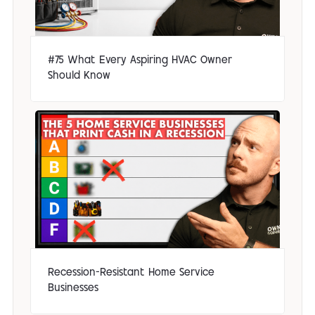
#75 What Every Aspiring HVAC Owner
Should Know
Recession-Resistant Home Service
Businesses