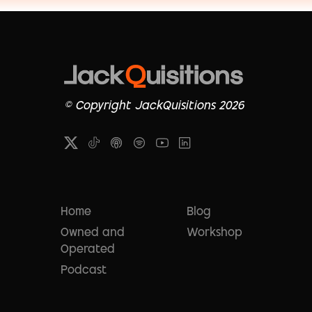
© Copyright JackQuisitions 2026
Home
Blog
Owned and
Workshop
Operated
Podcast