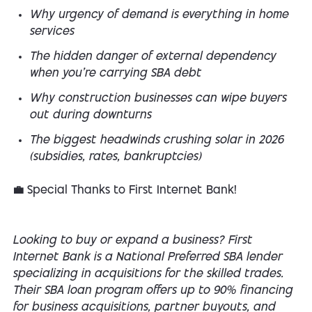
Why urgency of demand is everything in home
services
The hidden danger of external dependency
when you’re carrying SBA debt
Why construction businesses can wipe buyers
out during downturns
The biggest headwinds crushing solar in 2026
(subsidies, rates, bankruptcies)
💼 Special Thanks to First Internet Bank!
Looking to buy or expand a business? First
Internet Bank is a National Preferred SBA lender
specializing in acquisitions for the skilled trades.
Their SBA loan program offers up to 90% financing
for business acquisitions, partner buyouts, and