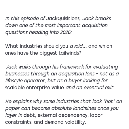
In this episode of
JackQuisitions
, Jack breaks
down one of the most important acquisition
questions heading into 2026:
What industries should you
avoid
… and which
ones have the biggest tailwinds?
Jack walks through his framework for evaluating
businesses through an acquisition lens — not as a
lifestyle operator, but as a buyer looking for
scalable enterprise value
and an eventual exit.
He explains why some industries that look “hot” on
paper can become absolute landmines once you
layer in
debt, external dependency, labor
constraints, and demand volatility
.