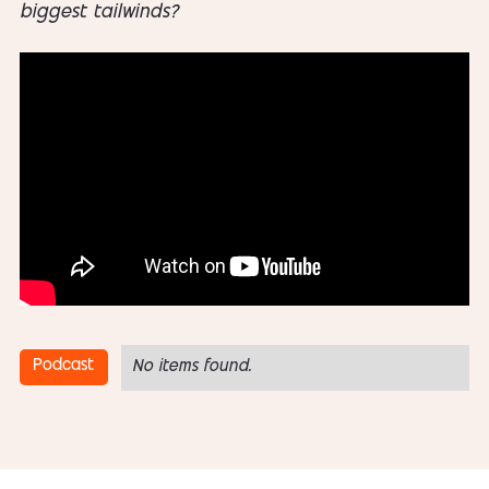
biggest tailwinds?
Podcast
No items found.