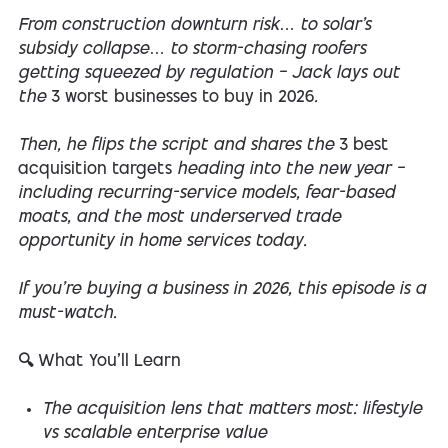
From construction downturn risk… to solar’s
subsidy collapse… to storm-chasing roofers
getting squeezed by regulation — Jack lays out
the
3 worst businesses to buy in 2026
.
Then, he flips the script and shares the
3 best
acquisition targets
heading into the new year —
including recurring-service models, fear-based
moats, and the most underserved trade
opportunity in home services today.
If you’re buying a business in 2026, this episode is a
must-watch.
🔍 What You’ll Learn
The acquisition lens that matters most: lifestyle
vs scalable enterprise value