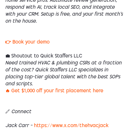
home service pros. Automate review generation,
respond with AI, track local SEO, and integrate
with your CRM. Setup is free, and your first month’s
on the house.
👉 Book your demo
💼 Shoutout to Quick Staffers LLC
Need trained HVAC & plumbing CSRs at a fraction
of the cost? Quick Staffers LLC specializes in
placing top-tier global talent with the best SOPs
and scripts.
🔥 Get $1,000 off your first placement here
🔗 Connect
Jack Carr –
https://www.x.com/thehvacjack