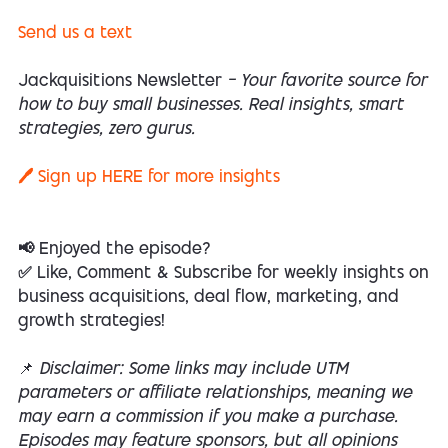
Send us a text
Jackquisitions Newsletter
— Your favorite source for
how to buy small businesses. Real insights, smart
strategies, zero gurus.
🖊️ Sign up
HERE
for more insights
📢 Enjoyed the episode?
✅ Like, Comment & Subscribe for weekly insights on
business acquisitions, deal flow, marketing, and
growth strategies!
📌
Disclaimer: Some links may include UTM
parameters or affiliate relationships, meaning we
may earn a commission if you make a purchase.
Episodes may feature sponsors, but all opinions