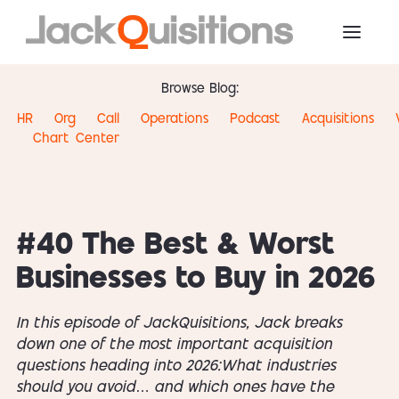
Browse Blog:
HR
Org
Call
Operations
Podcast
Acquisitions
Chart
Center
#40 The Best & Worst
Businesses to Buy in 2026
In this episode of JackQuisitions, Jack breaks
down one of the most important acquisition
questions heading into 2026:What industries
should you avoid… and which ones have the