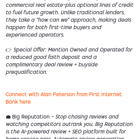
commercial real estate—plus optional lines of credit
to fuel future growth. Unlike traditional lenders,
they take a “how can we” approach, making deals
happen for both first-time buyers and
experienced operators.
👉 Special Offer: Mention Owned and Operated for
a reduced good faith deposit and a
complimentary deal review + buyside
prequalification.
Connect with Alan Peterson from First Internet
Bank here
💼 Big Reputation
— Stop chasing reviews and
watching competitors outrank you. Big Reputation
is the AI-powered review + SEO platform built for