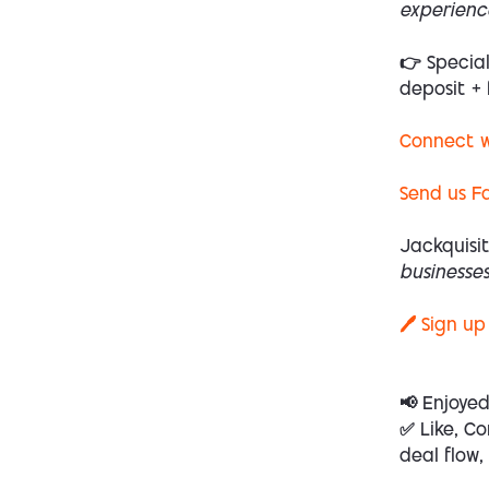
experienc
👉 Specia
deposit + 
Connect w
Send us F
Jackquisit
businesses
🖊️ Sign up
📢 Enjoye
✅ Like, Co
deal flow,