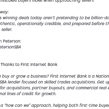
mistakes buyers make when approaching sellers
way:
 winning deals today aren’t pretending to be billion-dol
thentic, operationally credible, and prepared before t
seller.
n Peterson:
etersonSBA
 Thanks to First Internet Bank
 buy or grow a business? First Internet Bank is a Nation
SBA lender focused on skilled trades acquisitions. Get 
for acquisitions, partner buyouts, and commercial real 
nal lines of credit for growth.
 a “how can we” approach, helping both first-time buye