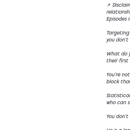
📌
Disclai
relations
Episodes m
Targeting 
you don't 
What do y
their first
You're not
block that
Statistica
who can s
You don't