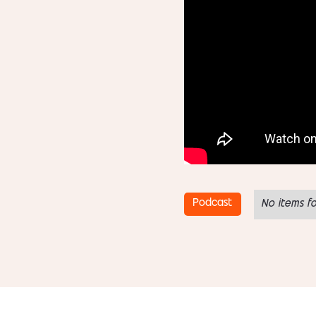
Podcast
No items f