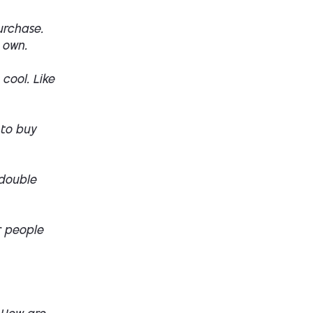
urchase.
 own.
 cool. Like
 to buy
 double
r people