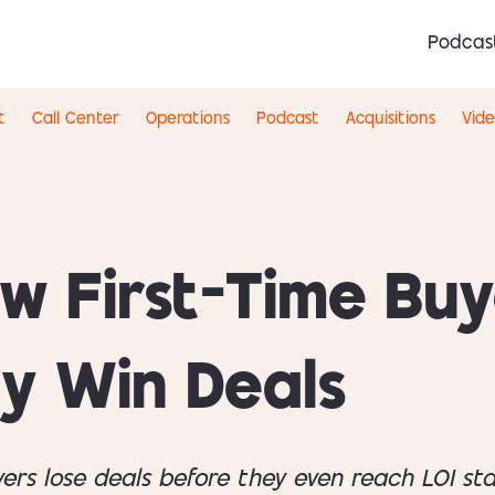
Podcas
t
Call Center
Operations
Podcast
Acquisitions
Vid
w First-Time Buy
ly Win Deals
yers lose deals before they even reach LOI s