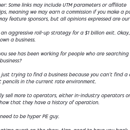
mer: Some links may include UTM parameters or affiliate
hips, meaning we may earn a commission if you make a p
ay feature sponsors, but all opinions expressed are our
an aggressive roll-up strategy for a $1 billion exit. Okay,
own a business.
ou see has been working for people who are searching
 business?
 just trying to find a business because you can't find a
 pencils in the current rate environment.
lly sell more to operators, either in-industry operators o
how that they have a history of operation.
 need to be hyper PE guy.