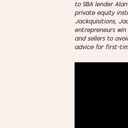
to SBA lender Alan 
private equity inst
Jackquisitions, Ja
entrepreneurs win 
and sellers to avoi
advice for first-ti