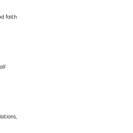
d faith
all
sitions,