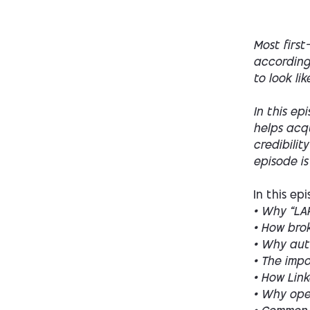
Most first
according 
to look li
In this ep
helps acqu
credibilit
episode is
In this ep
• Why “LAR
• How brok
• Why aut
• The imp
• How Link
• Why ope