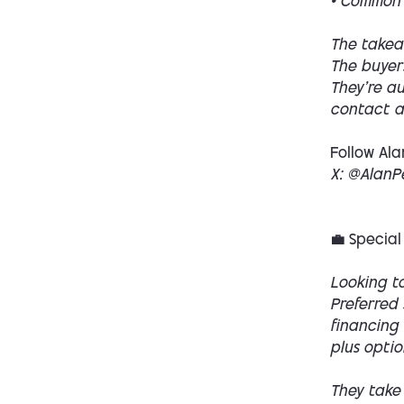
• Common 
The takea
The buyers
They’re au
contact a 
Follow Ala
X: @AlanP
💼 Special
Looking to
Preferred 
financing 
plus optio
They take