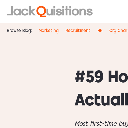
Browse Blog:
Marketing
Recruitment
HR
Org Char
#59 Ho
Actual
Most first-time bu