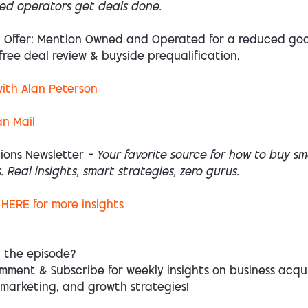
ed operators get deals done.
l Offer: Mention Owned and Operated for a reduced goo
free deal review & buyside prequalification.
ith Alan Peterson
an Mail
ions Newsletter
— Your favorite source for how to buy sm
. Real insights, smart strategies, zero gurus.
HERE
for more insights
d the episode?
mment & Subscribe for weekly insights on business acqui
 marketing, and growth strategies!