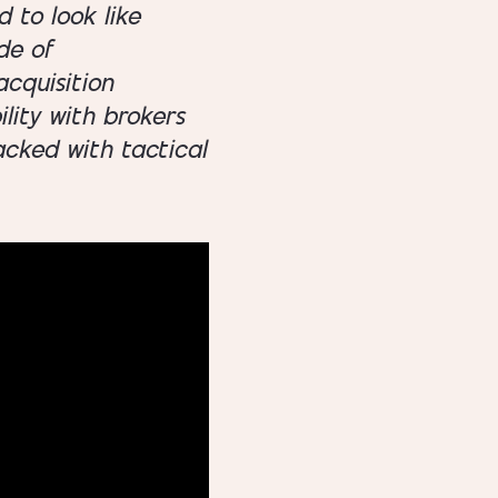
 to look like
de of
cquisition
lity with brokers
acked with tactical