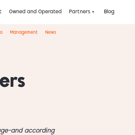
t
Owned and Operated
Partners
Blog
eo
Management
News
ers
tage—and according