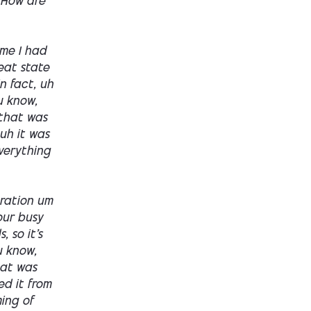
 How are
ime I had
eat state
in fact, uh
ou know,
 that was
uh it was
everything
gration um
our busy
 so it's
u know,
hat was
ed it from
ming of