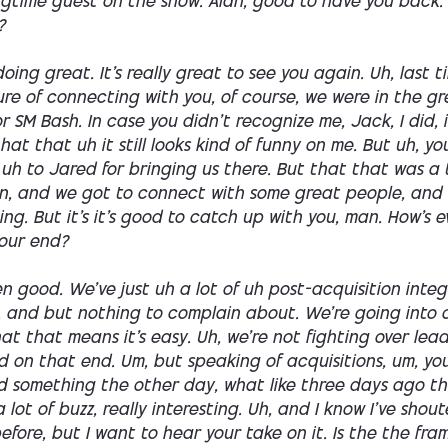
ongtime guest on the show. Alan, good to have you back.
?
doing great. It's really great to see you again. Uh, last t
re of connecting with you, of course, we were in the gr
or SM Bash. In case you didn't recognize me, Jack, I did, 
 hat that uh it still looks kind of funny on me. But uh, y
uh to Jared for bringing us there. But that that was a
fun, and we got to connect with some great people, and 
ng. But it's it's good to catch up with you, man. How's 
our end?
en good. We've just uh a lot of uh post-acquisition inte
, and but nothing to complain about. We're going into 
at that means it's easy. Uh, we're not fighting over leads,
od on that end. Um, but speaking of acquisitions, um, yo
d something the other day, what like three days ago t
 lot of buzz, really interesting. Uh, and I know I've shout
efore, but I want to hear your take on it. Is the the fra