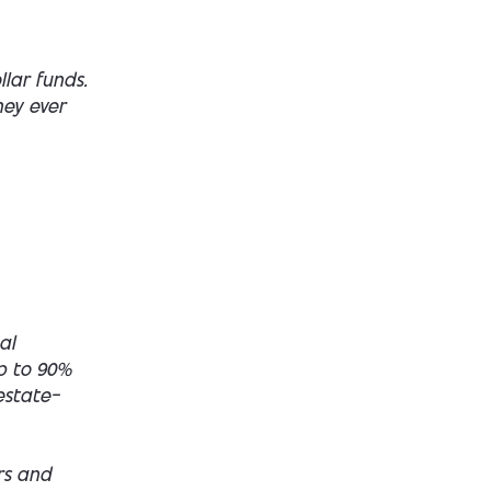
lar funds.
hey ever
al
up to 90%
estate—
rs and