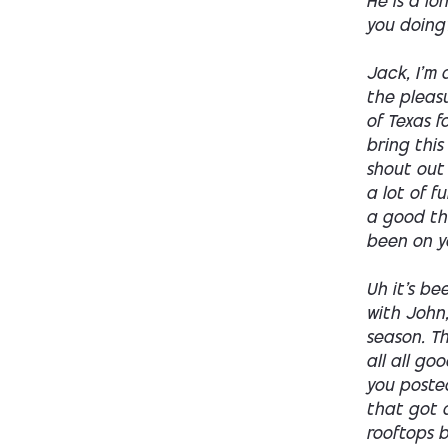
He is a l
you doing
Jack, I'm 
the pleasu
of Texas f
bring this
shout out 
a lot of 
a good thi
been on y
Uh it's be
with John
season. Th
all all go
you poste
that got a
rooftops b