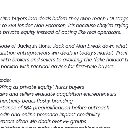
-time buyers lose deals before they even reach LOI sta
to SBA lender Alan Peterson, it’s because they’re tryin
ke private equity instead of acting like real operators.
isode of
Jackquisitions
, Jack and Alan break down what
isition entrepreneurs win deals in today’s market. From
y with brokers and sellers to avoiding the “fake holdco” t
 packed with tactical advice for first-time buyers.
isode:
Ping as private equity” hurts buyers
ers and sellers evaluate acquisition entrepreneurs
henticity beats flashy branding
ortance of SBA prequalification before outreach
edIn and online presence impact credibility
rators often win deals over PE groups