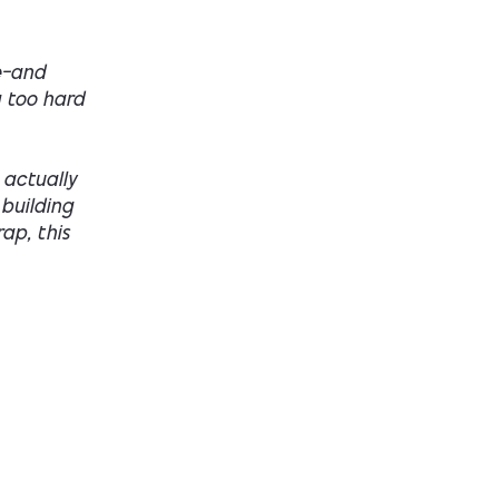
ge—and
g too hard
 actually
 building
rap, this