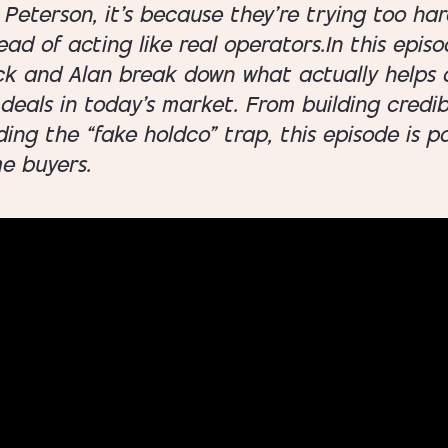
Peterson, it’s because they’re trying too hard
ead of acting like real operators.In this episo
ck and Alan break down what actually helps a
deals in today’s market. From building credibi
ding the “fake holdco” trap, this episode is p
me buyers.