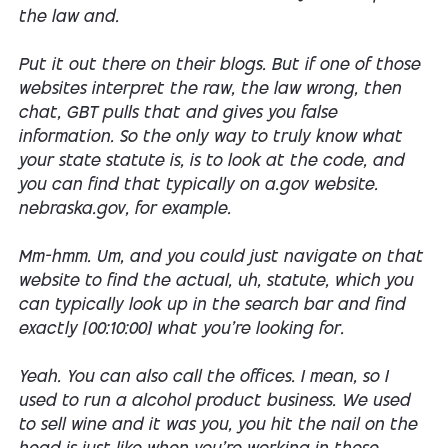
the law and.
Put it out there on their blogs. But if one of those
websites interpret the raw, the law wrong, then
chat, GBT pulls that and gives you false
information. So the only way to truly know what
your state statute is, is to look at the code, and
you can find that typically on a.gov website.
nebraska.gov, for example.
Mm-hmm. Um, and you could just navigate on that
website to find the actual, uh, statute, which you
can typically look up in the search bar and find
exactly [00:10:00] what you're looking for.
Yeah. You can also call the offices. I mean, so I
used to run a alcohol product business. We used
to sell wine and it was you, you hit the nail on the