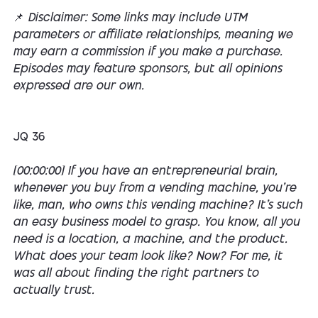
📌
Disclaimer: Some links may include UTM
parameters or affiliate relationships, meaning we
may earn a commission if you make a purchase.
Episodes may feature sponsors, but all opinions
expressed are our own.
JQ 36
[00:00:00] If you have an entrepreneurial brain,
whenever you buy from a vending machine, you're
like, man, who owns this vending machine? It's such
an easy business model to grasp. You know, all you
need is a location, a machine, and the product.
What does your team look like? Now? For me, it
was all about finding the right partners to
actually trust.