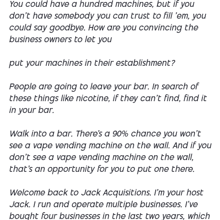
You could have a hundred machines, but if you
don't have somebody you can trust to fill 'em, you
could say goodbye. How are you convincing the
business owners to let you
put your machines in their establishment?
People are going to leave your bar. In search of
these things like nicotine, if they can't find, find it
in your bar.
Walk into a bar. There's a 90% chance you won't
see a vape vending machine on the wall. And if you
don't see a vape vending machine on the wall,
that's an opportunity for you to put one there.
Welcome back to Jack Acquisitions. I'm your host
Jack. I run and operate multiple businesses. I've
bought four businesses in the last two years, which