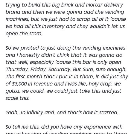
trying to build this big brick and mortar delivery
brand and then we were gonna add the vending
machines, but we just had to scrap all of it 'cause
we had all this inventory and they wouldn't let us
open the store.
So we pivoted to just doing the vending machines
and I honestly didn't think that it was gonna do
that well, especially 'cause this bar is only open
Thursday, Friday, Saturday. But Sure, sure enough.
The first month that I put it in there, it did just shy
of $3,000 in revenue and I was like, holy crap, we
gotta, we could, we could just take this and just
scale this.
Yeah. To infinity and. And that's how it started.
So tell me this, did you have any experience with