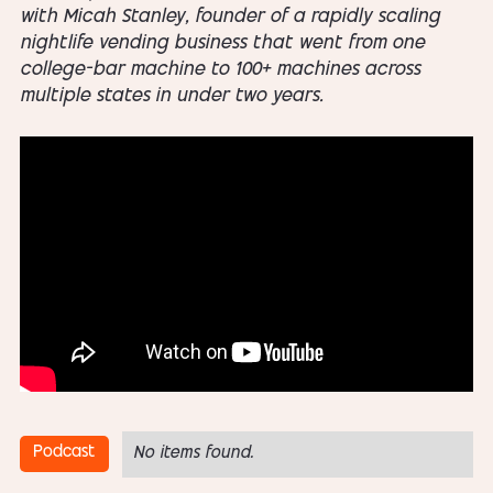
with Micah Stanley, founder of a rapidly scaling
nightlife vending business that went from one
college-bar machine to 100+ machines across
multiple states in under two years.
Podcast
No items found.