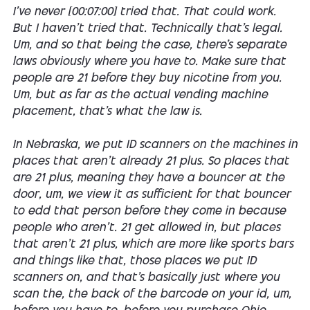
I've never [00:07:00] tried that. That could work.
But I haven't tried that. Technically that's legal.
Um, and so that being the case, there's separate
laws obviously where you have to. Make sure that
people are 21 before they buy nicotine from you.
Um, but as far as the actual vending machine
placement, that's what the law is.
In Nebraska, we put ID scanners on the machines in
places that aren't already 21 plus. So places that
are 21 plus, meaning they have a bouncer at the
door, um, we view it as sufficient for that bouncer
to edd that person before they come in because
people who aren't. 21 get allowed in, but places
that aren't 21 plus, which are more like sports bars
and things like that, those places we put ID
scanners on, and that's basically just where you
scan the, the back of the barcode on your id, um,