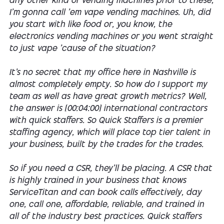
any other kind of vending machines prior to these,
I'm gonna call 'em vape vending machines. Uh, did
you start with like food or, you know, the
electronics vending machines or you went straight
to just vape 'cause of the situation?
It's no secret that my office here in Nashville is
almost completely empty. So how do I support my
team as well as have great growth metrics? Well,
the answer is [00:04:00] international contractors
with quick staffers. So Quick Staffers is a premier
staffing agency, which will place top tier talent in
your business, built by the trades for the trades.
So if you need a CSR, they'll be placing. A CSR that
is highly trained in your business that knows
ServiceTitan and can book calls effectively, day
one, call one, affordable, reliable, and trained in
all of the industry best practices. Quick staffers