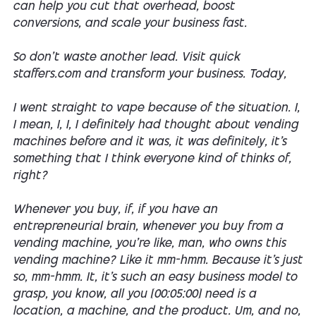
can help you cut that overhead, boost
conversions, and scale your business fast.
So don't waste another lead. Visit quick
staffers.com and transform your business. Today,
I went straight to vape because of the situation. I,
I mean, I, I, I definitely had thought about vending
machines before and it was, it was definitely, it's
something that I think everyone kind of thinks of,
right?
Whenever you buy, if, if you have an
entrepreneurial brain, whenever you buy from a
vending machine, you're like, man, who owns this
vending machine? Like it mm-hmm. Because it's just
so, mm-hmm. It, it's such an easy business model to
grasp, you know, all you [00:05:00] need is a
location, a machine, and the product. Um, and no,