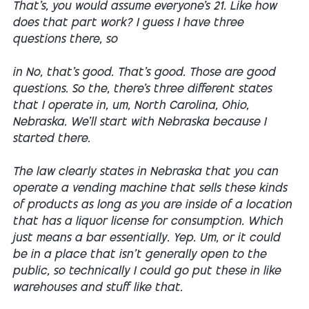
That's, you would assume everyone's 21. Like how
does that part work? I guess I have three
questions there, so
in No, that's good. That's good. Those are good
questions. So the, there's three different states
that I operate in, um, North Carolina, Ohio,
Nebraska. We'll start with Nebraska because I
started there.
The law clearly states in Nebraska that you can
operate a vending machine that sells these kinds
of products as long as you are inside of a location
that has a liquor license for consumption. Which
just means a bar essentially. Yep. Um, or it could
be in a place that isn't generally open to the
public, so technically I could go put these in like
warehouses and stuff like that.