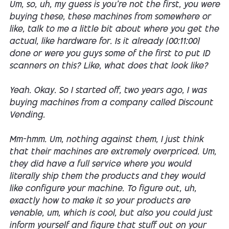
Um, so, uh, my guess is you're not the first, you were
buying these, these machines from somewhere or
like, talk to me a little bit about where you get the
actual, like hardware for. Is it already [00:11:00]
done or were you guys some of the first to put ID
scanners on this? Like, what does that look like?
Yeah. Okay. So I started off, two years ago, I was
buying machines from a company called Discount
Vending.
Mm-hmm. Um, nothing against them, I just think
that their machines are extremely overpriced. Um,
they did have a full service where you would
literally ship them the products and they would
like configure your machine. To figure out, uh,
exactly how to make it so your products are
venable, um, which is cool, but also you could just
inform yourself and figure that stuff out on your