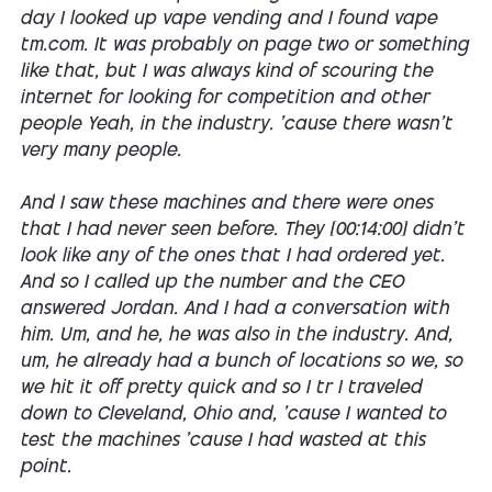
day I looked up vape vending and I found vape
tm.com. It was probably on page two or something
like that, but I was always kind of scouring the
internet for looking for competition and other
people Yeah, in the industry. 'cause there wasn't
very many people.
And I saw these machines and there were ones
that I had never seen before. They [00:14:00] didn't
look like any of the ones that I had ordered yet.
And so I called up the number and the CEO
answered Jordan. And I had a conversation with
him. Um, and he, he was also in the industry. And,
um, he already had a bunch of locations so we, so
we hit it off pretty quick and so I tr I traveled
down to Cleveland, Ohio and, 'cause I wanted to
test the machines 'cause I had wasted at this
point.