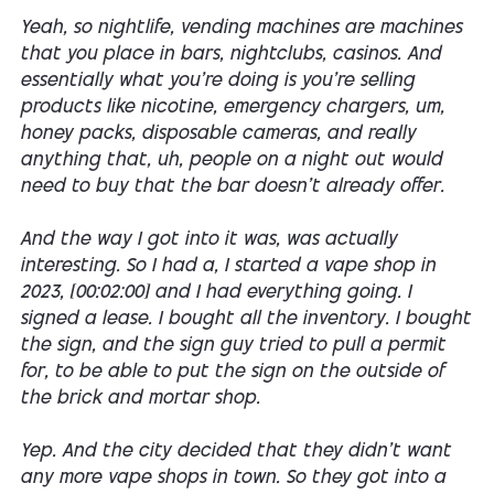
Yeah, so nightlife, vending machines are machines
that you place in bars, nightclubs, casinos. And
essentially what you're doing is you're selling
products like nicotine, emergency chargers, um,
honey packs, disposable cameras, and really
anything that, uh, people on a night out would
need to buy that the bar doesn't already offer.
And the way I got into it was, was actually
interesting. So I had a, I started a vape shop in
2023, [00:02:00] and I had everything going. I
signed a lease. I bought all the inventory. I bought
the sign, and the sign guy tried to pull a permit
for, to be able to put the sign on the outside of
the brick and mortar shop.
Yep. And the city decided that they didn't want
any more vape shops in town. So they got into a