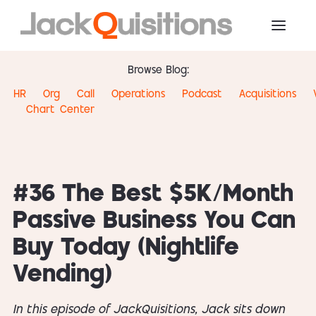
Browse Blog:
HR
Org
Call
Operations
Podcast
Acquisitions
Chart
Center
#36 The Best $5K/Month
Passive Business You Can
Buy Today (Nightlife
Vending)
In this episode of JackQuisitions, Jack sits down