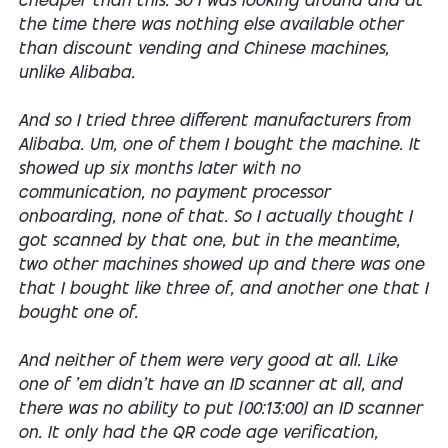
cheaper than this. So I was looking around and at
the time there was nothing else available other
than discount vending and Chinese machines,
unlike Alibaba.
And so I tried three different manufacturers from
Alibaba. Um, one of them I bought the machine. It
showed up six months later with no
communication, no payment processor
onboarding, none of that. So I actually thought I
got scanned by that one, but in the meantime,
two other machines showed up and there was one
that I bought like three of, and another one that I
bought one of.
And neither of them were very good at all. Like
one of 'em didn't have an ID scanner at all, and
there was no ability to put [00:13:00] an ID scanner
on. It only had the QR code age verification,