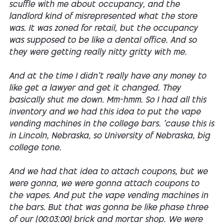
scuffle with me about occupancy, and the
landlord kind of misrepresented what the store
was. It was zoned for retail, but the occupancy
was supposed to be like a dental office. And so
they were getting really nitty gritty with me.
And at the time I didn't really have any money to
like get a lawyer and get it changed. They
basically shut me down. Mm-hmm. So I had all this
inventory and we had this idea to put the vape
vending machines in the college bars. 'cause this is
in Lincoln, Nebraska, so University of Nebraska, big
college tone.
And we had that idea to attach coupons, but we
were gonna, we were gonna attach coupons to
the vapes. And put the vape vending machines in
the bars. But that was gonna be like phase three
of our [00:03:00] brick and mortar shop. We were