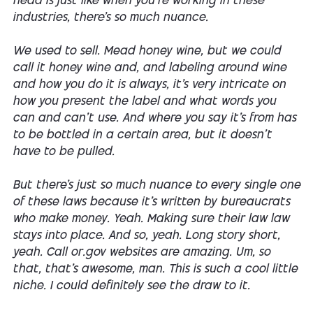
head is just like when you're working in these
industries, there's so much nuance.
We used to sell. Mead honey wine, but we could
call it honey wine and, and labeling around wine
and how you do it is always, it's very intricate on
how you present the label and what words you
can and can't use. And where you say it's from has
to be bottled in a certain area, but it doesn't
have to be pulled.
But there's just so much nuance to every single one
of these laws because it's written by bureaucrats
who make money. Yeah. Making sure their law law
stays into place. And so, yeah. Long story short,
yeah. Call or.gov websites are amazing. Um, so
that, that's awesome, man. This is such a cool little
niche. I could definitely see the draw to it.