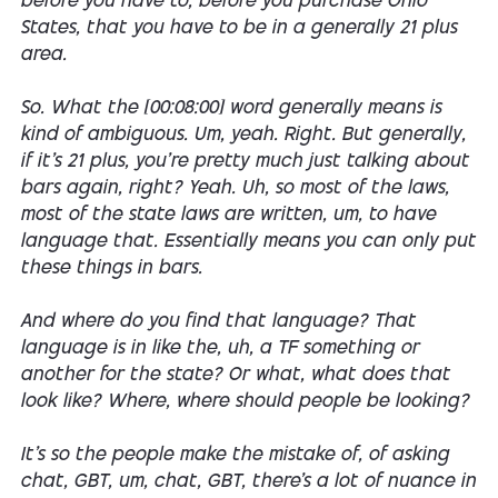
before you have to, before you purchase Ohio
States, that you have to be in a generally 21 plus
area.
So. What the [00:08:00] word generally means is
kind of ambiguous. Um, yeah. Right. But generally,
if it's 21 plus, you're pretty much just talking about
bars again, right? Yeah. Uh, so most of the laws,
most of the state laws are written, um, to have
language that. Essentially means you can only put
these things in bars.
And where do you find that language? That
language is in like the, uh, a TF something or
another for the state? Or what, what does that
look like? Where, where should people be looking?
It's so the people make the mistake of, of asking
chat, GBT, um, chat, GBT, there's a lot of nuance in