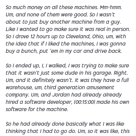
So much money on all these machines. Mm-hmm.
Um, and none of them were good. So I wasn't
about to just buy another machine from a guy.
Like I wanted to go make sure it was real in person.
So I drove 12 hours up to Cleveland, Ohio, um, with
the idea that if I liked the machines, I was gonna
buy a bunch, put 'em in my car and drive back.
So I ended up, I, I walked, I was trying to make sure
that it wasn't just some dude in his garage. Right.
Um, and it definitely wasn't. It was they have a full
warehouse, um, third generation amusement
company. Um, and Jordan had already already
hired a software developer, [00:15:00] made his own
software for the machine.
So he had already done basically what I was like
thinking that I had to go do. Um, so it was like, this