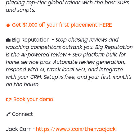
placing top-tier global talent with the best SOPs
and scripts.
🔥 Get $1,000 off your first placement HERE
💼 Big Reputation
— Stop chasing reviews and
watching competitors outrank you. Big Reputation
is the AI-powered review + SEO platform built for
home service pros. Automate review generation,
respond with AI, track local SEO, and integrate
with your CRM. Setup is free, and your first month’s
on the house.
👉 Book your demo
🔗 Connect
Jack Carr
-
https://www.x.com/thehvacjack