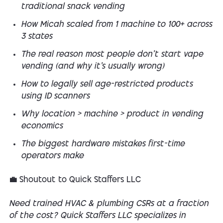
traditional snack vending
How Micah scaled from 1 machine to 100+ across
3 states
The real reason most people
don’t
start vape
vending (and why it’s usually wrong)
How to legally sell age-restricted products
using ID scanners
Why location > machine > product in vending
economics
The biggest hardware mistakes first-time
operators make
💼 Shoutout to Quick Staffers LLC
Need trained HVAC & plumbing CSRs at a fraction
of the cost? Quick Staffers LLC specializes in