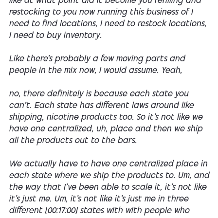
like at what point did it become you refilling and
restocking to you now running this business of I
need to find locations, I need to restock locations,
I need to buy inventory.
Like there's probably a few moving parts and
people in the mix now, I would assume. Yeah,
no, there definitely is because each state you
can't. Each state has different laws around like
shipping, nicotine products too. So it's not like we
have one centralized, uh, place and then we ship
all the products out to the bars.
We actually have to have one centralized place in
each state where we ship the products to. Um, and
the way that I've been able to scale it, it's not like
it's just me. Um, it's not like it's just me in three
different [00:17:00] states with with people who