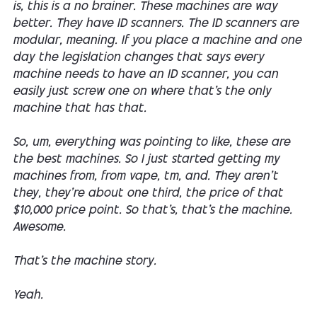
is, this is a no brainer. These machines are way
better. They have ID scanners. The ID scanners are
modular, meaning. If you place a machine and one
day the legislation changes that says every
machine needs to have an ID scanner, you can
easily just screw one on where that's the only
machine that has that.
So, um, everything was pointing to like, these are
the best machines. So I just started getting my
machines from, from vape, tm, and. They aren't
they, they're about one third, the price of that
$10,000 price point. So that's, that's the machine.
Awesome.
That's the machine story.
Yeah.