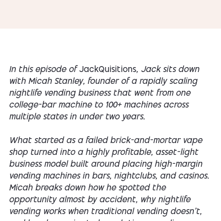
In this episode of
JackQuisitions
, Jack sits down
with Micah Stanley, founder of a rapidly scaling
nightlife vending business that went from one
college-bar machine to 100+ machines across
multiple states in under two years.
What started as a failed brick-and-mortar vape
shop turned into a highly profitable, asset-light
business model built around placing high-margin
vending machines in bars, nightclubs, and casinos.
Micah breaks down how he spotted the
opportunity almost by accident, why nightlife
vending works when traditional vending doesn’t,