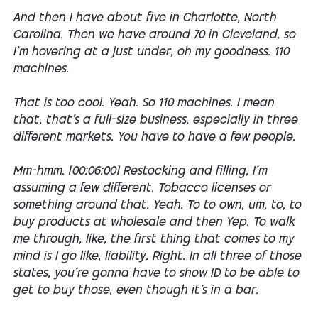
And then I have about five in Charlotte, North
Carolina. Then we have around 70 in Cleveland, so
I'm hovering at a just under, oh my goodness. 110
machines.
That is too cool. Yeah. So 110 machines. I mean
that, that's a full-size business, especially in three
different markets. You have to have a few people.
Mm-hmm. [00:06:00] Restocking and filling, I'm
assuming a few different. Tobacco licenses or
something around that. Yeah. To to own, um, to, to
buy products at wholesale and then Yep. To walk
me through, like, the first thing that comes to my
mind is I go like, liability. Right. In all three of those
states, you're gonna have to show ID to be able to
get to buy those, even though it's in a bar.