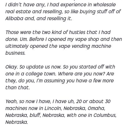
I didn't have any, I had experience in wholesale
real estate and reselling, so like buying stuff off of
Alibaba and, and reselling it.
Those were the two kind of hustles that I had
done. Um. Before I opened my vape shop and then
ultimately opened the vape vending machine
business.
Okay. So update us now. So you started off with
one in a college town. Where are you now? Are
they, do you, I'm assuming you have a few more
than that.
Yeah, so now I have, I have uh, 20 or about 30
machines now in Lincoln, Nebraska, Omaha,
Nebraska, bluff, Nebraska, with one in Columbus,
Nebraska.