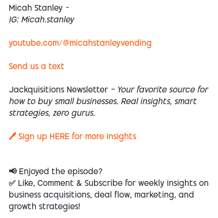
Micah Stanley
-
IG: Micah.stanley
youtube.com/@micahstanleyvending
Send us a text
Jackquisitions Newsletter
— Your favorite source for
how to buy small businesses. Real insights, smart
strategies, zero gurus.
🖊️ Sign up
HERE
for more insights
📢 Enjoyed the episode?
✅ Like, Comment & Subscribe for weekly insights on
business acquisitions, deal flow, marketing, and
growth strategies!