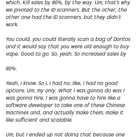
which. Kill sales by 80%, by the way. Um, that's why
we pivoted to the ID scanners. But the other, the
other one had the ID scanners, but they didn't
work.
You could, you could literally scan a bag of Doritos
and it would say that you were old enough to buy
vape. Good to go. So, yeah. So increased sales by
80%.
Yeah, I know. So I, I had no, like, I had no good
options. Um, my only. What I was gonna do was I
was gonna hire, I was gonna have to hire like a
software developer to take one of these Chinese
machines and, and actually make them, make it
like sufficient and scalable.
Um, but I ended up not doing that because one