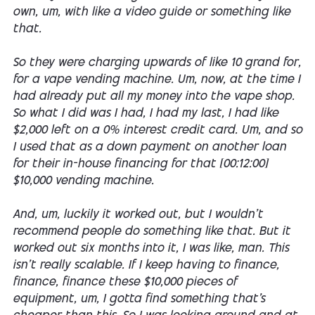
own, um, with like a video guide or something like
that.
So they were charging upwards of like 10 grand for,
for a vape vending machine. Um, now, at the time I
had already put all my money into the vape shop.
So what I did was I had, I had my last, I had like
$2,000 left on a 0% interest credit card. Um, and so
I used that as a down payment on another loan
for their in-house financing for that [00:12:00]
$10,000 vending machine.
And, um, luckily it worked out, but I wouldn't
recommend people do something like that. But it
worked out six months into it, I was like, man. This
isn't really scalable. If I keep having to finance,
finance, finance these $10,000 pieces of
equipment, um, I gotta find something that's