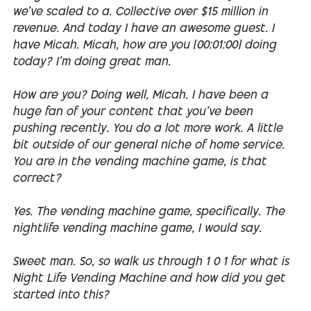
we've scaled to a. Collective over $15 million in
revenue. And today I have an awesome guest. I
have Micah. Micah, how are you [00:01:00] doing
today? I'm doing great man.
How are you? Doing well, Micah. I have been a
huge fan of your content that you've been
pushing recently. You do a lot more work. A little
bit outside of our general niche of home service.
You are in the vending machine game, is that
correct?
Yes. The vending machine game, specifically. The
nightlife vending machine game, I would say.
Sweet man. So, so walk us through 1 0 1 for what is
Night Life Vending Machine and how did you get
started into this?