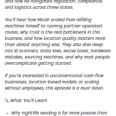
and how he navigated regulation, compliance,
and logistics across three states.
You’ll hear how Micah scaled from refilling
machines himself to running partner-operated
routes, why trust is the real bottleneck in this
business, and how location quality matters more
than almost anything else. They also dive deep
into ID scanners, state laws, excise taxes, hardware
mistakes, sourcing machines, and why most people
overcomplicate getting started.
If you’re interested in unconventional cash-flow
businesses, location-based models, or scaling
without employees, this episode is a must-listen.
🔍 What You’ll Learn
Why nightlife vending is far more passive than