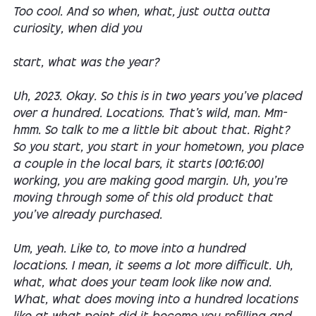
Too cool. And so when, what, just outta outta
curiosity, when did you
start, what was the year?
Uh, 2023. Okay. So this is in two years you've placed
over a hundred. Locations. That's wild, man. Mm-
hmm. So talk to me a little bit about that. Right?
So you start, you start in your hometown, you place
a couple in the local bars, it starts [00:16:00]
working, you are making good margin. Uh, you're
moving through some of this old product that
you've already purchased.
Um, yeah. Like to, to move into a hundred
locations. I mean, it seems a lot more difficult. Uh,
what, what does your team look like now and.
What, what does moving into a hundred locations