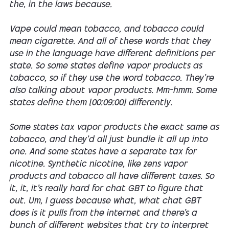
the, in the laws because.
Vape could mean tobacco, and tobacco could
mean cigarette. And all of these words that they
use in the language have different definitions per
state. So some states define vapor products as
tobacco, so if they use the word tobacco. They're
also talking about vapor products. Mm-hmm. Some
states define them [00:09:00] differently.
Some states tax vapor products the exact same as
tobacco, and they'd all just bundle it all up into
one. And some states have a separate tax for
nicotine. Synthetic nicotine, like zens vapor
products and tobacco all have different taxes. So
it, it, it's really hard for chat GBT to figure that
out. Um, I guess because what, what chat GBT
does is it pulls from the internet and there's a
bunch of different websites that try to interpret