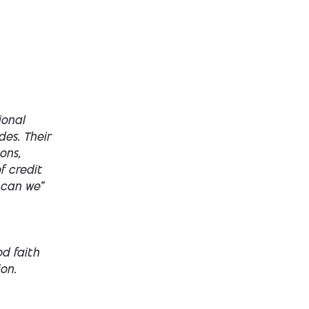
ional
des. Their
ons,
f credit
 can we”
d faith
on.