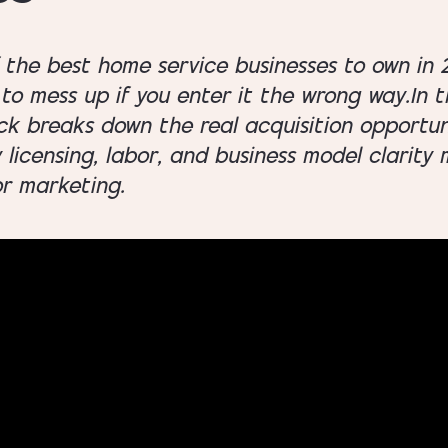
f the best home service businesses to own in 2
to mess up if you enter it the wrong way.In t
ck breaks down the real acquisition opportuni
y licensing, labor, and business model clarit
or marketing.