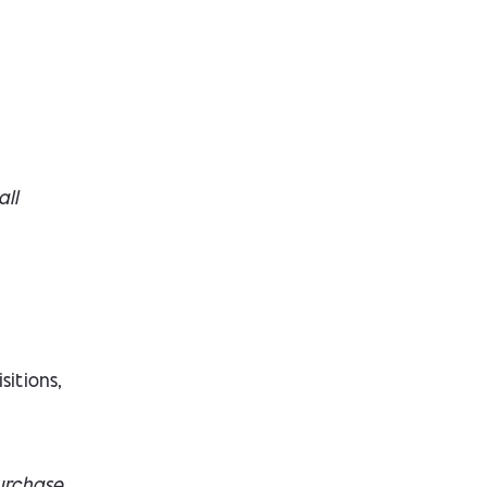
all
sitions,
urchase.