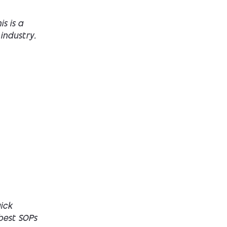
s is a
industry.
ick
 best SOPs