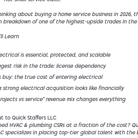
thinking about buying a home service business in 2026, thi
n breakdown of one of the highest-upside trades in the 
ll Learn
ctrical is essential, protected, and scalable
gest risk in the trade: license dependency
s buy: the true cost of entering electrical
strong electrical acquisition looks like financially
rojects vs service” revenue mix changes everything
t to Quick Staffers LLC
ned HVAC & plumbing CSRs at a fraction of the cost? Qu
LC specializes in placing top-tier global talent with the