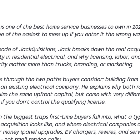
 is one of the best home service businesses to own in 20
one of the easiest to mess up if you enter it the wrong wa
isode of
JackQuisitions
, Jack breaks down the real acqui
y in residential electrical, and why licensing, labor, an
rity matter more than trucks, branding, or marketing.
s through the two paths buyers consider: building from 
 an existing electrical company. He explains why both r
ire the same upfront capital, but come with very differe
 if you don’t control the qualifying license.
rn the biggest traps first-time buyers fall into, what a t
 acquisition looks like, and where electrical companies 
r money (panel upgrades, EV chargers, rewires, and serv
 not small service calls).