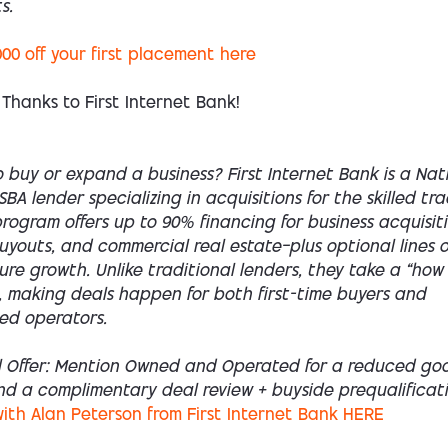
s.
000 off your first placement here
 Thanks to First Internet Bank!
 buy or expand a business? First Internet Bank is a Nat
SBA lender specializing in acquisitions for the skilled tra
rogram offers up to 90% financing for business acquisiti
youts, and commercial real estate—plus optional lines o
ture growth. Unlike traditional lenders, they take a “how
 making deals happen for both first-time buyers and
ed operators.
l Offer: Mention Owned and Operated for a reduced goo
nd a complimentary deal review + buyside prequalificati
ith Alan Peterson from First Internet Bank HERE