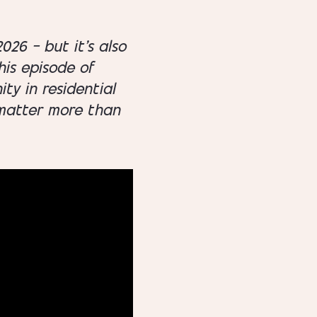
026 — but it’s also
his episode of
ty in residential
y matter more than