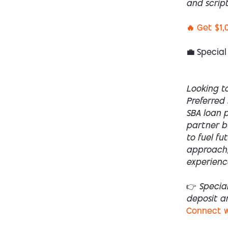
and script
🔥 Get $1,
💼 Special
Looking to
Preferred 
SBA loan p
partner bu
to fuel fu
approach,
experienc
👉 Specia
deposit a
Connect w