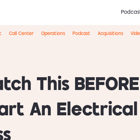
Podcas
t
Call Center
Operations
Podcast
Acquisitions
Vid
tch This BEFORE
art An Electrical
ss