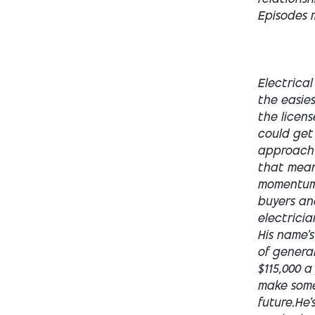
Episodes m
Electrical is one of the best home service businesses to own. It's also one of the easiest to screw up if you enter it wrong, because if you don't control the license and you don't understand the business model, this business could get you into trouble. Today I'm gonna walk you through the approach to owning a residential home service electrical business, whether that means building one from scratch.Or buying one that already has momentum. I'm gonna walk you through the biggest traps for first time buyers and builders and how not to get held hostage by your master or electrician. Let's get into it.Alright, let me paint the typical buyer for you. His name's Ethan. He's 32 years old. Construction management or some kind of generally white collar background makes around a hundred thousand. $115,000 a year. He's tired of helping someone else grow their dream and make someone else money. He has no equity and he wants to own his future.He's saved up a hundred grand. Maybe it's an equity in his house. Maybe he just has it sitting in a bank, but he has it ready to deploy. He's got a wife. He's got one kid and maybe even one on the way. Ethan isn't looking for a side hustle. He's looking for ownership. I get this call all the time. This was even me.I mean this, I am Ethan to begin with. And guys like Ethan, they don't lack the work ethic to g