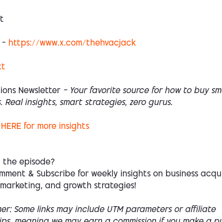
t
 –
https://www.x.com/thehvacjack
xt
ions Newsletter
— Your favorite source for how to buy sm
. Real insights, smart strategies, zero gurus.
HERE
for more insights
d the episode?
mment & Subscribe for weekly insights on business acqui
 marketing, and growth strategies!
mer: Some links may include UTM parameters or affiliate
hips, meaning we may earn a commission if you make a p