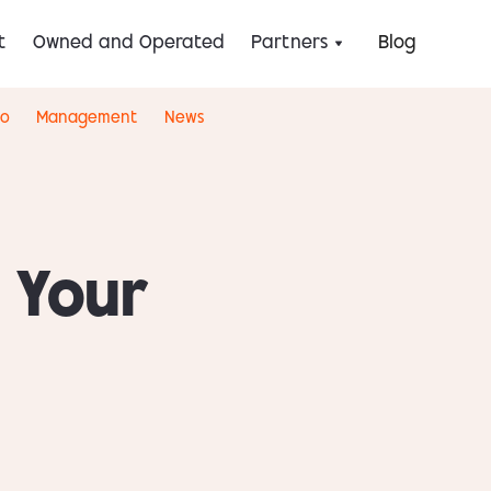
t
Owned and Operated
Partners
Blog
eo
Management
News
 Your