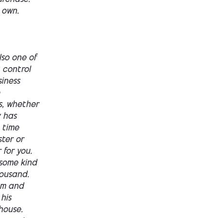
 own.
ame range, the same money as. Having to build the business and having to buy the business, you're still at that 100 to 200,000 range. Now, the benefit here though, right, is that the same amount of money he's gonna get a licensed master's electrician already in place, whether that's the old owner or maybe one of the employees that's being used as a qualifying applicant.Um. He's gonna get a, he's gonna get electrician. There's gonna be five to six trucks, hopefully in good condition. Not bad condition. Depends on the deal. A dispatch system, maybe a thousand plus customers, probably at 2 million. Three to 4,000 customers, a hundred to 200 reviews. Some supplier discounts. Some trained technicians who already know processes and procedures on how to sell versus uh, you getting an electrician from a commercial job who doesn't understand revenue generation, uh, and it's gonna cash flow from day one.So buying can still be buying a job. This, this at this range and this level is going to be buying a job. You will be in the business daily, but it can also be buying infrastructure. Buying those relationships, buying that brand equity in goodwill with the community and buying speed to make that same $2 million on that grind is gon