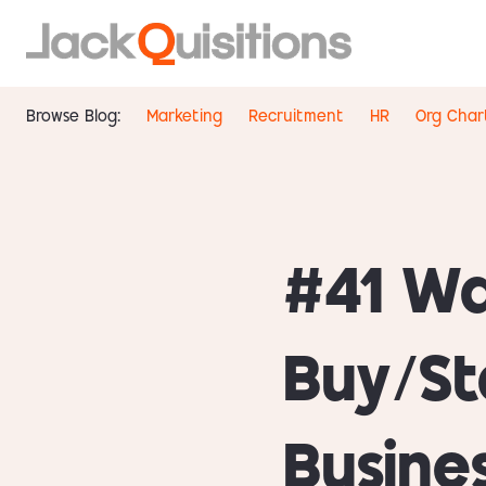
Browse Blog:
Marketing
Recruitment
HR
Org Char
#41 Wa
Buy/St
Busine