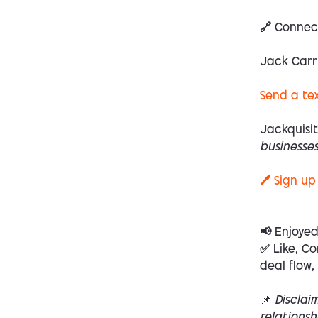
🔗 Connec
Jack Carr
Send a te
Jackquisit
businesses
🖊️ Sign up
📢 Enjoye
✅ Like, Co
deal flow,
📌
Disclai
relations