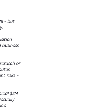
26 — but
y.
sition
d business
scratch or
outes
nt risks —
ypical $2M
actually
ice