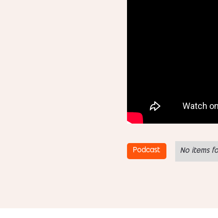
Podcast
No items f