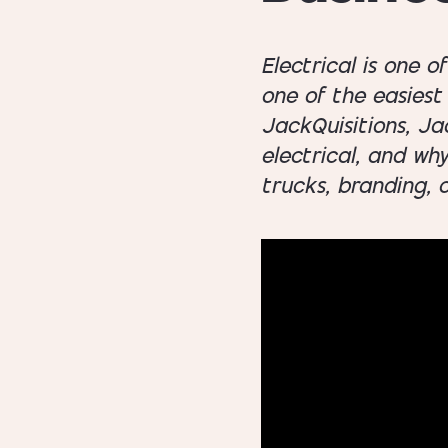
Electrical is one o
one of the easiest 
JackQuisitions, Ja
electrical, and wh
trucks, branding, 