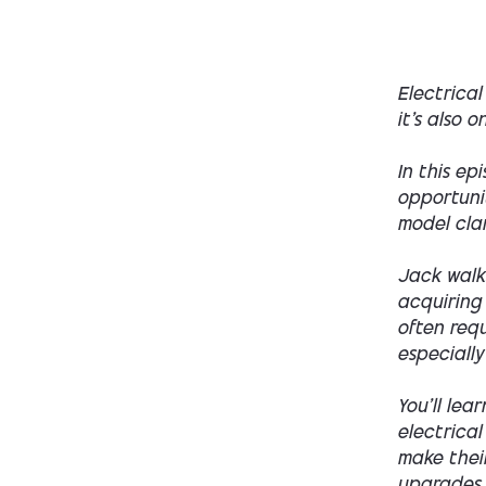
Electrical
it’s also 
In this ep
opportunit
model cla
Jack walk
acquiring
often requ
especially
You’ll lea
electrical
make thei
upgrades —