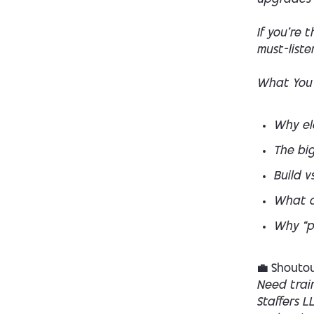
If you’re 
must-liste
What You’
Why ele
The big
Build v
What a 
Why “p
💼 Shoutou
Need trai
Staffers L