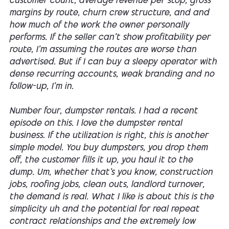
customer count, average revenue per stop, gross
margins by route, churn crew structure, and and
how much of the work the owner personally
performs. If the seller can't show profitability per
route, I'm assuming the routes are worse than
advertised. But if I can buy a sleepy operator with
dense recurring accounts, weak branding and no
follow-up, I'm in.
Number four, dumpster rentals. I had a recent
episode on this. I love the dumpster rental
business. If the utilization is right, this is another
simple model. You buy dumpsters, you drop them
off, the customer fills it up, you haul it to the
dump. Um, whether that's you know, construction
jobs, roofing jobs, clean outs, landlord turnover,
the demand is real. What I like is about this is the
simplicity uh and the potential for real repeat
contract relationships and the extremely low