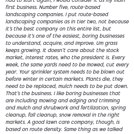
had to start again, I would consider it as my main
first business. Number five, route-based
landscaping companies. I put route-based
landscaping companies as in tier two, not because
it's the best company on this entire list, but
because it's one of the easiest, boring businesses
to understand, acquire, and improve. Um grass
keeps growing. It doesn't care about the stock
market, interest rates, who the president is. Every
week, the same yards need to be mowed, cut every
year. Your sprinkler system needs to be blown out
before winter in certain markets. Plants die, they
need to be replaced, mulch needs to be put down.
That's the business. I like boring businesses that
are including mowing and edging and trimming
and mulch and shrubwork and fertilization, spring
cleanup, fall cleanup, snow removal in the right
markets. A good lawn care company, though, is
based on route density. Same thing as we talked