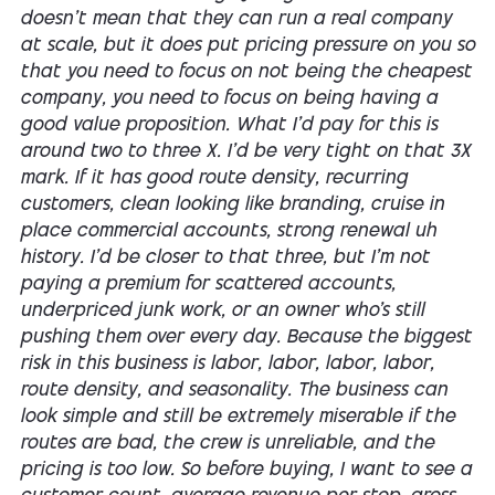
doesn't mean that they can run a real company
at scale, but it does put pricing pressure on you so
that you need to focus on not being the cheapest
company, you need to focus on being having a
good value proposition. What I'd pay for this is
around two to three X. I'd be very tight on that 3X
mark. If it has good route density, recurring
customers, clean looking like branding, cruise in
place commercial accounts, strong renewal uh
history. I'd be closer to that three, but I'm not
paying a premium for scattered accounts,
underpriced junk work, or an owner who's still
pushing them over every day. Because the biggest
risk in this business is labor, labor, labor, labor,
route density, and seasonality. The business can
look simple and still be extremely miserable if the
routes are bad, the crew is unreliable, and the
pricing is too low. So before buying, I want to see a