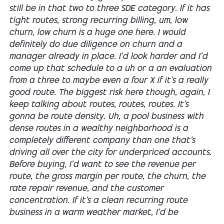
still be in that two to three SDE category. If it has
tight routes, strong recurring billing, um, low
churn, low churn is a huge one here. I would
definitely do due diligence on churn and a
manager already in place. I'd look harder and I'd
come up that schedule to a uh or a an evaluation
from a three to maybe even a four X if it's a really
good route. The biggest risk here though, again, I
keep talking about routes, routes, routes. It's
gonna be route density. Uh, a pool business with
dense routes in a wealthy neighborhood is a
completely different company than one that's
driving all over the city for underpriced accounts.
Before buying, I'd want to see the revenue per
route, the gross margin per route, the churn, the
rate repair revenue, and the customer
concentration. If it's a clean recurring route
business in a warm weather market, I'd be