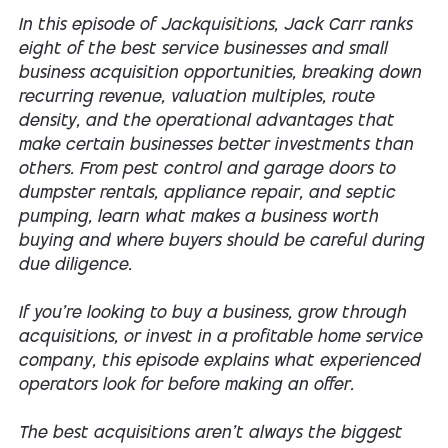
In this episode of
Jackquisitions
, Jack Carr ranks
eight of the best service businesses and small
business acquisition opportunities, breaking down
recurring revenue, valuation multiples, route
density, and the operational advantages that
make certain businesses better investments than
others. From pest control and garage doors to
dumpster rentals, appliance repair, and septic
pumping, learn what makes a business worth
buying and where buyers should be careful during
due diligence.
If you're looking to buy a business, grow through
acquisitions, or invest in a profitable home service
company, this episode explains what experienced
operators look for before making an offer.
The best acquisitions aren't always the biggest