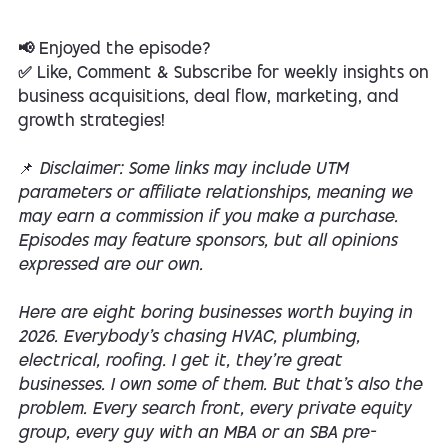
📢 Enjoyed the episode?
✅ Like, Comment & Subscribe for weekly insights on
business acquisitions, deal flow, marketing, and
growth strategies!
📌
Disclaimer: Some links may include UTM
parameters or affiliate relationships, meaning we
may earn a commission if you make a purchase.
Episodes may feature sponsors, but all opinions
expressed are our own.
Here are eight boring businesses worth buying in
2026. Everybody's chasing HVAC, plumbing,
electrical, roofing. I get it, they're great
businesses. I own some of them. But that's also the
problem. Every search front, every private equity
group, every guy with an MBA or an SBA pre-