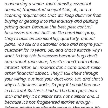
reoccurring revenue, route density, essential
demand, fragmented competition, uh, and a
licensing requirement that will keep dummies from
buying or getting into this industry and pushing
pricing down. Because the best pest control
businesses are not built on like one-time spray,
they're built on like monthly, quarterly, annual
plans. You sell the customer once and they're your
customer for 10 years. Um, and that's exactly why I
want to buy this businesses because bugs don't
care about recessions, termites don't care about
interest rates, uh, rodents don't care about some
other financial aspect. They'll still chew through
your wiring, cut into your ductwork. Um, and that's
why this business works. I'd pay if I could find one
in this level. So this is kind of the hard part here
with and why it's number two, not number one, is
because it's not fragmented market enough.