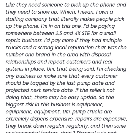
Like they need someone to pick up the phone and
they need to show up. Which, I mean, I own a
staffing company that literally makes people pick
up the phone. I'm in on this one. I'd be paying
somewhere between 2.5 and 4X STE for a small
septic business. I'd pay more if they had multiple
trucks and a strong local reputation that was the
number one brand in the area with disposal
relationships and repeat customers and real
systems in place. Um, that being said, I'm checking
any business to make sure that every customer
should be tagged by the last pump date and
projected next service date. If the seller's not
doing that, there may be easy upside. So the
biggest risk in this business is equipment,
equipment, equipment. Um, pump trucks are
extremely dispens expensive, repairs are expensive,
they break down regular regularly, and then some