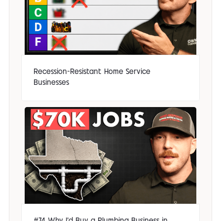
Recession-Resistant Home Service
Businesses