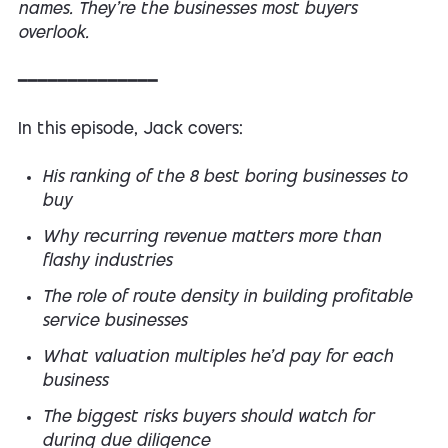
names. They're the businesses most buyers
overlook.
━━━━━━━━━━━━━━
In this episode, Jack covers:
His ranking of the 8 best boring businesses to
buy
Why recurring revenue matters more than
flashy industries
The role of route density in building profitable
service businesses
What valuation multiples he'd pay for each
business
The biggest risks buyers should watch for
during due diligence