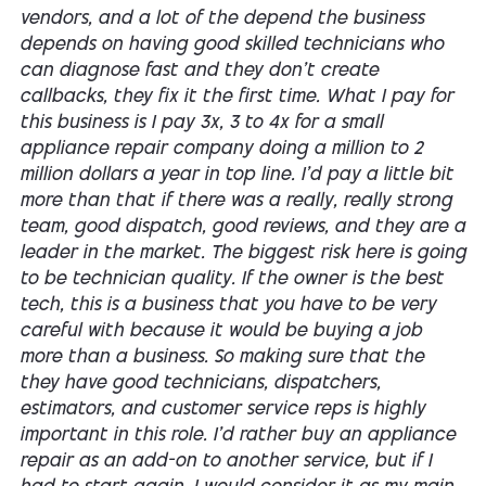
vendors, and a lot of the depend the business
depends on having good skilled technicians who
can diagnose fast and they don't create
callbacks, they fix it the first time. What I pay for
this business is I pay 3x, 3 to 4x for a small
appliance repair company doing a million to 2
million dollars a year in top line. I'd pay a little bit
more than that if there was a really, really strong
team, good dispatch, good reviews, and they are a
leader in the market. The biggest risk here is going
to be technician quality. If the owner is the best
tech, this is a business that you have to be very
careful with because it would be buying a job
more than a business. So making sure that the
they have good technicians, dispatchers,
estimators, and customer service reps is highly
important in this role. I'd rather buy an appliance
repair as an add-on to another service, but if I