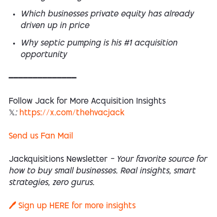
Which businesses private equity has already
driven up in price
Why septic pumping is his #1 acquisition
opportunity
━━━━━━━━━━━━━━
Follow Jack for More Acquisition Insights
𝕏:
https://x.com/thehvacjack
Send us Fan Mail
Jackquisitions Newsletter
— Your favorite source for
how to buy small businesses. Real insights, smart
strategies, zero gurus.
🖊️ Sign up
HERE
for more insights