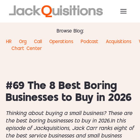
Browse Blog:
HR
Org
Call
Operations
Podcast
Acquisitions
Chart
Center
#69 The 8 Best Boring
Businesses to Buy in 2026
Thinking about buying a small business? These are
the best boring businesses to buy in 2026.In this
episode of Jackquisitions, Jack Carr ranks eight of
the best service businesses and small business