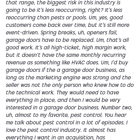
that range, the biggest risk in this industry is
going to be it's less reoccurring, right? It's less
reoccurring than pests or pools. Um, yes, good
customers come back over time, but it's still more
event-driven. Spring breaks, uh, openers fail,
garage doors have to be replaced. Um, that's all
good work. It's all high-ticket, high margin work,
but it doesn't have the same monthly recurring
revenue as something like HVAC does. Um, I'd buy
garage doors if the a garage door business, as
long as the marketing engine was strong and the
seller was not the only person who knew how to do
the technical work. They would need to have
everything in place, and then I would be very
interested in a garage door business. Number two,
uh, almost to my favorite, pest control. You hear
me talk about pest control in a lot of episodes. I
love the pest control industry. It almost has
everything I want in an acquisition, has