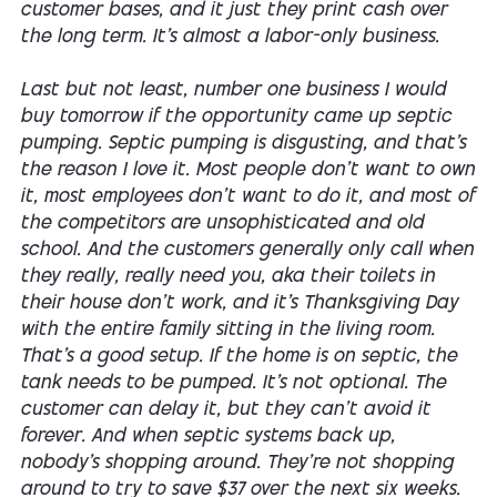
customer bases, and it just they print cash over
the long term. It's almost a labor-only business.
Last but not least, number one business I would
buy tomorrow if the opportunity came up septic
pumping. Septic pumping is disgusting, and that's
the reason I love it. Most people don't want to own
it, most employees don't want to do it, and most of
the competitors are unsophisticated and old
school. And the customers generally only call when
they really, really need you, aka their toilets in
their house don't work, and it's Thanksgiving Day
with the entire family sitting in the living room.
That's a good setup. If the home is on septic, the
tank needs to be pumped. It's not optional. The
customer can delay it, but they can't avoid it
forever. And when septic systems back up,
nobody's shopping around. They're not shopping
around to try to save $37 over the next six weeks.