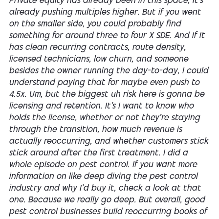
Private equity has already been in this space, it's
already pushing multiples higher. But if you went
on the smaller side, you could probably find
something for around three to four X SDE. And if it
has clean recurring contracts, route density,
licensed technicians, low churn, and someone
besides the owner running the day-to-day, I could
understand paying that for maybe even push to
4.5x. Um, but the biggest uh risk here is gonna be
licensing and retention. It's I want to know who
holds the license, whether or not they're staying
through the transition, how much revenue is
actually reoccurring, and whether customers stick
stick around after the first treatment. I did a
whole episode on pest control. If you want more
information on like deep diving the pest control
industry and why I'd buy it, check a look at that
one. Because we really go deep. But overall, good
pest control businesses build reoccurring books of