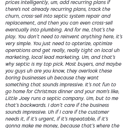
prices intelligently, um, add recurring plans if
there's not already recurring plans, track the
churn, cross-sell into septic system repair and
replacement, and then you can even cross-sell
eventually into plumbing. And for me, that's the
play. You don't need to reinvent anything here, it's
very simple. You just need to opterize, optimize
operations and get really, really tight on local uh
marketing, local lead marketing. Um, and that's
why septic is my top pick. Most buyers, and maybe
you guys uh are you know, they overlook these
boring businesses uh because they want
something that sounds impressive. It's not fun to
go home for Christmas dinner and your mom's like,
Little Joey runs a septic company. Um, but to me
that's backwards. I don't care if the business
sounds impressive. Uh if I care if the customer
needs it, if it's urgent, if it's repeatable, if it's
gonna make me money, because that's where the