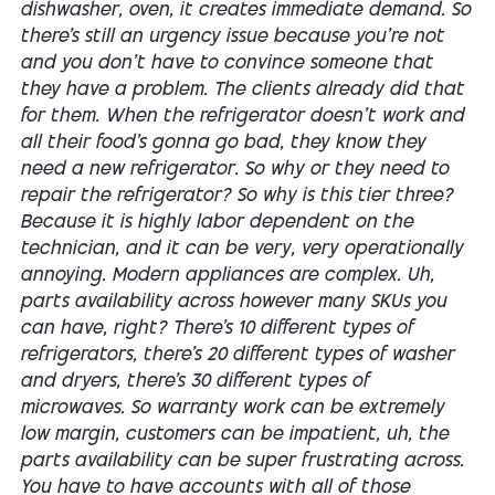
dishwasher, oven, it creates immediate demand. So
there's still an urgency issue because you're not
and you don't have to convince someone that
they have a problem. The clients already did that
for them. When the refrigerator doesn't work and
all their food's gonna go bad, they know they
need a new refrigerator. So why or they need to
repair the refrigerator? So why is this tier three?
Because it is highly labor dependent on the
technician, and it can be very, very operationally
annoying. Modern appliances are complex. Uh,
parts availability across however many SKUs you
can have, right? There's 10 different types of
refrigerators, there's 20 different types of washer
and dryers, there's 30 different types of
microwaves. So warranty work can be extremely
low margin, customers can be impatient, uh, the
parts availability can be super frustrating across.
You have to have accounts with all of those