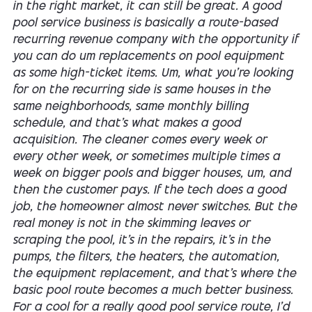
in the right market, it can still be great. A good
pool service business is basically a route-based
recurring revenue company with the opportunity if
you can do um replacements on pool equipment
as some high-ticket items. Um, what you're looking
for on the recurring side is same houses in the
same neighborhoods, same monthly billing
schedule, and that's what makes a good
acquisition. The cleaner comes every week or
every other week, or sometimes multiple times a
week on bigger pools and bigger houses, um, and
then the customer pays. If the tech does a good
job, the homeowner almost never switches. But the
real money is not in the skimming leaves or
scraping the pool, it's in the repairs, it's in the
pumps, the filters, the heaters, the automation,
the equipment replacement, and that's where the
basic pool route becomes a much better business.
For a cool for a really good pool service route, I'd