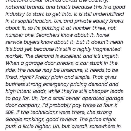
thousand dollar brands across the country,
national brands, and that's because this is a good
industry to start to get into. It is still underutilized
in its sophistication. Um, and private equity knows
about it, so I'm putting it at number three, not
number one. Searchers know about it, home
service buyers know about it, but it doesn't mean
it's bad yet because it's still a highly fragmented
market. The demand is excellent and it's urgent.
When a garage door breaks, a car stuck in the
side, the house may be unsecure, it needs to be
fixed, right? Pretty plain and simple. That gives
business strong emergency pricing demand and
high intent leads, while they're still cheaper leads
to pay for. Uh, for a small owner-operated garage
door company, I'd probably pay three to four X
SDE. If the technicians were there, the strong
Google rankings, good reviews. The price might
push a little higher. Uh, but overall, somewhere in