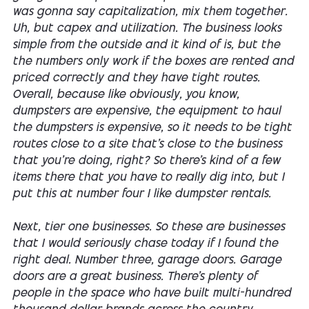
was gonna say capitalization, mix them together.
Uh, but capex and utilization. The business looks
simple from the outside and it kind of is, but the
the numbers only work if the boxes are rented and
priced correctly and they have tight routes.
Overall, because like obviously, you know,
dumpsters are expensive, the equipment to haul
the dumpsters is expensive, so it needs to be tight
routes close to a site that's close to the business
that you're doing, right? So there's kind of a few
items there that you have to really dig into, but I
put this at number four I like dumpster rentals.
Next, tier one businesses. So these are businesses
that I would seriously chase today if I found the
right deal. Number three, garage doors. Garage
doors are a great business. There's plenty of
people in the space who have built multi-hundred