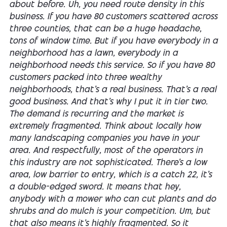
about before. Uh, you need route density in this
business. If you have 80 customers scattered across
three counties, that can be a huge headache,
tons of window time. But if you have everybody in a
neighborhood has a lawn, everybody in a
neighborhood needs this service. So if you have 80
customers packed into three wealthy
neighborhoods, that's a real business. That's a real
good business. And that's why I put it in tier two.
The demand is recurring and the market is
extremely fragmented. Think about locally how
many landscaping companies you have in your
area. And respectfully, most of the operators in
this industry are not sophisticated. There's a low
area, low barrier to entry, which is a catch 22, it's
a double-edged sword. It means that hey,
anybody with a mower who can cut plants and do
shrubs and do mulch is your competition. Um, but
that also means it's highly fragmented. So it