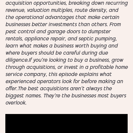
acquisition opportunities, breaking down recurring
revenue, valuation multiples, route density, and
the operational advantages that make certain
businesses better investments than others. From
pest control and garage doors to dumpster
rentals, appliance repair, and septic pumping,
learn what makes a business worth buying and
where buyers should be careful during due
diligence.If you're looking to buy a business, grow
through acquisitions, or invest in a profitable home
service company, this episode explains what
experienced operators look for before making an
offer.The best acquisitions aren't always the
biggest names. They're the businesses most buyers
overlook.