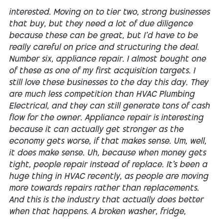
interested. Moving on to tier two, strong businesses
that buy, but they need a lot of due diligence
because these can be great, but I'd have to be
really careful on price and structuring the deal.
Number six, appliance repair. I almost bought one
of these as one of my first acquisition targets. I
still love these businesses to the day this day. They
are much less competition than HVAC Plumbing
Electrical, and they can still generate tons of cash
flow for the owner. Appliance repair is interesting
because it can actually get stronger as the
economy gets worse, if that makes sense. Um, well,
it does make sense. Uh, because when money gets
tight, people repair instead of replace. It's been a
huge thing in HVAC recently, as people are moving
more towards repairs rather than replacements.
And this is the industry that actually does better
when that happens. A broken washer, fridge,