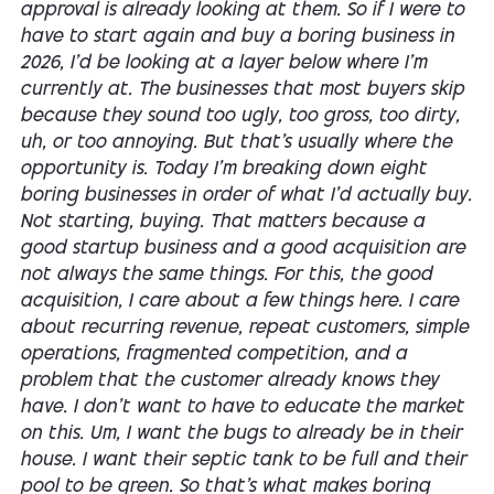
approval is already looking at them. So if I were to
have to start again and buy a boring business in
2026, I'd be looking at a layer below where I'm
currently at. The businesses that most buyers skip
because they sound too ugly, too gross, too dirty,
uh, or too annoying. But that's usually where the
opportunity is. Today I'm breaking down eight
boring businesses in order of what I'd actually buy.
Not starting, buying. That matters because a
good startup business and a good acquisition are
not always the same things. For this, the good
acquisition, I care about a few things here. I care
about recurring revenue, repeat customers, simple
operations, fragmented competition, and a
problem that the customer already knows they
have. I don't want to have to educate the market
on this. Um, I want the bugs to already be in their
house. I want their septic tank to be full and their
pool to be green. So that's what makes boring