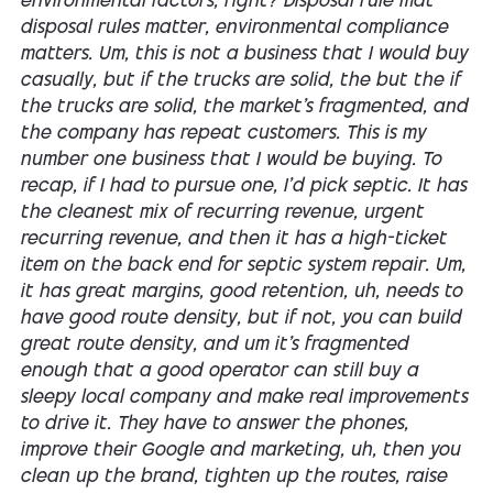
environmental factors, right? Disposal rule mat
disposal rules matter, environmental compliance
matters. Um, this is not a business that I would buy
casually, but if the trucks are solid, the but the if
the trucks are solid, the market's fragmented, and
the company has repeat customers. This is my
number one business that I would be buying. To
recap, if I had to pursue one, I'd pick septic. It has
the cleanest mix of recurring revenue, urgent
recurring revenue, and then it has a high-ticket
item on the back end for septic system repair. Um,
it has great margins, good retention, uh, needs to
have good route density, but if not, you can build
great route density, and um it's fragmented
enough that a good operator can still buy a
sleepy local company and make real improvements
to drive it. They have to answer the phones,
improve their Google and marketing, uh, then you
clean up the brand, tighten up the routes, raise