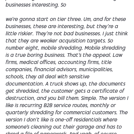
businesses interesting. So
we're gonna start on tier three. Um, and for these
businesses, these are interesting, but they're a
little riskier. They're not bad businesses. I just think
that they are weaker acquisition targets. So
number eight, mobile shredding. Mobile shredding
is a true boring business. That's the appeal. Law
firms, medical offices, accounting firms, title
companies, financial advisors, municipalities,
schools, they all deal with sensitive
documentation. A truck shows up, the documents
get shredded, the customer gets a certificate of
destruction, and you bill them. Simple. The version I
like is recurring B2B service routes, monthly or
quarterly shredding for commercial customers. The
version I don't like is one-off residentials where
someone's cleaning out their garage and has to