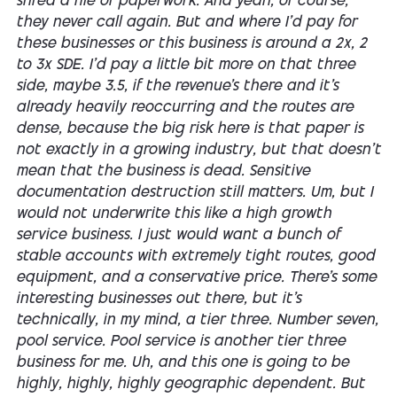
shred a file of paperwork. And yeah, of course,
they never call again. But and where I'd pay for
these businesses or this business is around a 2x, 2
to 3x SDE. I'd pay a little bit more on that three
side, maybe 3.5, if the revenue's there and it's
already heavily reoccurring and the routes are
dense, because the big risk here is that paper is
not exactly in a growing industry, but that doesn't
mean that the business is dead. Sensitive
documentation destruction still matters. Um, but I
would not underwrite this like a high growth
service business. I just would want a bunch of
stable accounts with extremely tight routes, good
equipment, and a conservative price. There's some
interesting businesses out there, but it's
technically, in my mind, a tier three. Number seven,
pool service. Pool service is another tier three
business for me. Uh, and this one is going to be
highly, highly, highly geographic dependent. But