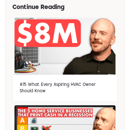
Continue Reading
#75 What Every Aspiring HVAC Owner
Should Know