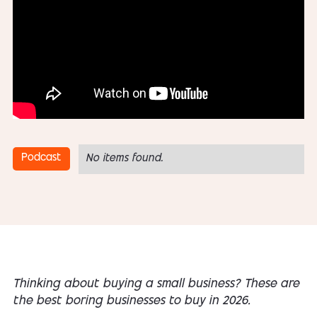
Podcast
No items found.
Thinking about buying a small business? These are
the best boring businesses to buy in 2026.