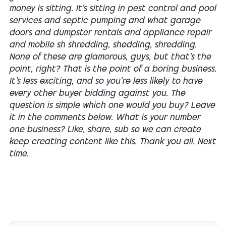
money is sitting. It's sitting in pest control and pool
services and septic pumping and what garage
doors and dumpster rentals and appliance repair
and mobile sh shredding, shedding, shredding.
None of these are glamorous, guys, but that's the
point, right? That is the point of a boring business.
It's less exciting, and so you're less likely to have
every other buyer bidding against you. The
question is simple which one would you buy? Leave
it in the comments below. What is your number
one business? Like, share, sub so we can create
keep creating content like this. Thank you all. Next
time.