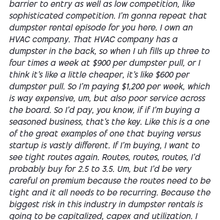
barrier to entry as well as low competition, like
sophisticated competition. I'm gonna repeat that
dumpster rental episode for you here. I own an
HVAC company. That HVAC company has a
dumpster in the back, so when I uh fills up three to
four times a week at $900 per dumpster pull, or I
think it's like a little cheaper, it's like $600 per
dumpster pull. So I'm paying $1,200 per week, which
is way expensive, um, but also poor service across
the board. So I'd pay, you know, if if I'm buying a
seasoned business, that's the key. Like this is a one
of the great examples of one that buying versus
startup is vastly different. If I'm buying, I want to
see tight routes again. Routes, routes, routes, I'd
probably buy for 2.5 to 3.5. Um, but I'd be very
careful on premium because the routes need to be
tight and it all needs to be recurring. Because the
biggest risk in this industry in dumpster rentals is
going to be capitalized, capex and utilization. I