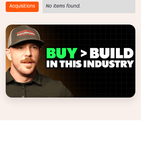
Acquisitions
No items found.