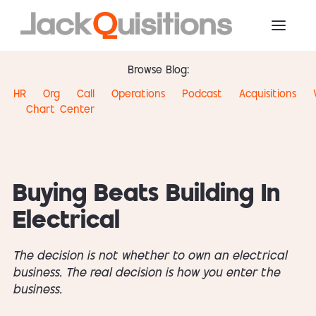
Browse Blog:
HR
Org
Call
Operations
Podcast
Acquisitions
Chart
Center
Buying Beats Building In
Electrical
The decision is not whether to own an electrical
business. The real decision is how you enter the
business.