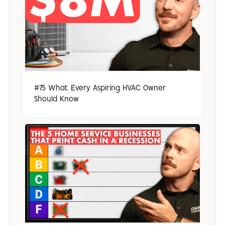
#75 What Every Aspiring HVAC Owner
Should Know