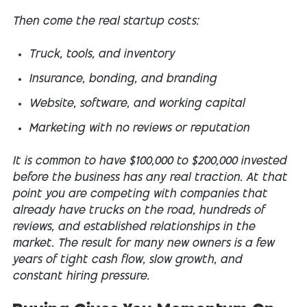
Then come the real startup costs:
Truck, tools, and inventory
Insurance, bonding, and branding
Website, software, and working capital
Marketing with no reviews or reputation
It is common to have $100,000 to $200,000 invested
before the business has any real traction. At that
point you are competing with companies that
already have trucks on the road, hundreds of
reviews, and established relationships in the
market. The result for many new owners is a few
years of tight cash flow, slow growth, and
constant hiring pressure.