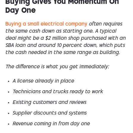
Buying Gives You Momentum On
Day One
Buying a small electrical company
often requires
the same cash down as starting one. A typical
deal might be a $2 million shop purchased with an
SBA loan and around 10 percent down, which puts
the cash needed in the same range as building.
The difference is what you get immediately:
A license already in place
Technicians and trucks ready to work
Existing customers and reviews
Supplier discounts and systems
Revenue coming in from day one