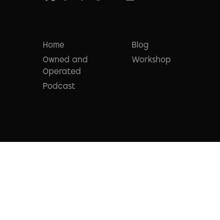
Home
Blog
Owned and
Workshop
Operated
Podcast