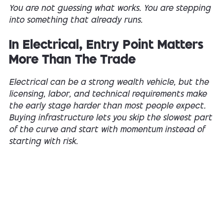
You are not guessing what works. You are stepping
into something that already runs.
In Electrical, Entry Point Matters
More Than The Trade
Electrical can be a strong wealth vehicle, but the
licensing, labor, and technical requirements make
the early stage harder than most people expect.
Buying infrastructure lets you skip the slowest part
of the curve and start with momentum instead of
starting with risk.