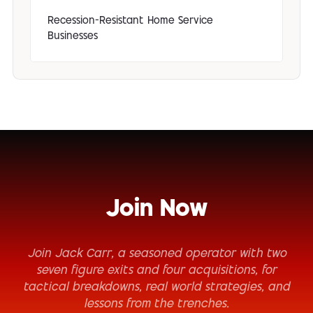
Recession-Resistant Home Service
Businesses
Join Now
Join Jack Carr, a seasoned operator with two
seven figure exits and four acquisitions, for
tactical breakdowns, real world strategies, and
lessons from the trenches.