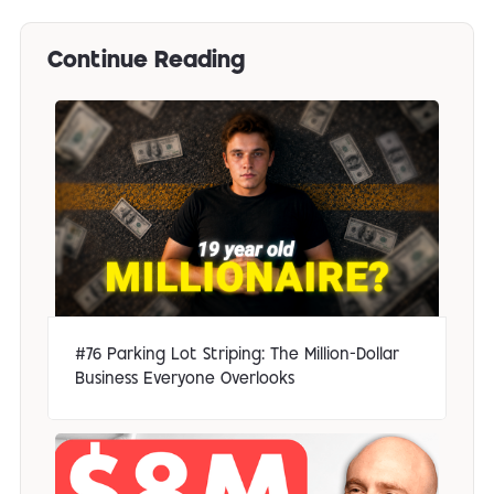
Continue Reading
#76 Parking Lot Striping: The Million-Dollar
Business Everyone Overlooks