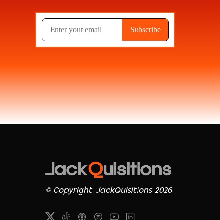
© Copyright JackQuisitions 2026