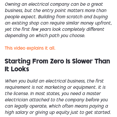
Owning an electrical company can be a great
business, but the entry point matters more than
people expect. Building from scratch and buying
an existing shop can require similar money upfront,
yet the first few years look completely different
depending on which path you choose.
This video explains it all.
Starting From Zero Is Slower Than
It Looks
When you build an electrical business, the first
requirement is not marketing or equipment. It is
the license. In most states, you need a master
electrician attached to the company before you
can legally operate, which often means paying a
high salary or giving up equity just to get started.