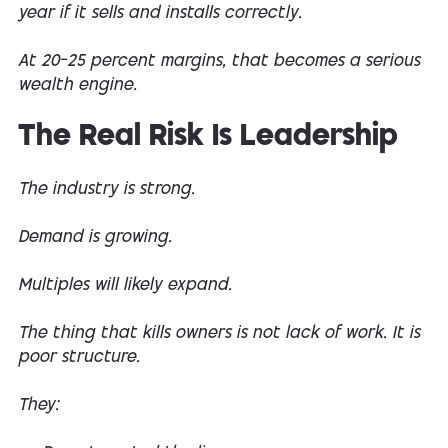
year if it sells and installs correctly.
At 20–25 percent margins, that becomes a serious
wealth engine.
The Real Risk Is Leadership
The industry is strong.
Demand is growing.
Multiples will likely expand.
The thing that kills owners is not lack of work. It is
poor structure.
They: