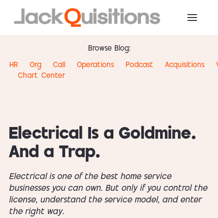
Browse Blog:
HR
Org
Call
Operations
Podcast
Acquisitions
Chart
Center
Electrical Is a Goldmine.
And a Trap.
Electrical is one of the best home service
businesses you can own. But only if you control the
license, understand the service model, and enter
the right way.