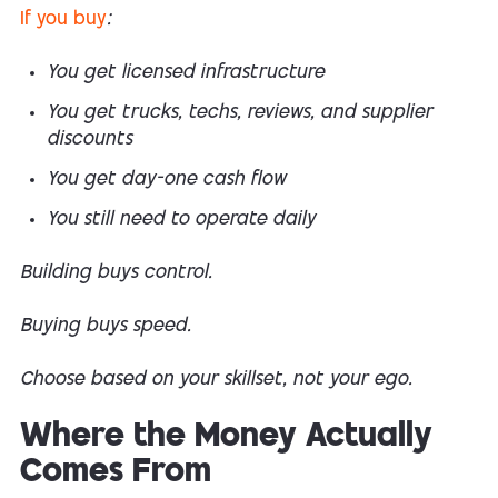
If you buy
:
You get licensed infrastructure
You get trucks, techs, reviews, and supplier
discounts
You get day-one cash flow
You still need to operate daily
Building buys control.
Buying buys speed.
Choose based on your skillset, not your ego.
Where the Money Actually
Comes From