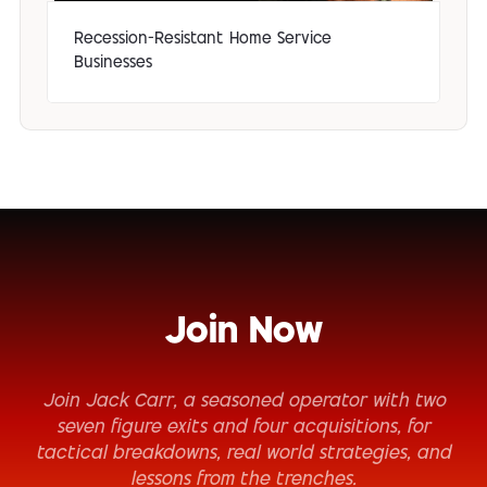
Recession-Resistant Home Service
Businesses
Join Now
Join Jack Carr, a seasoned operator with two
seven figure exits and four acquisitions, for
tactical breakdowns, real world strategies, and
lessons from the trenches.