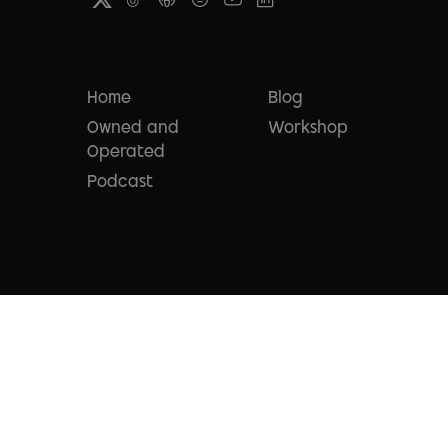
Home
Blog
Owned and
Workshop
Operated
Podcast