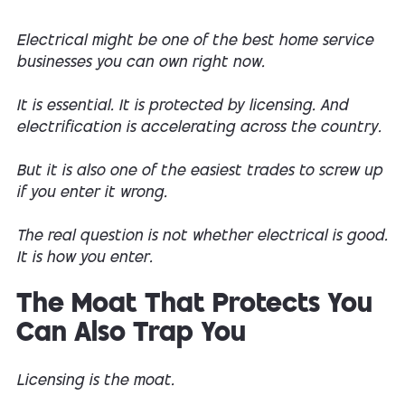
Electrical might be one of the best home service
businesses you can own right now.
It is essential. It is protected by licensing. And
electrification is accelerating across the country.
But it is also one of the easiest trades to screw up
if you enter it wrong.
The real question is not whether electrical is good.
It is how you enter.
The Moat That Protects You
Can Also Trap You
Licensing is the moat.