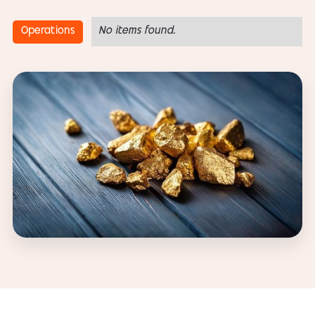
Operations
No items found.