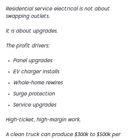
Residential service electrical is not about
swapping outlets.
It is about upgrades.
The profit drivers:
Panel upgrades
EV charger installs
Whole-home rewires
Surge protection
Service upgrades
High-ticket, high-margin work.
A clean truck can produce $300k to $500k per