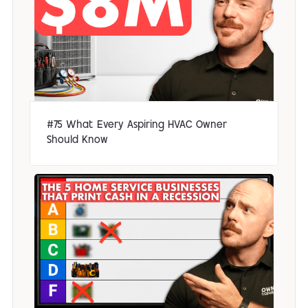
#75 What Every Aspiring HVAC Owner
Should Know