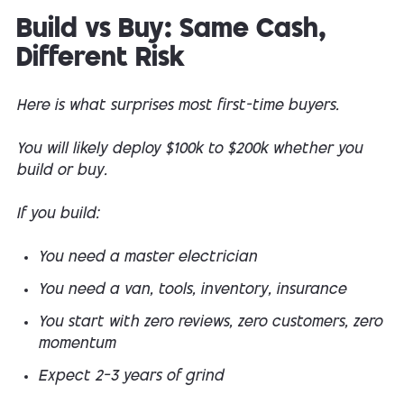
Build vs Buy: Same Cash,
Different Risk
Here is what surprises most first-time buyers.
You will likely deploy $100k to $200k whether you
build or buy.
If you build:
You need a master electrician
You need a van, tools, inventory, insurance
You start with zero reviews, zero customers, zero
momentum
Expect 2–3 years of grind