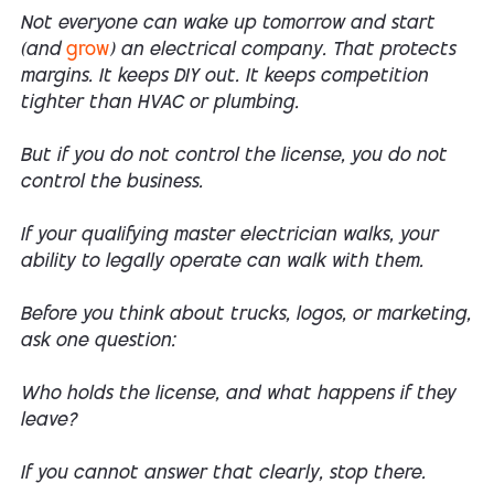
Not everyone can wake up tomorrow and start
(and
grow
) an electrical company. That protects
margins. It keeps DIY out. It keeps competition
tighter than HVAC or plumbing.
But if you do not control the license, you do not
control the business.
If your qualifying master electrician walks, your
ability to legally operate can walk with them.
Before you think about trucks, logos, or marketing,
ask one question:
Who holds the license, and what happens if they
leave?
If you cannot answer that clearly, stop there.