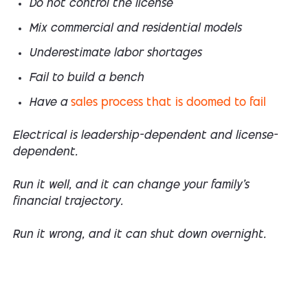
Do not control the license
Mix commercial and residential models
Underestimate labor shortages
Fail to build a bench
Have a
sales process that is doomed to fail
Electrical is leadership-dependent and license-
dependent.
Run it well, and it can change your family’s
financial trajectory.
Run it wrong, and it can shut down overnight.