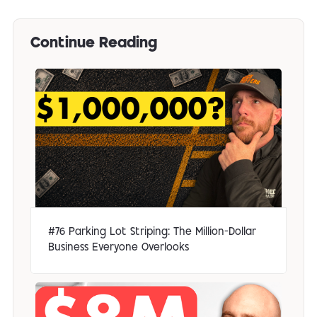
Continue Reading
#76 Parking Lot Striping: The Million-Dollar
Business Everyone Overlooks