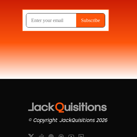
© Copyright JackQuisitions 2026