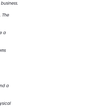
 business.
. The
e a
ems
and a
ysical