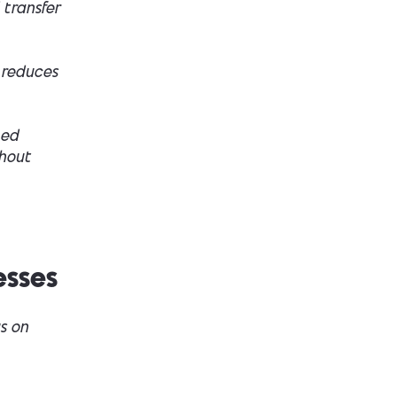
 transfer
 reduces
hed
thout
esses
s on