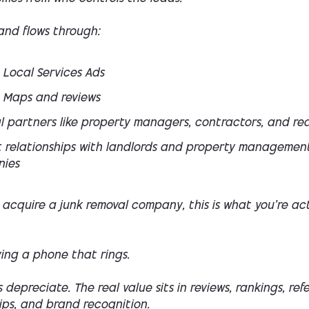
nd flows through:
 Local Services Ads
 Maps and reviews
l partners like property managers, contractors, and rea
 relationships with landlords and property managemen
ies
acquire a junk removal company, this is what you’re act
ing a phone that rings.
 depreciate. The real value sits in reviews, rankings, refe
ips, and brand recognition.