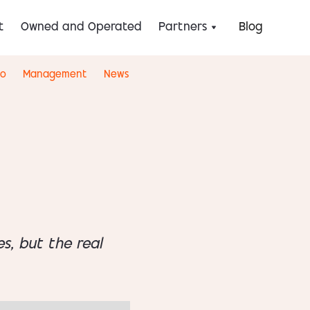
t
Owned and Operated
Partners
Blog
eo
Management
News
s, but the real