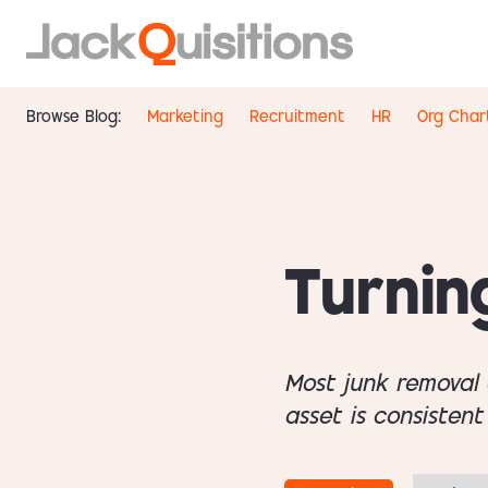
Browse Blog:
Marketing
Recruitment
HR
Org Char
Turnin
Most junk removal 
asset is consistent