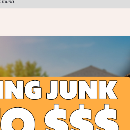
 found.