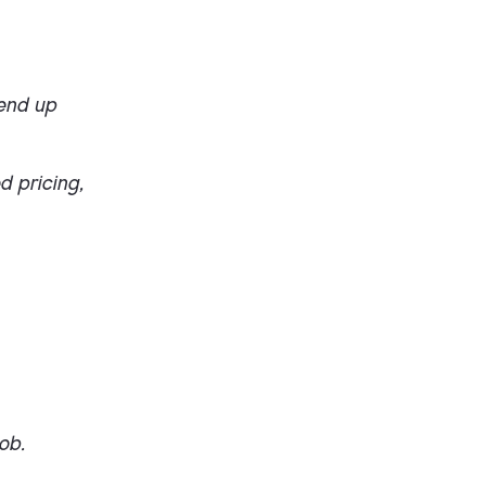
 end up
d pricing,
ob.