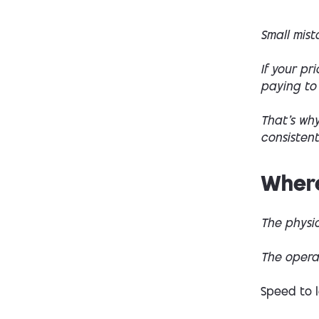
Small mis
If your pr
paying to
That’s why
consistent
Where
The physic
The opera
Speed to 