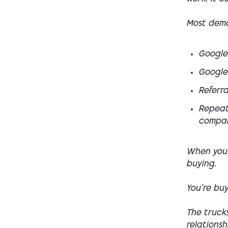
Most dema
Google
Google
Referra
Repeat
compan
When you 
buying.
You’re buy
The trucks
relationsh