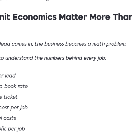
nit Economics Matter More Tha
lead comes in, the business becomes a math problem.
to understand the numbers behind every job:
er lead
o-book rate
e ticket
cost per job
l costs
fit per job