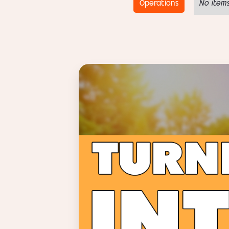
Operations
No items