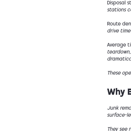
Disposal s
stations c
Route dens
drive time
Average t
teardown,
dramatical
These oper
Why B
Junk remo
surface-le
They see r