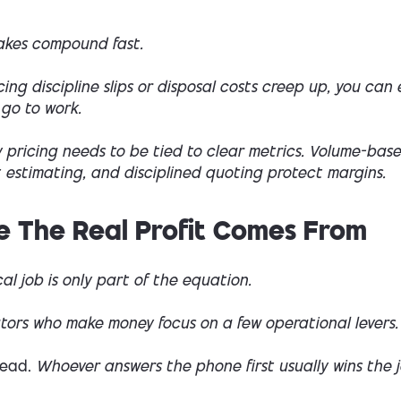
takes compound fast.
icing discipline slips or disposal costs creep up, you can
 go to work.
 pricing needs to be tied to clear metrics. Volume-base
 estimating, and disciplined quoting protect margins.
 The Real Profit Comes From
al job is only part of the equation.
tors who make money focus on a few operational levers.
lead.
Whoever answers the phone first usually wins the j