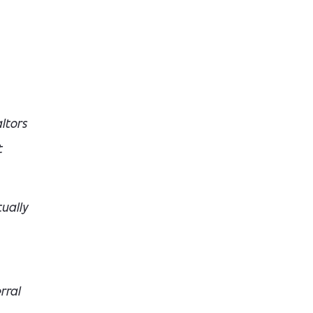
ltors
t
ually
rral