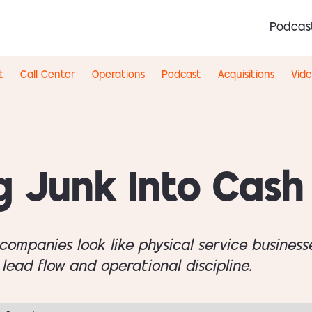
Podcas
t
Call Center
Operations
Podcast
Acquisitions
Vid
g Junk Into Cash
companies look like physical service businesse
 lead flow and operational discipline.