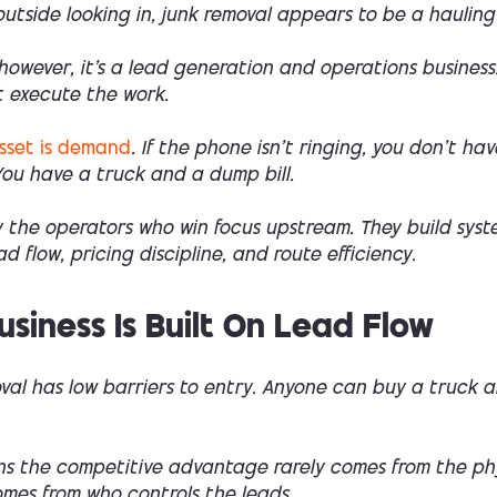
utside looking in, junk removal appears to be a hauling
, however, it’s a lead generation and operations business
t execute the work.
asset is demand
. If the phone isn’t ringing, you don’t hav
You have a truck and a dump bill.
y the operators who win focus upstream. They build syst
d flow, pricing discipline, and route efficiency.
usiness Is Built On Lead Flow
val has low barriers to entry. Anyone can buy a truck 
s the competitive advantage rarely comes from the ph
omes from who controls the leads.