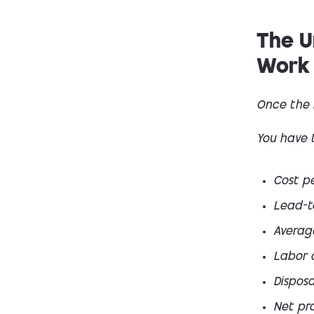
The U
Work
Once the 
You have 
Cost p
Lead-t
Averag
Labor 
Disposa
Net pro