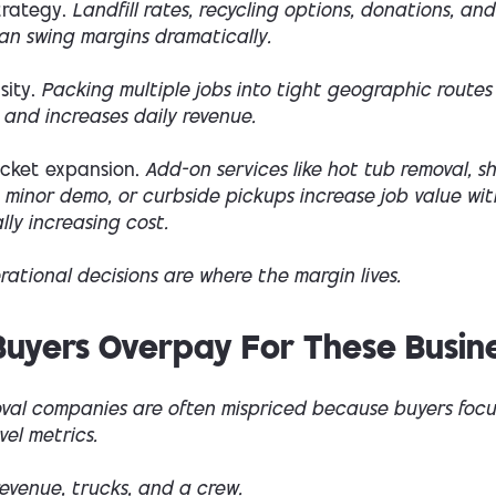
trategy.
Landfill rates, recycling options, donations, and
an swing margins dramatically.
ity.
Packing multiple jobs into tight geographic routes
 and increases daily revenue.
icket expansion.
Add-on services like hot tub removal, s
 minor demo, or curbside pickups increase job value wi
ly increasing cost.
ational decisions are where the margin lives.
uyers Overpay For These Busin
val companies are often mispriced because buyers focu
vel metrics.
evenue, trucks, and a crew.