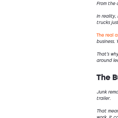
From the o
In reality
trucks jus
The real 
business. 
That’s wh
around lea
The B
Junk remo
trailer.
That mean
work. It c