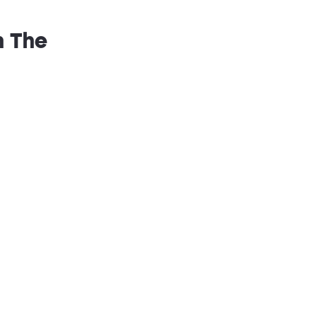
n The